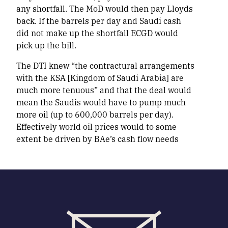
any shortfall. The MoD would then pay Lloyds
back. If the barrels per day and Saudi cash
did not make up the shortfall ECGD would
pick up the bill.
The DTI knew “the contractural arrangements
with the KSA [Kingdom of Saudi Arabia] are
much more tenuous” and that the deal would
mean the Saudis would have to pump much
more oil (up to 600,000 barrels per day).
Effectively world oil prices would to some
extent be driven by BAe’s cash flow needs