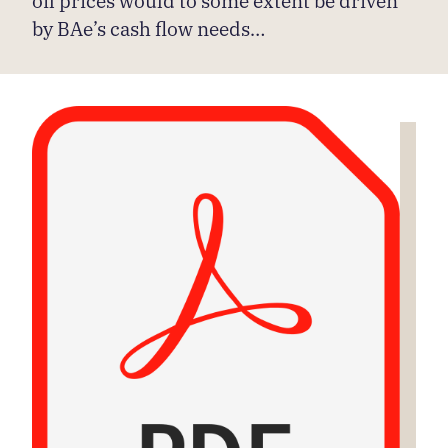
by BAe’s cash flow needs…