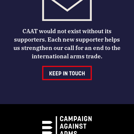
CAAT would not exist without its
supporters. Each new supporter helps
us strengthen our call for an end to the
international arms trade.
KEEP IN TOUCH