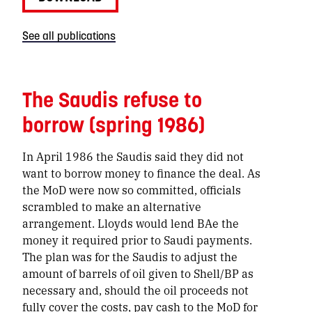
See all publications
The Saudis refuse to
borrow (spring 1986)
In April 1986 the Saudis said they did not
want to borrow money to finance the deal. As
the MoD were now so committed, officials
scrambled to make an alternative
arrangement. Lloyds would lend BAe the
money it required prior to Saudi payments.
The plan was for the Saudis to adjust the
amount of barrels of oil given to Shell/BP as
necessary and, should the oil proceeds not
fully cover the costs, pay cash to the MoD for