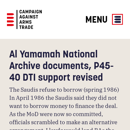
MENU
Campaign
Against
Arms
Al Yamamah National
Trade
Archive documents, P45-
40 DTI support revised
The Saudis refuse to borrow (spring 1986)
In April 1986 the Saudis said they did not
want to borrow money to finance the deal.
As the MoD were now so committed,
officials scrambled to make an alternative
arrangement. Lloyds would lend BAe the