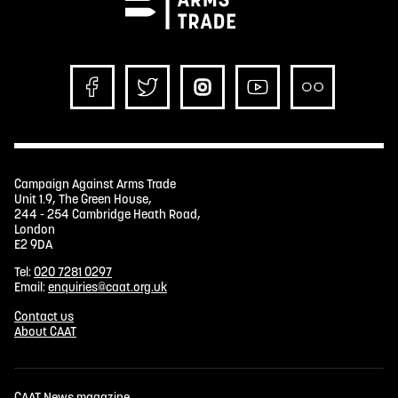
Campaign Against Arms Trade
Unit 1.9, The Green House,
244 - 254 Cambridge Heath Road,
London
E2 9DA
Tel:
020 7281 0297
Email:
enquiries@caat.org.uk
Contact us
About CAAT
CAAT News magazine