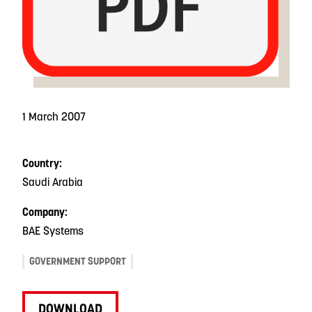
1 March 2007
Country:
Saudi Arabia
Company:
BAE Systems
GOVERNMENT SUPPORT
DOWNLOAD