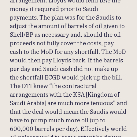
money it required prior to Saudi
payments. The plan was for the Saudis to
adjust the amount of barrels of oil given to
Shell/BP as necessary and, should the oil
proceeds not fully cover the costs, pay
cash to the MoD for any shortfall. The MoD
would then pay Lloyds back. If the barrels
per day and Saudi cash did not make up
the shortfall ECGD would pick up the bill.
The DTI knew “the contractural
arrangements with the KSA [Kingdom of
Saudi Arabia] are much more tenuous” and
that the deal would mean the Saudis would
have to pump much more oil (up to
600,000 barrels per day). Effectively world
oil prices would to some extent be driven