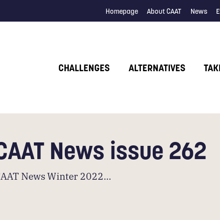
Homepage
About CAAT
News
E
CHALLENGES
ALTERNATIVES
TAK
CAAT News issue 262
CAAT News Winter 2022…