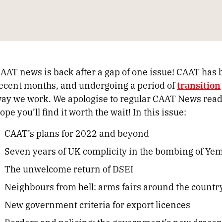
AAT news is back after a gap of one issue! CAAT has 
ecent months, and undergoing a period of
transition
ay we work. We apologise to regular CAAT News readers
ope you’ll find it worth the wait! In this issue:
CAAT’s plans for 2022 and beyond
Seven years of UK complicity in the bombing of Ye
The unwelcome return of DSEI
Neighbours from hell: arms fairs around the countr
New government criteria for export licences