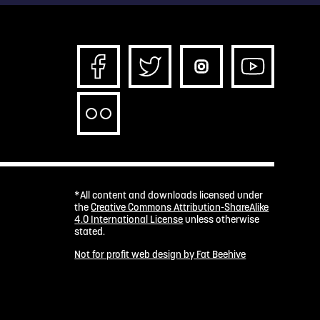
*All content and downloads licensed under
the
Creative Commons Attribution-ShareAlike
4.0 International License
unless otherwise
stated.
Not for profit web design by Fat Beehive