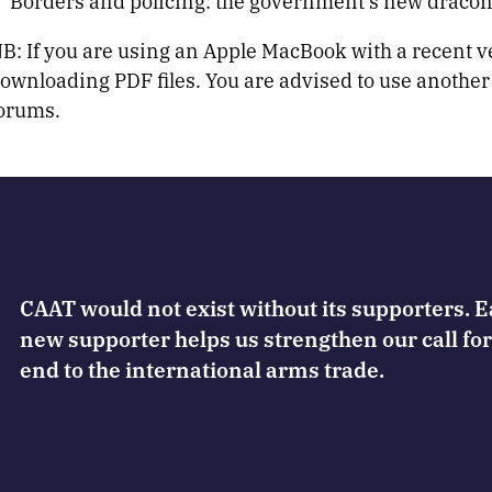
Borders and policing: the government’s new draconi
B: If you are using an Apple MacBook with a recent 
ownloading PDF files. You are advised to use another
orums.
CAAT would not exist without its supporters. 
new supporter helps us strengthen our call for
end to the international arms trade.