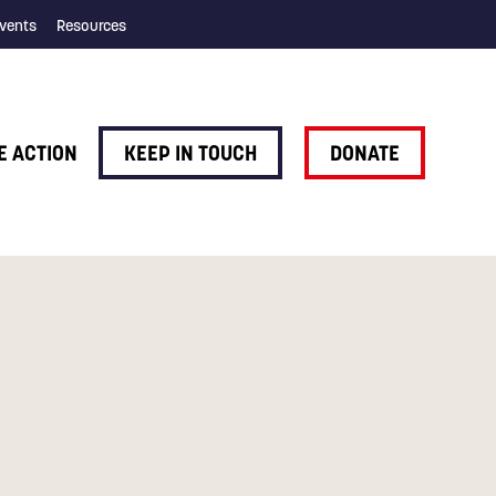
vents
Resources
E ACTION
KEEP IN TOUCH
DONATE