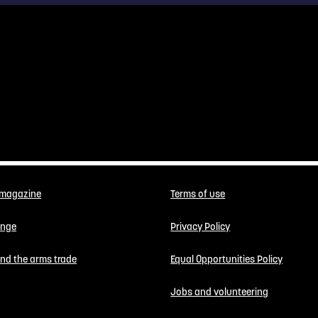
 magazine
Terms of use
enge
Privacy Policy
 end the arms trade
Equal Opportunities Policy
Jobs and volunteering