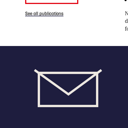
N
See all publications
d
f