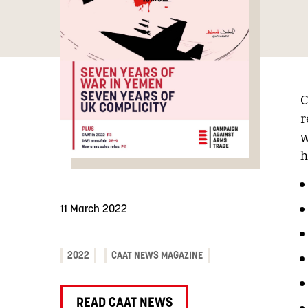
C
r
w
h
11 March 2022
2022
CAAT NEWS MAGAZINE
READ CAAT NEWS