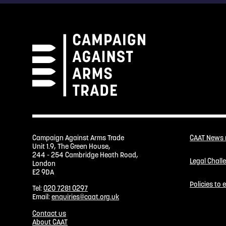
Campaign Against Arms Trade
CAAT News
Unit 1.9, The Green House,
244 - 254 Cambridge Heath Road,
Legal Chall
London
E2 9DA
Policies to
Tel:
020 7281 0297
Email:
enquiries@caat.org.uk
Contact us
About CAAT