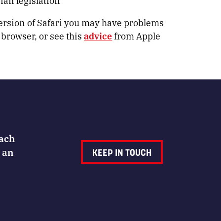
an legislation
version of Safari you may have problems
 browser, or see this
advice
from Apple
Each
 an
KEEP IN TOUCH