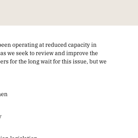
been operating at reduced capacity in
as we seek to review and improve the
 for the long wait for this issue, but we
men
y