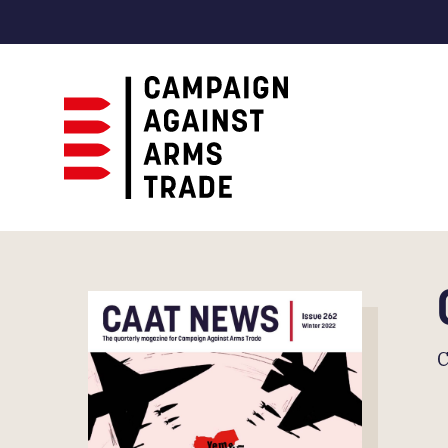
Campaign
Against
Arms
Trade