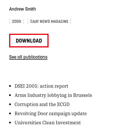
Andrew Smith
2005
CAAT NEWS MAGAZINE
DOWNLOAD
See all publications
DSEI 2005: action report
Arms Industry lobbying in Brussels
Corruption and the ECGD
Revolving Door campaign update
Universities Clean Investment