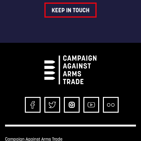
KEEP IN TOUCH
Campaign Against Arms Trade