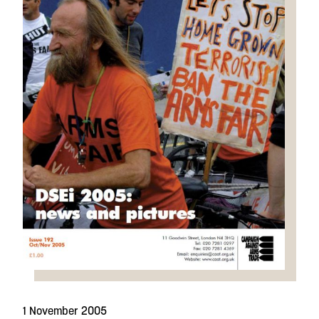
1 November 2005