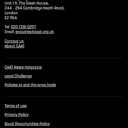
Unit 1.9, The Green House,
244 - 254 Cambridge Heath Road,
London
E2 9DA
Tel:
020 7281 0297
Email:
enquiries@caat.org.uk
Contact us
About CAAT
CAAT News magazine
Legal Challenge
Policies to end the arms trade
Terms of use
Privacy Policy
Equal Opportunities Policy