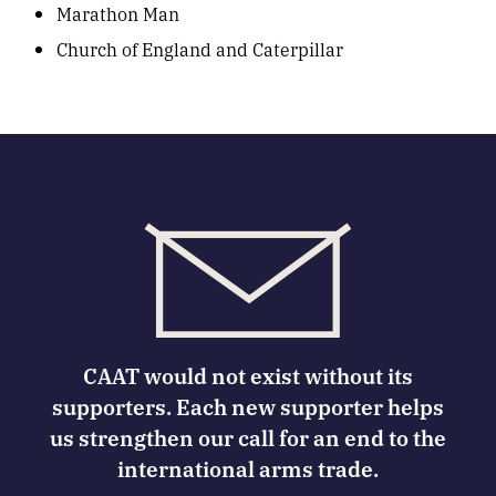
Marathon Man
Church of England and Caterpillar
CAAT would not exist without its
supporters. Each new supporter helps
us strengthen our call for an end to the
international arms trade.