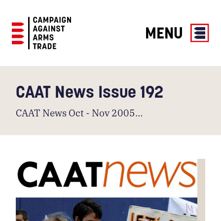
MENU
Campaign
Against
Arms
CAAT News Issue 192
Trade
CAAT News Oct - Nov 2005…