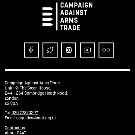
Campaign Against Arms Trade
Unit 1.9, The Green House,
244 - 254 Cambridge Heath Road,
London
E2 9DA
Tel:
020 7281 0297
Email:
enquiries@caat.org.uk
Contact us
About CAAT