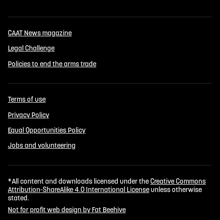
CAAT News magazine
Legal Challenge
Policies to end the arms trade
Terms of use
Privacy Policy
Equal Opportunities Policy
Jobs and volunteering
*All content and downloads licensed under the
Creative Commons
Attribution-ShareAlike 4.0 International License
unless otherwise
stated.
Not for profit web design by Fat Beehive