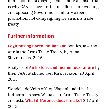
them, not the taxpayer) deals before all else. That
is why CAAT concentrated its efforts on revealing
and opposing Government military export
promotion, not campaigning for an arms trade
treaty.
Further information
Legitimizing liberal militarism
: politics, law and
war in the Arms Trade Treaty, by Anna
Stavrianakis, 2016.
Analysis of
An historic and momentous failure
by
then CAAT staff member Kirk Jackson, 29 April
2013
Wendela de Vries of Stop Wapenhandel in the
Netherlands says
We have an Arms Trade Treaty
;
and asks
What difference does it make?
23 April
2013