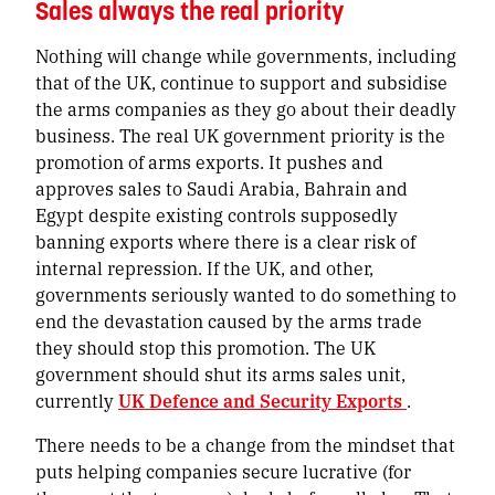
Sales always the real priority
Nothing will change while governments, including
that of the UK, continue to support and subsidise
the arms companies as they go about their deadly
business. The real UK government priority is the
promotion of arms exports. It pushes and
approves sales to Saudi Arabia, Bahrain and
Egypt despite existing controls supposedly
banning exports where there is a clear risk of
internal repression. If the UK, and other,
governments seriously wanted to do something to
end the devastation caused by the arms trade
they should stop this promotion. The UK
government should shut its arms sales unit,
currently
UK Defence and Security Exports
.
There needs to be a change from the mindset that
puts helping companies secure lucrative (for