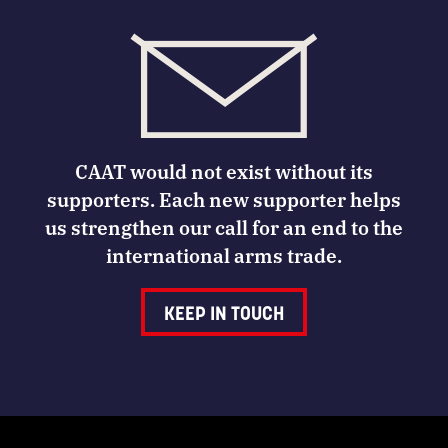
CAAT would not exist without its
supporters. Each new supporter helps
us strengthen our call for an end to the
international arms trade.
KEEP IN TOUCH