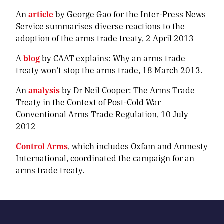
An
article
by George Gao for the Inter-Press News
Service summarises diverse reactions to the
adoption of the arms trade treaty, 2 April 2013
A
blog
by CAAT explains:
Why an arms trade
treaty won’t stop the arms trade
, 18 March 2013.
An
analysis
by Dr Neil Cooper:
The Arms Trade
Treaty in the Context of Post-Cold War
Conventional Arms Trade Regulation
, 10 July
2012
Control Arms
, which includes Oxfam and Amnesty
International, coordinated the campaign for an
arms trade treaty.