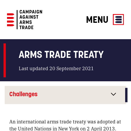
MENU
Campaign
Against
Arms
ARMS TRADE TREATY
Trade
Last updated 20 September 2021
Challenges
An international arms trade treaty was adopted at
the United Nations in New York on 2 April 2013.