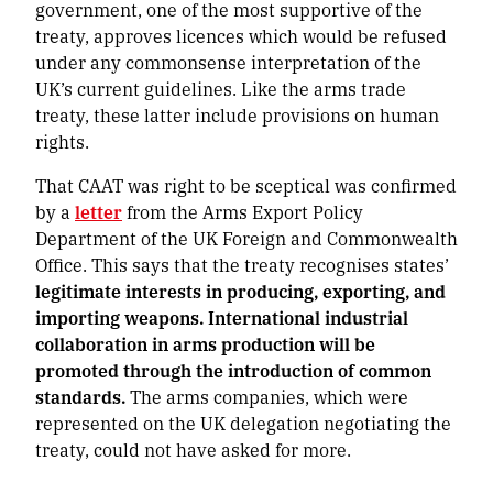
government, one of the most supportive of the
treaty, approves licences which would be refused
under any commonsense interpretation of the
UK’s current guidelines. Like the arms trade
treaty, these latter include provisions on human
rights.
That CAAT was right to be sceptical was confirmed
by a
letter
from the Arms Export Policy
Department of the UK Foreign and Commonwealth
Office. This says that the treaty recognises states’
legitimate interests in producing, exporting, and
importing weapons. International industrial
collaboration in arms production will be
promoted through the introduction of common
standards.
The arms companies, which were
represented on the UK delegation negotiating the
treaty, could not have asked for more.