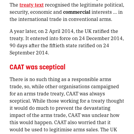
The
treaty text
recognised
the legitimate political,
security, economic and
commercial
interests … in
the international trade in conventional arms
.
A year later, on 2 April 2014, the UK ratified the
treaty. It entered into force on 24 December 2014,
90 days after the fiftieth state ratified on 24
September 2014.
CAAT was sceptical
There is no such thing as a
responsible
arms
trade, so, while other organisations campaigned
for an arms trade treaty, CAAT was always
sceptical. While those working for a treaty thought
it would do much to prevent the devastating
impact of the arms trade, CAAT was unclear how
this would happen. CAAT also worried that it
would be used to legitimise arms sales. The UK