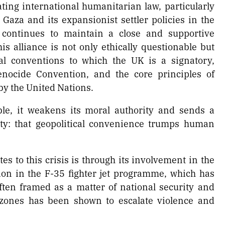
ating international humanitarian law, particularly
 Gaza and its expansionist settler policies in the
K continues to maintain a close and supportive
is alliance is not only ethically questionable but
nal conventions to which the UK is a signatory,
nocide Convention, and the core principles of
by the United Nations.
ble, it weakens its moral authority and sends a
y: that geopolitical convenience trumps human
s to this crisis is through its involvement in the
tion in the F-35 fighter jet programme, which has
often framed as a matter of national security and
t zones has been shown to escalate violence and