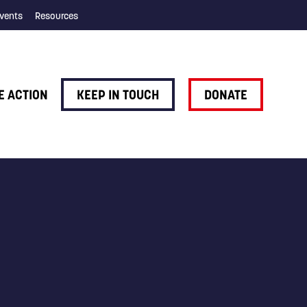
vents
Resources
E ACTION
KEEP IN TOUCH
DONATE