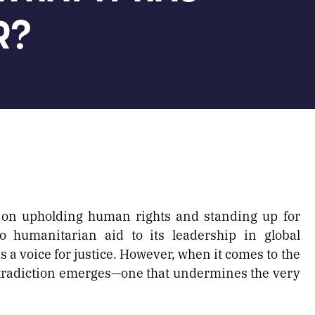
R?
 on upholding human rights and standing up for
o humanitarian aid to its leadership in global
s a voice for justice. However, when it comes to the
ontradiction emerges—one that undermines the very