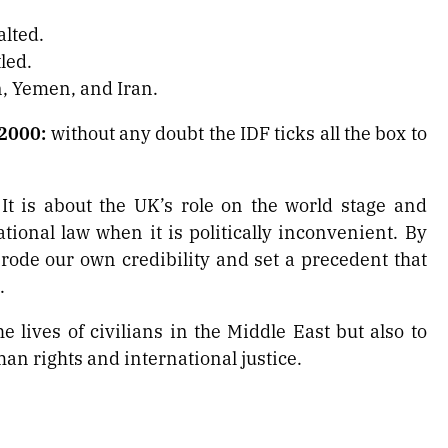
alted.
led.
n, Yemen, and Iran.
 2000:
without any doubt the IDF ticks all the box to
 It is about the UK’s role on the world stage and
ional law when it is politically inconvenient. By
erode our own credibility and set a precedent that
.
e lives of civilians in the Middle East but also to
an rights and international justice.