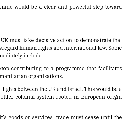
amme would be a clear and powerful step toward
UK must take decisive action to demonstrate that
disregard human rights and international law. Some
ediately include:
top contributing to a programme that facilitates
manitarian organisations.
t flights between the UK and Israel. This would be a
ettler-colonial system rooted in European-origin
’s goods or services, trade must cease until the