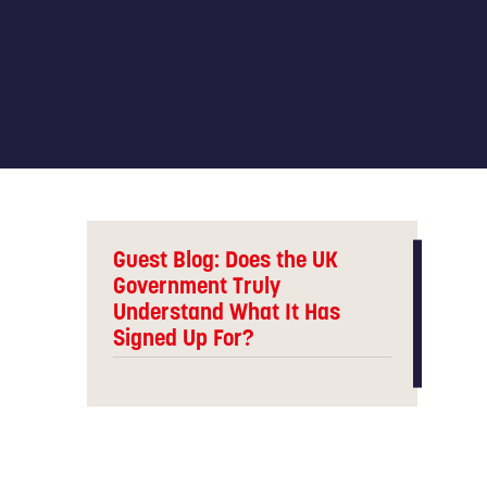
Guest Blog: Does the UK
Government Truly
Understand What It Has
Signed Up For?