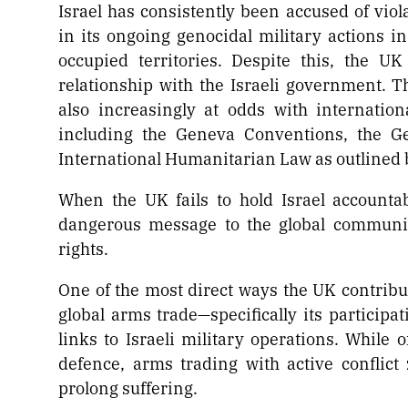
Israel has consistently been accused of viol
in its ongoing genocidal military actions in
occupied territories. Despite this, the U
relationship with the Israeli government. Th
also increasingly at odds with internatio
including the Geneva Conventions, the Ge
International Humanitarian Law as outlined 
When the UK fails to hold Israel accounta
dangerous message to the global communit
rights.
One of the most direct ways the UK contribute
global arms trade—specifically its participa
links to Israeli military operations. While 
defence, arms trading with active conflic
prolong suffering.