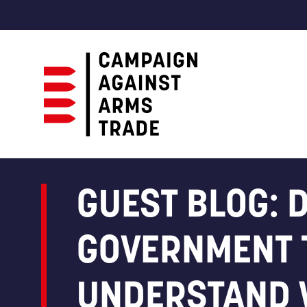
Campaign
Against
Arms
GUEST BLOG: 
Trade
GOVERNMENT 
UNDERSTAND 