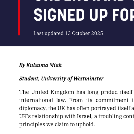
SIGNED UP FO
Last updated 13 October 2025
By Kulsuma Miah
Student, University of Westminster
The United Kingdom has long prided itself
international law. From its commitment t
diplomacy, the UK has often portrayed itself a
UK’s relationship with Israel, a troubling c
principles we claim to uphold.