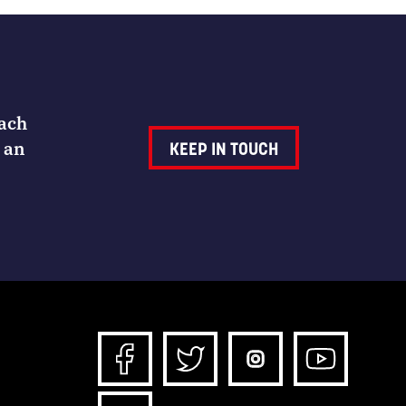
Each
 an
KEEP IN TOUCH