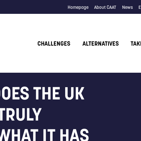
Homepage
About CAAT
News
E
CHALLENGES
ALTERNATIVES
TAK
DOES THE UK
TRULY
WHAT IT HAS