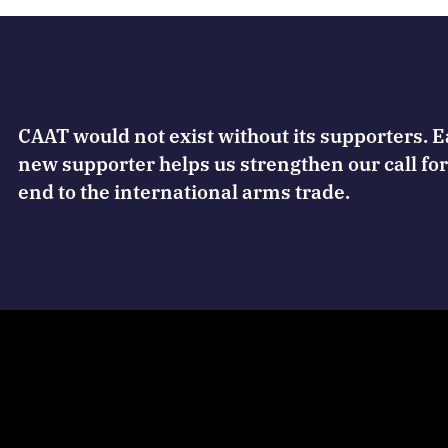
CAAT would not exist without its supporters. 
new supporter helps us strengthen our call for
end to the international arms trade.