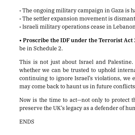
◦ The ongoing military campaign in Gaza is h
◦ The settler expansion movement is dismant
◦ Israeli military operations cease in Lebano
• Proscribe the IDF under the Terrorist Act
be in Schedule 2.
This is not just about Israel and Palestine.
whether we can be trusted to uphold internat
continuing to ignore Israel’s violations, we 
may come back to haunt us in future conflicts
Now is the time to act—not only to protect th
preserve the UK’s legacy as a defender of hum
ENDS