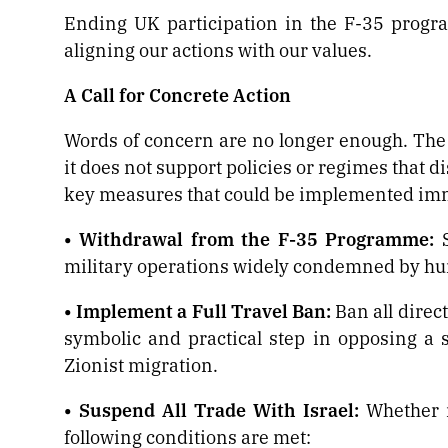
Ending UK participation in the F-35 progr
aligning our actions with our values.
A Call for Concrete Action
Words of concern are no longer enough. The 
it does not support policies or regimes that 
key measures that could be implemented imm
• Withdrawal from the F-35 Programme:
S
military operations widely condemned by hu
• Implement a Full Travel Ban:
Ban all direc
symbolic and practical step in opposing a s
Zionist migration.
• Suspend All Trade With Israel:
Whether it
following conditions are met: