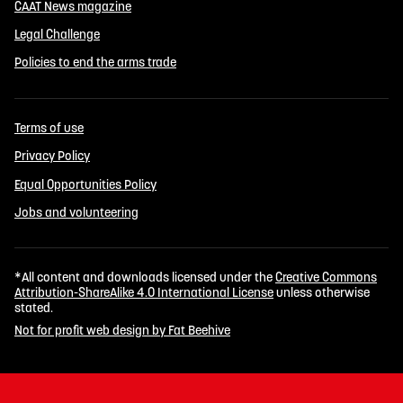
CAAT News magazine
Legal Challenge
Policies to end the arms trade
Terms of use
Privacy Policy
Equal Opportunities Policy
Jobs and volunteering
*All content and downloads licensed under the
Creative Commons
Attribution-ShareAlike 4.0 International License
unless otherwise
stated.
Not for profit web design by Fat Beehive