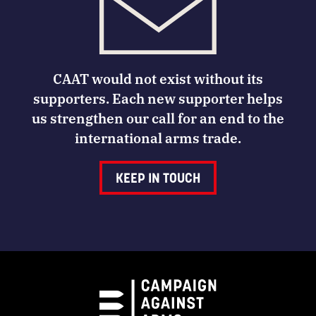
CAAT would not exist without its
supporters. Each new supporter helps
us strengthen our call for an end to the
international arms trade.
KEEP IN TOUCH