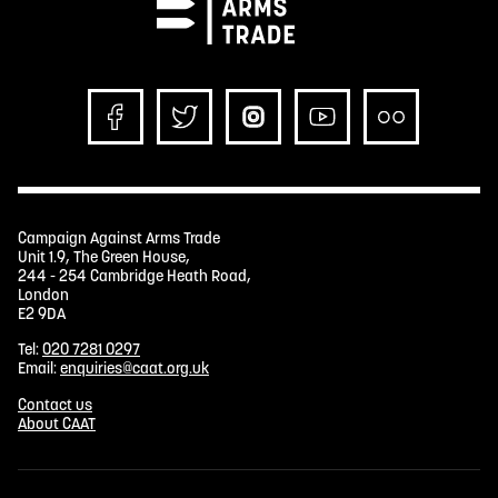
Campaign Against Arms Trade
Unit 1.9, The Green House,
244 - 254 Cambridge Heath Road,
London
E2 9DA
Tel:
020 7281 0297
Email:
enquiries@caat.org.uk
Contact us
About CAAT