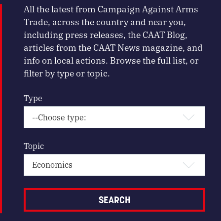
All the latest from Campaign Against Arms
Trade, across the country and near you,
including press releases, the CAAT Blog,
articles from the CAAT News magazine, and
info on local actions. Browse the full list, or
filter by type or topic.
Type
Topic