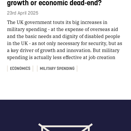
growth or economic dead-end?
23rd April 2025
The UK government touts its big increases in
military spending - at the expense of overseas aid
and the basic needs and dignity of disabled people
in the UK - as not only necessary for security, but as
a key driver of growth and innovation. But military
spending is actually less effective at job creation
ECONOMICS
MILITARY SPENDING