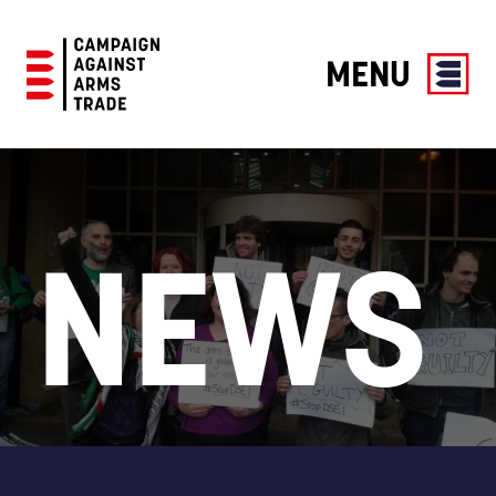
MENU
Campaign
Against
Arms
Trade
NEWS