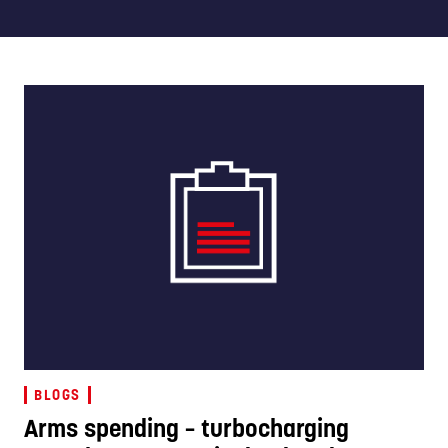
BLOGS
Arms spending – turbocharging