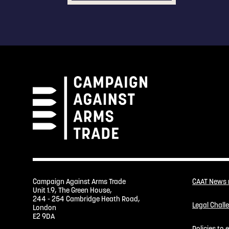
Campaign Against Arms Trade
CAAT News
Unit 1.9, The Green House,
244 - 254 Cambridge Heath Road,
Legal Chall
London
E2 9DA
Policies to