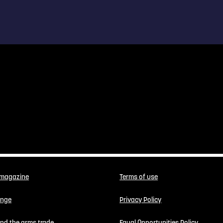
 magazine
Terms of use
enge
Privacy Policy
 end the arms trade
Equal Opportunities Policy