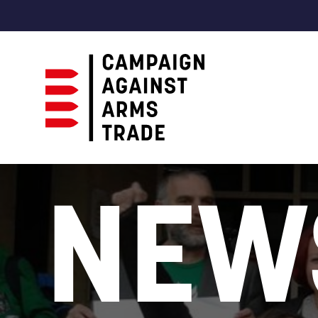
Campaign
Against
NEW
Arms
Trade