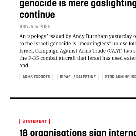
genocide is mere gaslightin
continue
10th July 2026
An ‘apology’ issued by Andy Burnham yesterday o
to the Israeli genocide is “meaningless” unless fo
Israel, Campaign Against Arms Trade (CAAT) has s
the F-35 combat aircraft that Israel has used extens
and
ARMS EXPORTS
ISRAEL / PALESTINE
STOP ARMING IS
STATEMENT
18 organisations sign interna