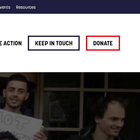
vents
Resources
E ACTION
KEEP IN TOUCH
DONATE