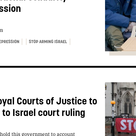
ssion
sm
EPRESSION
STOP ARMING ISRAEL
oyal Courts of Justice to
o Israel court ruling
o hold this government to account