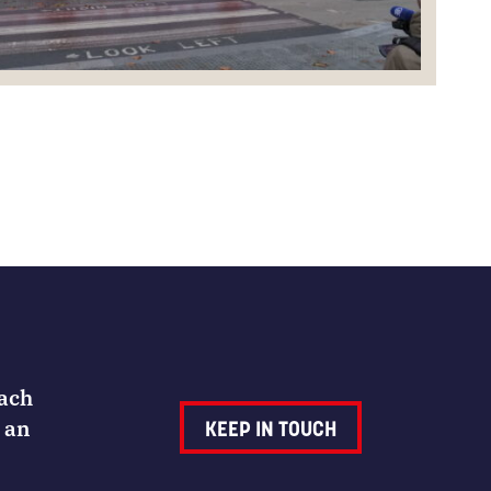
Each
 an
KEEP IN TOUCH