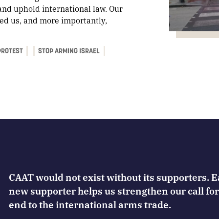
and uphold international law. Our
iled us, and more importantly,
PROTEST
STOP ARMING ISRAEL
CAAT would not exist without its supporters. 
new supporter helps us strengthen our call for
end to the international arms trade.