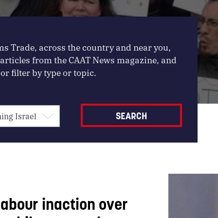
ms Trade, across the country and near you,
, articles from the CAAT News magazine, and
or filter by type or topic.
abour inaction over