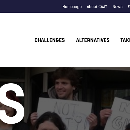
Homepage
About CAAT
News
E
CHALLENGES
ALTERNATIVES
TAK
S