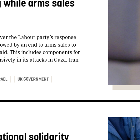
g while arms sales
ver the Labour party’s response
llowed by an end to arms sales to
aid. This includes components for
ively in its attacks in Gaza, Iran
RAEL
UK GOVERNMENT
tional solidarity