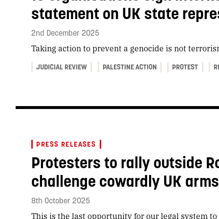
statement on UK state repre
2nd December 2025
Taking action to prevent a genocide is not terrori
JUDICIAL REVIEW
PALESTINE ACTION
PROTEST
R
PRESS RELEASES
Protesters to rally outside R
challenge cowardly UK arms t
8th October 2025
This is the last opportunity for our legal system t