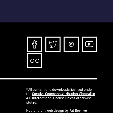
*All content and downloads licensed under
the
Creative Commons Attribution-ShareAlike
4.0 International License
unless otherwise
stated.
Not for profit web design by Fat Beehive