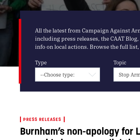
All the latest from Campaign Against Ar
including press releases, the CAAT Blog
info on local actions. Browse the full list, 
Type
Topic
PRESS RELEASES
Burnham’s non-apology for L