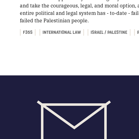
and take the courageous, legal, and moral option, 
entire political and legal system has - to-date - fa
failed the Palestinian people.
F35S
INTERNATIONAL LAW
ISRAEL / PALESTINE