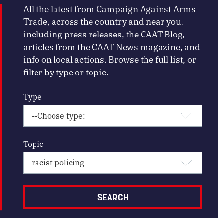
All the latest from Campaign Against Arms
Trade, across the country and near you,
including press releases, the CAAT Blog,
articles from the CAAT News magazine, and
info on local actions. Browse the full list, or
filter by type or topic.
Type
Topic