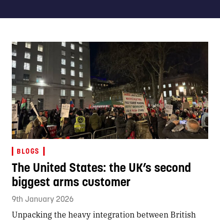
BLOGS
The United States: the UK’s second
biggest arms customer
9th January 2026
Unpacking the heavy integration between British