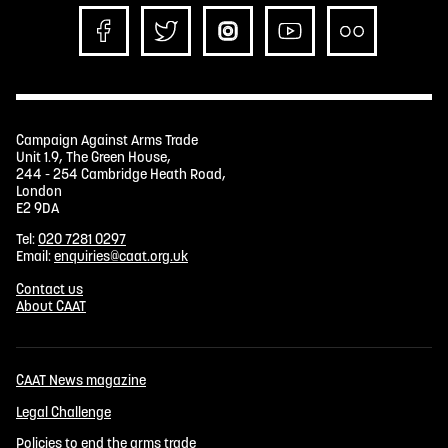
Campaign Against Arms Trade
Unit 1.9, The Green House,
244 - 254 Cambridge Heath Road,
London
E2 9DA
Tel:
020 7281 0297
Email:
enquiries@caat.org.uk
Contact us
About CAAT
CAAT News magazine
Legal Challenge
Policies to end the arms trade