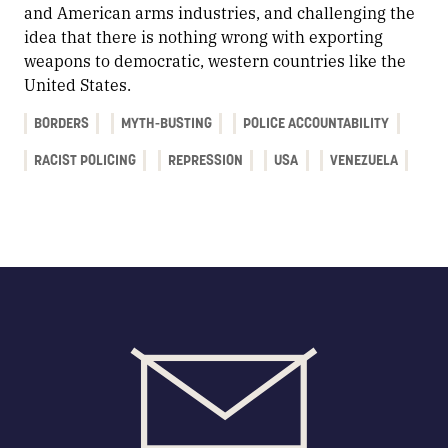
and American arms industries, and challenging the
idea that there is nothing wrong with exporting
weapons to democratic, western countries like the
United States.
BORDERS
MYTH-BUSTING
POLICE ACCOUNTABILITY
RACIST POLICING
REPRESSION
USA
VENEZUELA