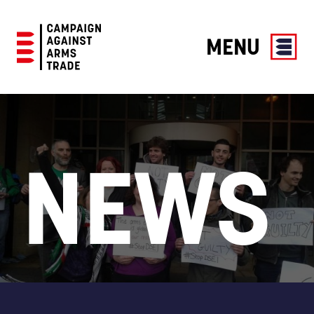
MENU
Campaign
Against
Arms
Trade
NEWS