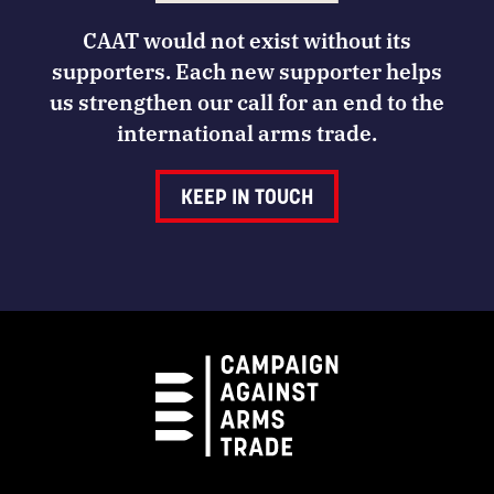
CAAT would not exist without its
supporters. Each new supporter helps
us strengthen our call for an end to the
international arms trade.
KEEP IN TOUCH