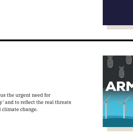
us the urgent need for
 and to reflect the real threats
d climate change.