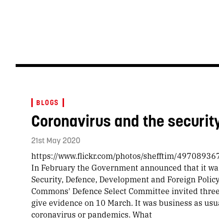
BLOGS
Coronavirus and the securit
21st May 2020
https://www.flickr.com/photos/shefftim/497089367
In February the Government announced that it wa
Security, Defence, Development and Foreign Polic
Commons' Defence Select Committee invited three
give evidence on 10 March. It was business as usu
coronavirus or pandemics. What