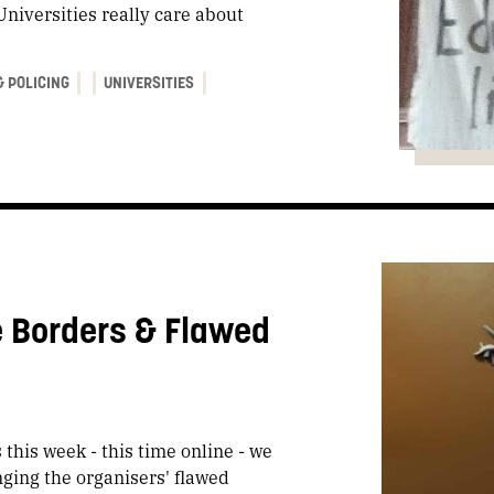
Universities really care about
& POLICING
UNIVERSITIES
e Borders & Flawed
this week - this time online - we
nging the organisers' flawed