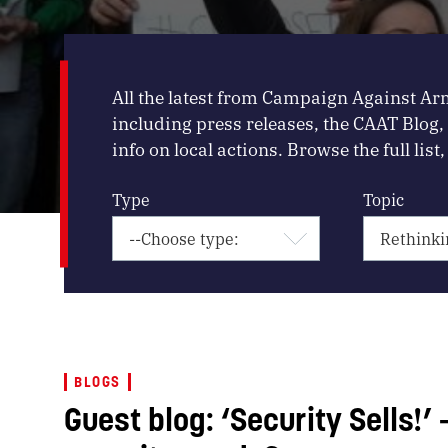
All the latest from Campaign Against Ar
including press releases, the CAAT Blog
info on local actions. Browse the full list, 
Type
Topic
BLOGS
Guest blog: ‘Security Sells!’ 