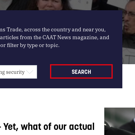
ms Trade, across the country and near you,
, articles from the CAAT News magazine, and
or filter by type or topic.
– Yet, what of our actual