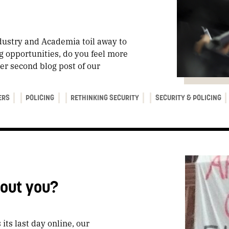
ustry and Academia toil away to
g opportunities, do you feel more
er second blog post of our
ERS
POLICING
RETHINKING SECURITY
SECURITY & POLICING
bout you?
 its last day online, our