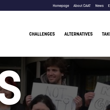
Homepage
About CAAT
News
E
CHALLENGES
ALTERNATIVES
TAK
S