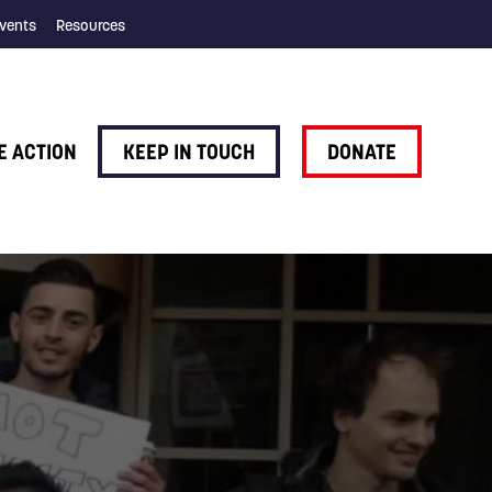
vents
Resources
E ACTION
KEEP IN TOUCH
DONATE