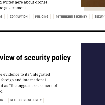
d writes here about drones,
the government.
RS
CORRUPTION
POLICING
RETHINKING SECURITY
SECURI
view of security policy
or evidence to its ‘Integrated
, foreign and international
it as “the biggest assessment of
ld
NG
RETHINKING SECURITY