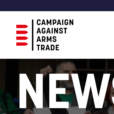
Campaign
Against
NEW
Arms
Trade