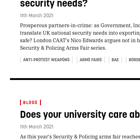
security needs?
11th March 2021
Prosperous partners-in-crime: as Government, Ind
translate UK national security needs into exportin
safe? London CAAT's Nico Edwards argues not in h
Security & Policing Arms Fair series.
ANTI-PROTEST WEAPONS
ARMS FAIRS
BAE
BORD
BLOGS
Does your university care a
11th March 2021
As this year's Security & Policing arms fair reaches