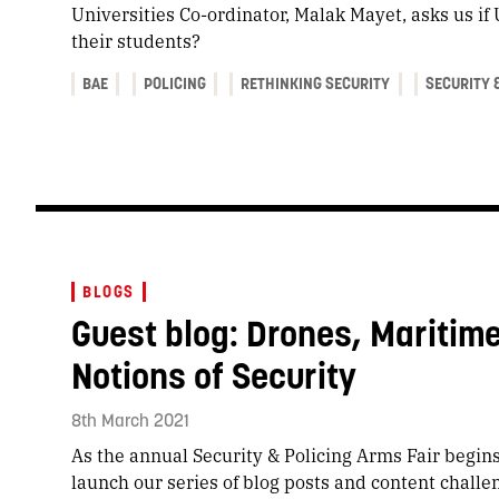
Universities Co-ordinator, Malak Mayet, asks us if 
their students?
BAE
POLICING
RETHINKING SECURITY
SECURITY 
BLOGS
Guest blog: Drones, Maritim
Notions of Security
8th March 2021
As the annual Security & Policing Arms Fair begins 
launch our series of blog posts and content challe