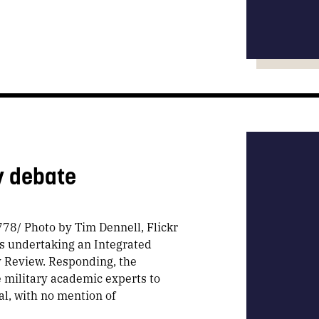
y debate
78/ Photo by Tim Dennell, Flickr
s undertaking an Integrated
y Review. Responding, the
 military academic experts to
al, with no mention of