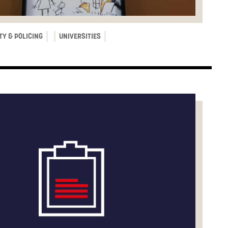
TY & POLICING
UNIVERSITIES