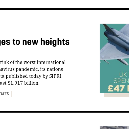
ges to new heights
rink of the worst international
navirus pandemic, its nations
ata published today by SIPRI,
st $1,917 billion.
TATES