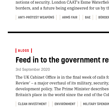
notions of security. London CAAT's Esme Waterfiel
borders, and a future being engineered for us by 
ANTI-PROTEST WEAPONS
ARMS FAIR
BAE
BORDE
BLOGS
Feed in to the government re
3rd September 2020
The UK Cabinet Office is in the final week of calls f
Review’ – a major overhaul of its military, security
development policy. The Prime Minister describes 
Britain’s place in the world since the end of the Co
CLEAN INVESTMENT
ENVIRONMENT
MILITARY SPENDI