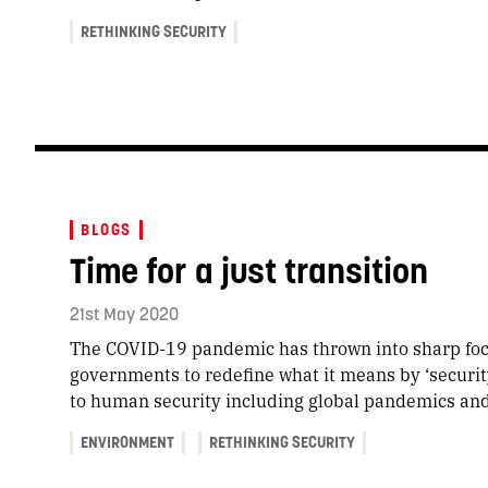
RETHINKING SECURITY
BLOGS
Time for a just transition
21st May 2020
The COVID-19 pandemic has thrown into sharp foc
governments to redefine what it means by ‘security’
to human security including global pandemics an
ENVIRONMENT
RETHINKING SECURITY