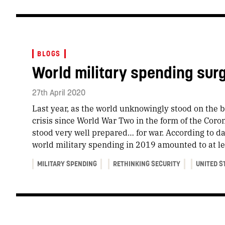
BLOGS
World military spending sur
27th April 2020
Last year, as the world unknowingly stood on the b
crisis since World War Two in the form of the Coro
stood very well prepared… for war. According to d
world military spending in 2019 amounted to at lea
MILITARY SPENDING
RETHINKING SECURITY
UNITED S