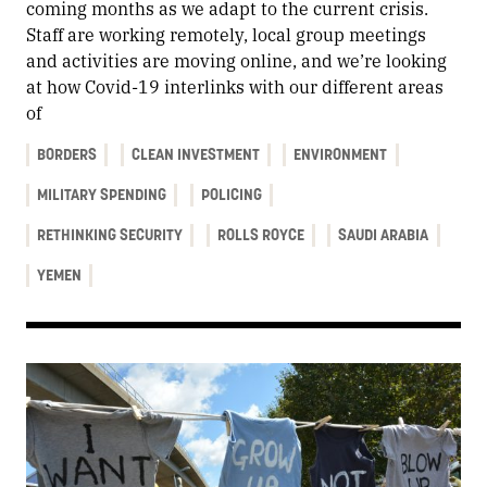
coming months as we adapt to the current crisis.
Staff are working remotely, local group meetings
and activities are moving online, and we’re looking
at how Covid-19 interlinks with our different areas
of
BORDERS
CLEAN INVESTMENT
ENVIRONMENT
MILITARY SPENDING
POLICING
RETHINKING SECURITY
ROLLS ROYCE
SAUDI ARABIA
YEMEN