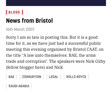
BLOGS
News from Bristol
16th March 2007
Sorry I am so late in posting this. But it is a good
time for it, as we have just had a successful public
meeting this evening organised by Bristol CAAT, on
the title "A law unto themselves: BAE, the arms
trade and corruption". The speakers were Nick Gilby
(fellow blogger here) and Nick
BAE
CORRUPTION
LEGAL
ROLLS ROYCE
SAUDI ARABIA