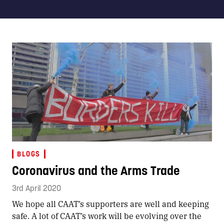
BLOGS
Coronavirus and the Arms Trade
3rd April 2020
We hope all CAAT’s supporters are well and keeping
safe. A lot of CAAT’s work will be evolving over the