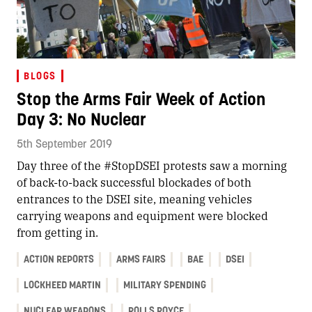
BLOGS
Stop the Arms Fair Week of Action
Day 3: No Nuclear
5th September 2019
Day three of the #StopDSEI protests saw a morning
of back-to-back successful blockades of both
entrances to the DSEI site, meaning vehicles
carrying weapons and equipment were blocked
from getting in.
ACTION REPORTS
ARMS FAIRS
BAE
DSEI
LOCKHEED MARTIN
MILITARY SPENDING
NUCLEAR WEAPONS
ROLLS ROYCE