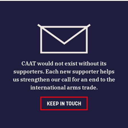
CAAT would not exist without its
supporters. Each new supporter helps
us strengthen our call for an end to the
international arms trade.
KEEP IN TOUCH