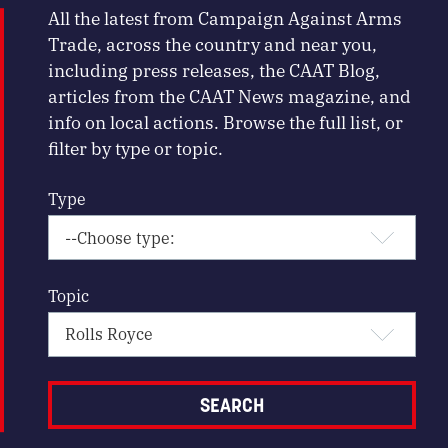
All the latest from Campaign Against Arms
Trade, across the country and near you,
including press releases, the CAAT Blog,
articles from the CAAT News magazine, and
info on local actions. Browse the full list, or
filter by type or topic.
Type
Topic