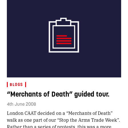
BLOGS
“Merchants of Death” guided tour.
4th June 2008
London CAAT decided on a “Merchants of Death”
walk as one part of our “Stop the Arms Trade Week”.
Rather than a series of protests, this was a more