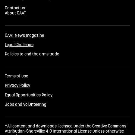
Contact us
About CAAT
CAAT News magazine
Legal Challenge
Policies to end the arms trade
Terms of use
Privacy Policy
Equal Opportunities Policy
Jobs and volunteering
*All content and downloads licensed under the
Creative Commons
Attribution-ShareAlike 4.0 International License
unless otherwise