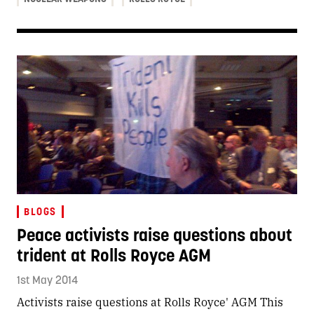
BLOGS
Peace activists raise questions about
trident at Rolls Royce AGM
1st May 2014
Activists raise questions at Rolls Royce' AGM This