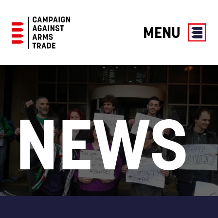
MENU
Campaign
Against
Arms
Trade
NEWS