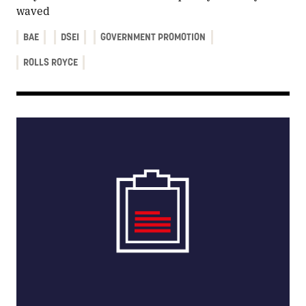
waved
BAE
DSEI
GOVERNMENT PROMOTION
ROLLS ROYCE