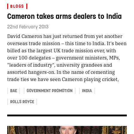
BLOGS
Cameron takes arms dealers to India
22nd February 2013
David Cameron has just returned from yet another
overseas trade mission – this time to India. It's been
billed as the largest UK trade mission ever, with
over 100 delegates – government ministers, MPs,
"leaders of industry", university grandees and
assorted hangers-on. In the name of cementing
trade ties we have seen Cameron playing cricket,
BAE
GOVERNMENT PROMOTION
INDIA
ROLLS ROYCE