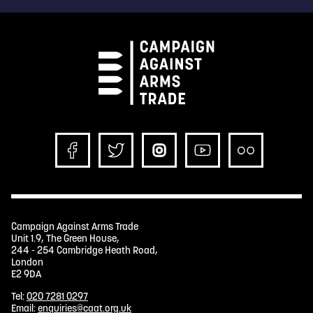
Campaign Against Arms Trade
Unit 1.9, The Green House,
244 - 254 Cambridge Heath Road,
London
E2 9DA
Tel:
020 7281 0297
Email:
enquiries@caat.org.uk