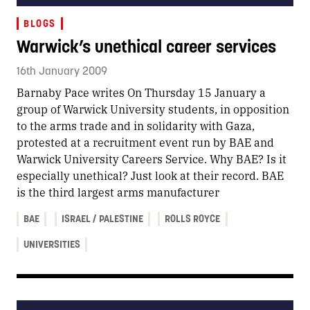
BLOGS
Warwick’s unethical career services
16th January 2009
Barnaby Pace writes On Thursday 15 January a
group of Warwick University students, in opposition
to the arms trade and in solidarity with Gaza,
protested at a recruitment event run by BAE and
Warwick University Careers Service. Why BAE? Is it
especially unethical? Just look at their record. BAE
is the third largest arms manufacturer
BAE
ISRAEL / PALESTINE
ROLLS ROYCE
UNIVERSITIES