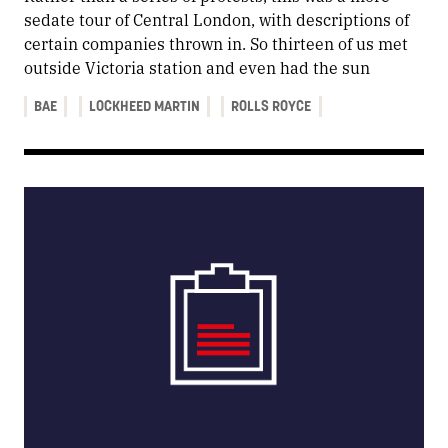
sedate tour of Central London, with descriptions of
certain companies thrown in. So thirteen of us met
outside Victoria station and even had the sun
BAE
LOCKHEED MARTIN
ROLLS ROYCE