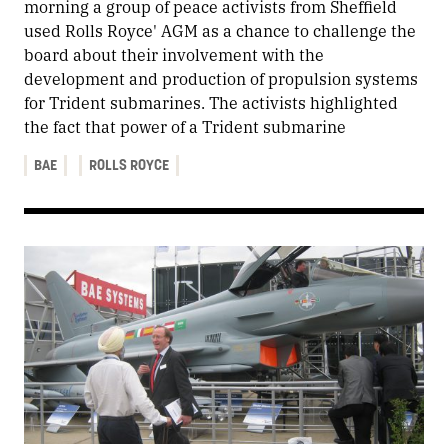
morning a group of peace activists from Sheffield
used Rolls Royce' AGM as a chance to challenge the
board about their involvement with the
development and production of propulsion systems
for Trident submarines. The activists highlighted
the fact that power of a Trident submarine
BAE
ROLLS ROYCE