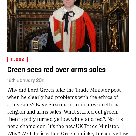
BLOGS
Green sees red over arms sales
18th January 2011
Why did Lord Green take the Trade Minister post
when he clearly had problems with the ethics of
arms sales? Kaye Stearman ruminates on ethics,
religion and arms sales. What started out green,
then rapidly turned yellow, white and red?. No, it's
not a chameleon. It's the new UK Trade Minister.
Why? Well, he is called Green, quickly turned yellow,