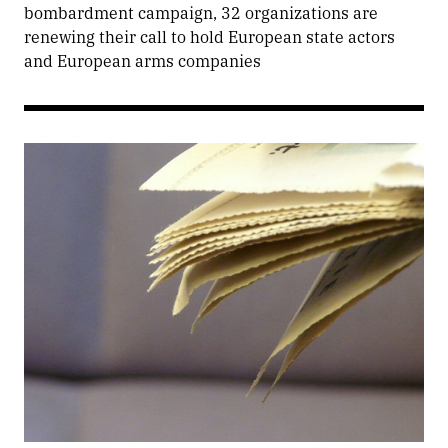
bombardment campaign, 32 organizations are
renewing their call to hold European state actors
and European arms companies