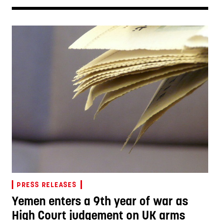
PRESS RELEASES
Yemen enters a 9th year of war as
High Court judgement on UK arms