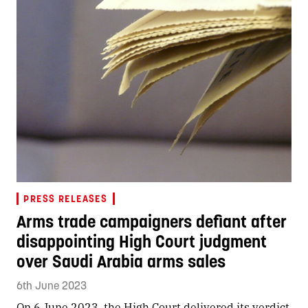
PRESS RELEASES
Arms trade campaigners defiant after
disappointing High Court judgment
over Saudi Arabia arms sales
6th June 2023
On 6 June 2023, the High Court delivered its verdict