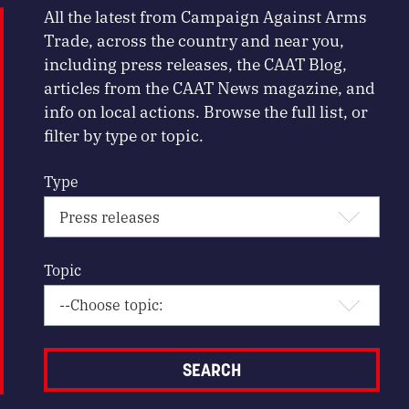
All the latest from Campaign Against Arms
Trade, across the country and near you,
including press releases, the CAAT Blog,
articles from the CAAT News magazine, and
info on local actions. Browse the full list, or
filter by type or topic.
Type
Topic