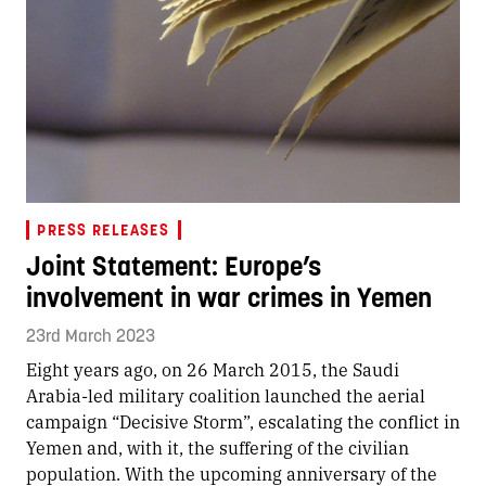
PRESS RELEASES
Joint Statement: Europe’s
involvement in war crimes in Yemen
23rd March 2023
Eight years ago, on 26 March 2015, the Saudi
Arabia-led military coalition launched the aerial
campaign “Decisive Storm”, escalating the conflict in
Yemen and, with it, the suffering of the civilian
population. With the upcoming anniversary of the