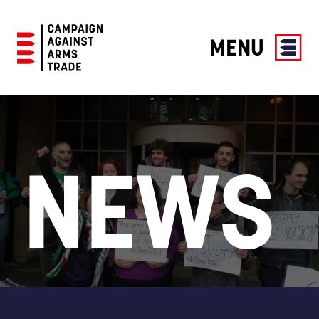
MENU
Campaign
Against
Arms
Trade
NEWS