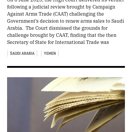
following a judicial review brought by Campaign
Against Arms Trade (CAAT) challenging the
Government’s decision to renew arms sales to Saudi
Arabia. The Court dismissed the grounds for
challenge brought by CAAT, finding that the then
Secretary of State for International Trade was
SAUDI ARABIA
YEMEN