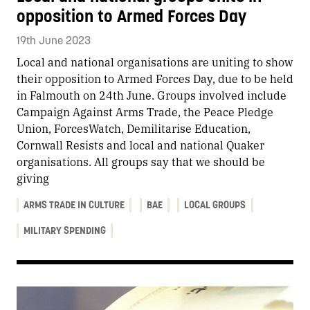
opposition to Armed Forces Day
19th June 2023
Local and national organisations are uniting to show
their opposition to Armed Forces Day, due to be held
in Falmouth on 24th June. Groups involved include
Campaign Against Arms Trade, the Peace Pledge
Union, ForcesWatch, Demilitarise Education,
Cornwall Resists and local and national Quaker
organisations. All groups say that we should be
giving
ARMS TRADE IN CULTURE
BAE
LOCAL GROUPS
MILITARY SPENDING