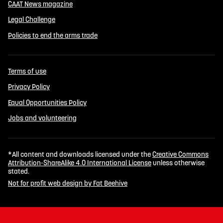
CAAT News magazine
Legal Challenge
Policies to end the arms trade
Terms of use
Privacy Policy
Equal Opportunities Policy
Jobs and volunteering
*All content and downloads licensed under the
Creative Commons
Attribution-ShareAlike 4.0 International License
unless otherwise
stated.
Not for profit web design by Fat Beehive