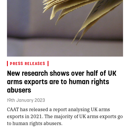
PRESS RELEASES
New research shows over half of UK
arms exports are to human rights
abusers
19th January 2023
CAAT has released a report analysing UK arms
exports in 2021. The majority of UK arms exports go
to human rights abusers.