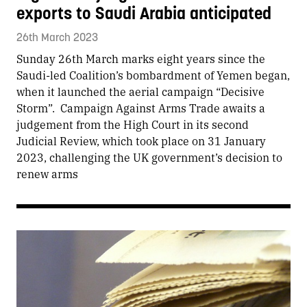
exports to Saudi Arabia anticipated
26th March 2023
Sunday 26th March marks eight years since the
Saudi-led Coalition’s bombardment of Yemen began,
when it launched the aerial campaign “Decisive
Storm”. Campaign Against Arms Trade awaits a
judgement from the High Court in its second
Judicial Review, which took place on 31 January
2023, challenging the UK government’s decision to
renew arms