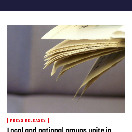
PRESS RELEASES
Local and national groups unite in