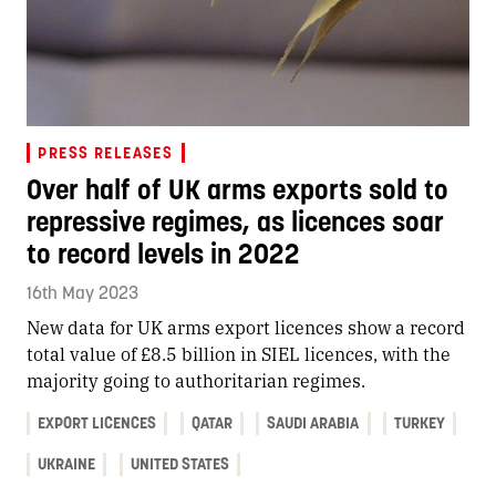
PRESS RELEASES
Over half of UK arms exports sold to
repressive regimes, as licences soar
to record levels in 2022
16th May 2023
New data for UK arms export licences show a record
total value of £8.5 billion in SIEL licences, with the
majority going to authoritarian regimes.
EXPORT LICENCES
QATAR
SAUDI ARABIA
TURKEY
UKRAINE
UNITED STATES