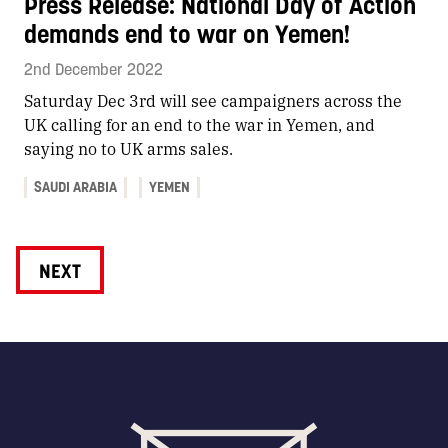
Press Release: National Day of Action
demands end to war on Yemen!
2nd December 2022
Saturday Dec 3rd will see campaigners across the
UK calling for an end to the war in Yemen, and
saying no to UK arms sales.
SAUDI ARABIA
YEMEN
NEXT