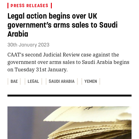
PRESS RELEASES
Legal action begins over UK
government’s arms sales to Saudi
Arabia
30th January 2023
CAAT's second Judicial Review case against the
government over arms sales to Saudi Arabia begins
on Tuesday 31st January.
BAE
LEGAL
SAUDI ARABIA
YEMEN