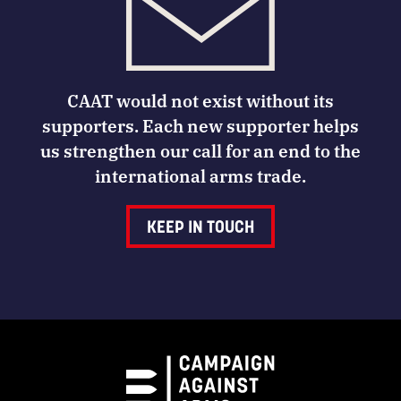
CAAT would not exist without its
supporters. Each new supporter helps
us strengthen our call for an end to the
international arms trade.
KEEP IN TOUCH