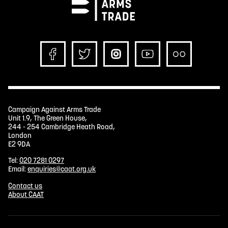
Campaign Against Arms Trade
Unit 1.9, The Green House,
244 - 254 Cambridge Heath Road,
London
E2 9DA
Tel:
020 7281 0297
Email:
enquiries@caat.org.uk
Contact us
About CAAT