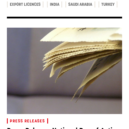
EXPORT LICENCES
INDIA
SAUDI ARABIA
TURKEY
PRESS RELEASES