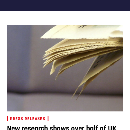
PRESS RELEASES
New research shows over half of UK