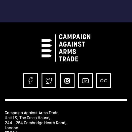
Campaign Against Arms Trade
Unit 1.9, The Green House,
244 - 254 Cambridge Heath Road,
London