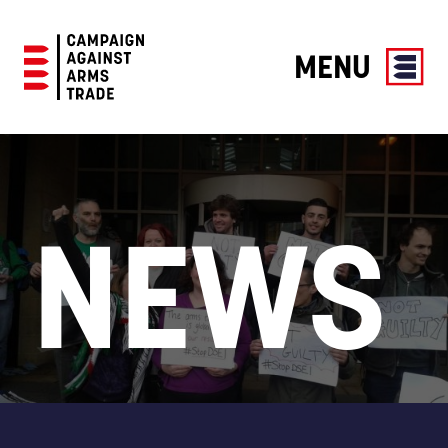
MENU
Campaign
Against
Arms
Trade
NEWS