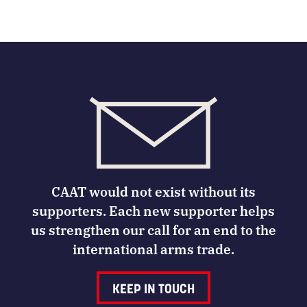
CAAT would not exist without its
supporters. Each new supporter helps
us strengthen our call for an end to the
international arms trade.
KEEP IN TOUCH