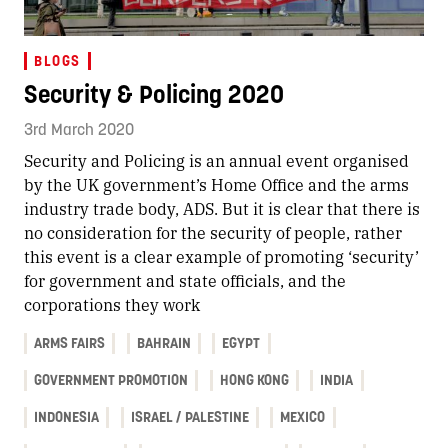
BLOGS
Security & Policing 2020
3rd March 2020
Security and Policing is an annual event organised
by the UK government’s Home Office and the arms
industry trade body, ADS. But it is clear that there is
no consideration for the security of people, rather
this event is a clear example of promoting ‘security’
for government and state officials, and the
corporations they work
ARMS FAIRS
BAHRAIN
EGYPT
GOVERNMENT PROMOTION
HONG KONG
INDIA
INDONESIA
ISRAEL / PALESTINE
MEXICO