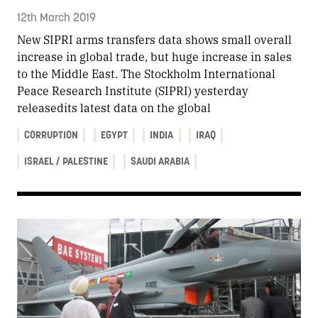
12th March 2019
New SIPRI arms transfers data shows small overall
increase in global trade, but huge increase in sales
to the Middle East. The Stockholm International
Peace Research Institute (SIPRI) yesterday
releasedits latest data on the global
CORRUPTION
EGYPT
INDIA
IRAQ
ISRAEL / PALESTINE
SAUDI ARABIA