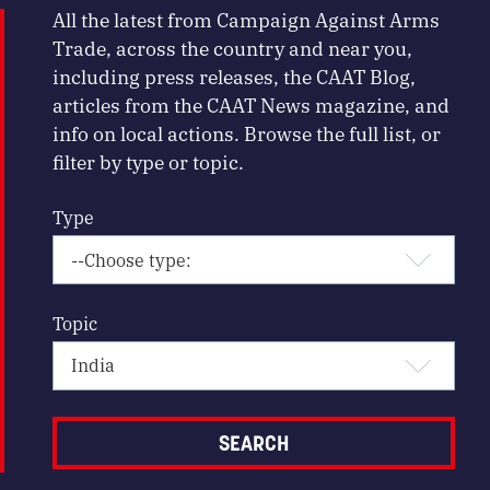
All the latest from Campaign Against Arms
Trade, across the country and near you,
including press releases, the CAAT Blog,
articles from the CAAT News magazine, and
info on local actions. Browse the full list, or
filter by type or topic.
Type
Topic