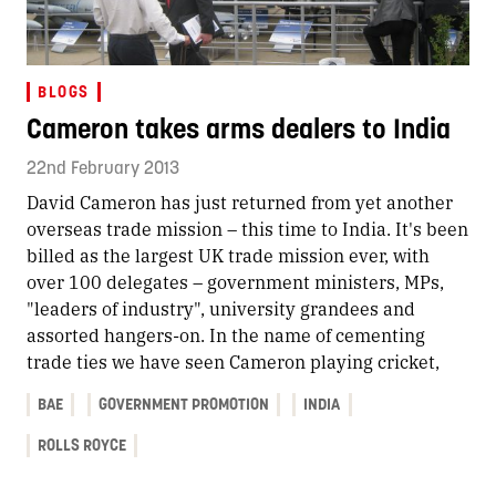
BLOGS
Cameron takes arms dealers to India
22nd February 2013
David Cameron has just returned from yet another
overseas trade mission – this time to India. It's been
billed as the largest UK trade mission ever, with
over 100 delegates – government ministers, MPs,
"leaders of industry", university grandees and
assorted hangers-on. In the name of cementing
trade ties we have seen Cameron playing cricket,
BAE
GOVERNMENT PROMOTION
INDIA
ROLLS ROYCE