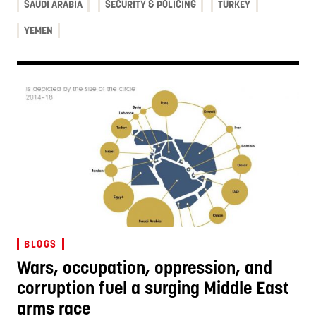
SAUDI ARABIA
SECURITY & POLICING
TURKEY
YEMEN
BLOGS
Wars, occupation, oppression, and
corruption fuel a surging Middle East
arms race