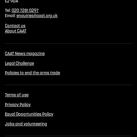
E2 9DA
Tel:
020 7281 0297
Email:
enquiries@caat.org.uk
Contact us
About CAAT
CAAT News magazine
Legal Challenge
Policies to end the arms trade
Terms of use
Privacy Policy
Equal Opportunities Policy
Jobs and volunteering