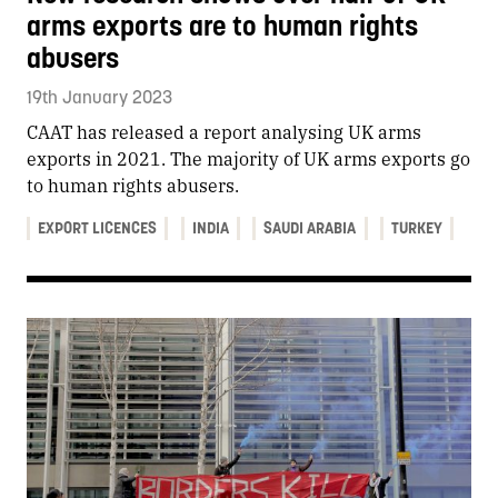
arms exports are to human rights
abusers
19th January 2023
CAAT has released a report analysing UK arms
exports in 2021. The majority of UK arms exports go
to human rights abusers.
EXPORT LICENCES
INDIA
SAUDI ARABIA
TURKEY