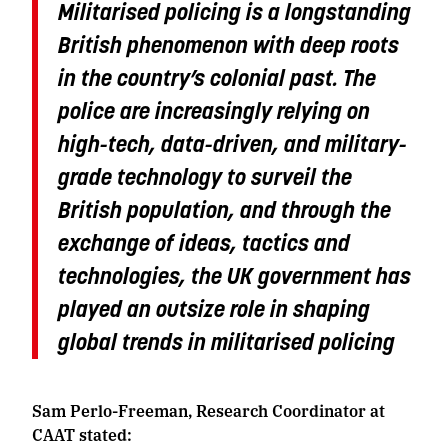
Militarised policing is a longstanding
British phenomenon with deep roots
in the country’s colonial past. The
police are increasingly relying on
high-tech, data-driven, and military-
grade technology to surveil the
British population, and through the
exchange of ideas, tactics and
technologies, the UK government has
played an outsize role in shaping
global trends in militarised policing
Sam Perlo-Freeman, Research Coordinator at
CAAT stated: