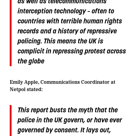
as well as telecommunications
interception technology – often to
countries with terrible human rights
records and a history of repressive
policing. This means the UK is
complicit in repressing protest across
the globe
Emily Apple, Communications Coordinator at
Netpol stated:
This report busts the myth that the
police in the UK govern, or have ever
governed by consent. It lays out,