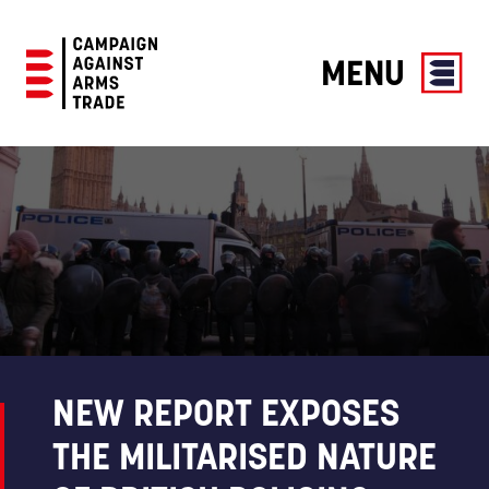
MENU
Campaign
Against
Arms
Trade
NEW REPORT EXPOSES
THE MILITARISED NATURE