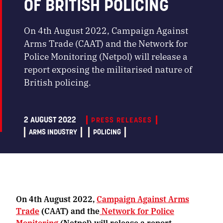
OF BRITISH POLICING
On 4th August 2022, Campaign Against
Arms Trade (CAAT) and the Network for
Police Monitoring (Netpol) will release a
report exposing the militarised nature of
British policing.
2 AUGUST 2022
PRESS RELEASES
ARMS INDUSTRY
POLICING
On 4th August 2022,
Campaign Against Arms
Trade
(CAAT) and the
Network for Police
Monitoring
(Netpol) will release a report