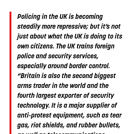
Policing in the UK is becoming
steadily more repressive; but it’s not
just about what the UK is doing to its
own citizens. The UK trains foreign
police and security services,
especially around border control.
“Britain is also the second biggest
arms trader in the world and the
fourth largest exporter of security
technology. It is a major supplier of
anti-protest equipment, such as tear
gas, riot shields, and rubber bullets,