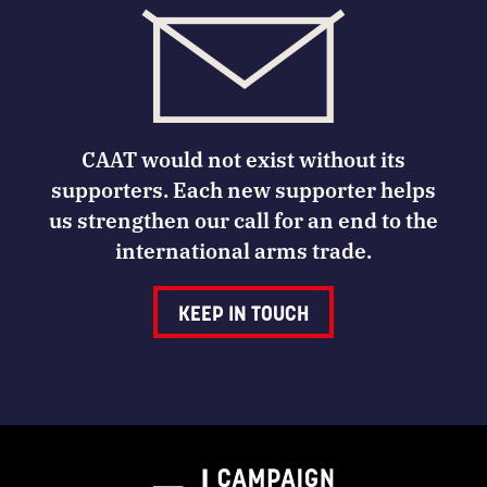
CAAT would not exist without its
supporters. Each new supporter helps
us strengthen our call for an end to the
international arms trade.
KEEP IN TOUCH