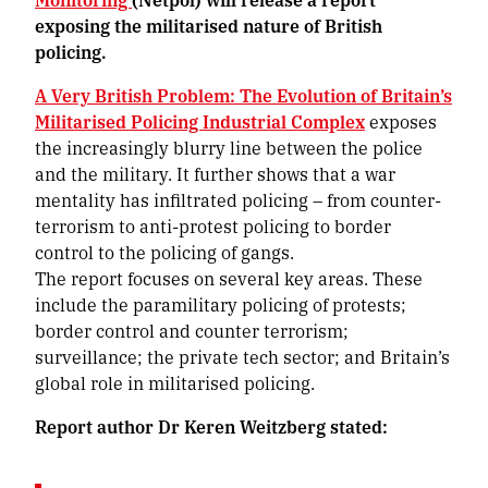
exposing the militarised nature of British
policing.
A Very British Problem: The Evolution of Britain’s
Militarised Policing Industrial Complex
exposes
the increasingly blurry line between the police
and the military. It further shows that a war
mentality has infiltrated policing – from counter-
terrorism to anti-protest policing to border
control to the policing of gangs.
The report focuses on several key areas. These
include the paramilitary policing of protests;
border control and counter terrorism;
surveillance; the private tech sector; and Britain’s
global role in militarised policing.
Report author Dr Keren Weitzberg stated: