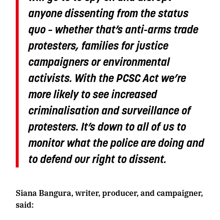
anyone dissenting from the status
quo – whether that’s anti-arms trade
protesters, families for justice
campaigners or environmental
activists. With the PCSC Act we’re
more likely to see increased
criminalisation and surveillance of
protesters. It’s down to all of us to
monitor what the police are doing and
to defend our right to dissent.
Siana Bangura, writer, producer, and campaigner,
said: