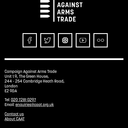
Campaign Against Arms Trade
Unit 1.9, The Green House,
244 - 254 Cambridge Heath Road,
London
E2 9DA
Tel:
020 7281 0297
Email:
enquiries@caat.org.uk
Contact us
About CAAT