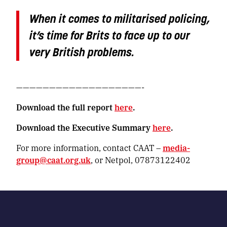
When it comes to militarised policing,
it’s time for Brits to face up to our
very British problems.
———————————————————-
Download the full report
here
.
Download the Executive Summary
here
.
For more information, contact CAAT –
media-
group@caat.org.uk
, or Netpol, 07873122402