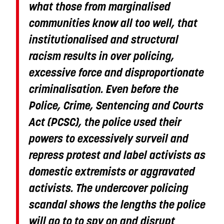
what those from marginalised
communities know all too well, that
institutionalised and structural
racism results in over policing,
excessive force and disproportionate
criminalisation. Even before the
Police, Crime, Sentencing and Courts
Act (PCSC), the police used their
powers to excessively surveil and
repress protest and label activists as
domestic extremists or aggravated
activists. The undercover policing
scandal shows the lengths the police
will go to to spy on and disrupt