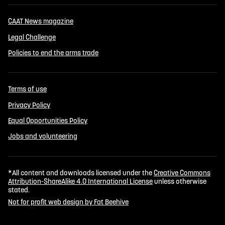
CAAT News magazine
Legal Challenge
Policies to end the arms trade
Terms of use
Privacy Policy
Equal Opportunities Policy
Jobs and volunteering
*All content and downloads licensed under the
Creative Commons
Attribution-ShareAlike 4.0 International License
unless otherwise
stated.
Not for profit web design by Fat Beehive