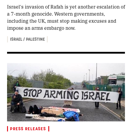
Israel's invasion of Rafah is yet another escalation of
a 7-month genocide. Western governments,
including the UK, must stop making excuses and
impose an arms embargo now.
ISRAEL / PALESTINE
PRESS RELEASES