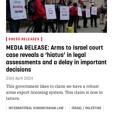
PRESS RELEASES
MEDIA RELEASE: Arms to Israel court
case reveals a ‘hiatus’ in legal
assessments and a delay in important
decisions
23rd April 2024
This government likes to claim we have a robust
arms export licensing system. This claim is now in
tatters.
INTERNATIONAL HUMANITARIAN LAW
ISRAEL / PALESTINE