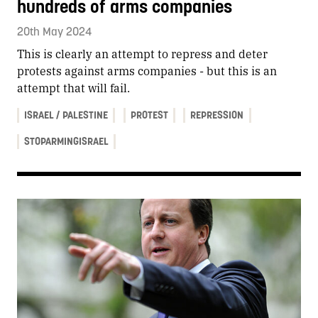
hundreds of arms companies
20th May 2024
This is clearly an attempt to repress and deter
protests against arms companies - but this is an
attempt that will fail.
ISRAEL / PALESTINE
PROTEST
REPRESSION
STOPARMINGISRAEL