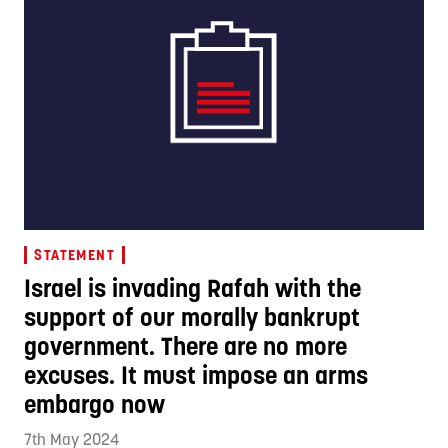
STATEMENT
Israel is invading Rafah with the
support of our morally bankrupt
government. There are no more
excuses. It must impose an arms
embargo now
7th May 2024