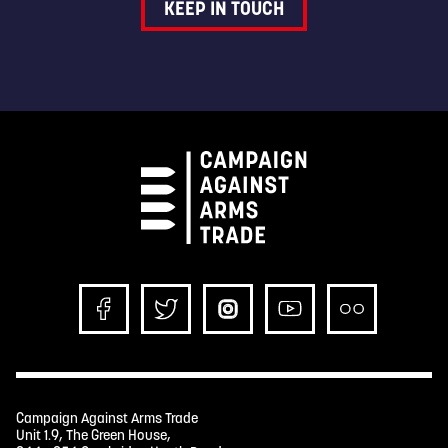
KEEP IN TOUCH
Campaign Against Arms Trade
Unit 1.9, The Green House,