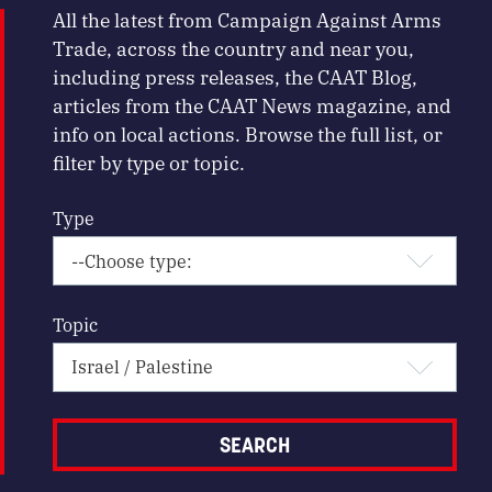
All the latest from Campaign Against Arms
Trade, across the country and near you,
including press releases, the CAAT Blog,
articles from the CAAT News magazine, and
info on local actions. Browse the full list, or
filter by type or topic.
Type
Topic