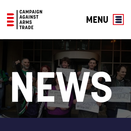
MENU
Campaign
Against
Arms
Trade
NEWS