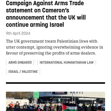
Campaign Against Arms Trade
statement on Cameron’s
announcement that the UK will
continue arming Israel
9th April 2024
The UK government treats Palestinian lives with
utter contempt, ignoring overwhelming evidence in
favour of preserving the profits of arms dealers.
ARMS EMBARGO
INTERNATIONAL HUMANITARIAN LAW
ISRAEL / PALESTINE