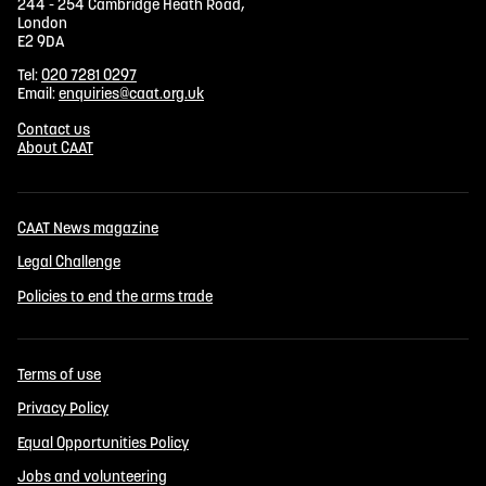
244 - 254 Cambridge Heath Road,
London
E2 9DA
Tel:
020 7281 0297
Email:
enquiries@caat.org.uk
Contact us
About CAAT
CAAT News magazine
Legal Challenge
Policies to end the arms trade
Terms of use
Privacy Policy
Equal Opportunities Policy
Jobs and volunteering