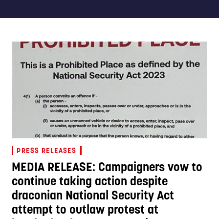
PRESS RELEASES
MEDIA RELEASE: Campaigners vow to
continue taking action despite
draconian National Security Act
attempt to outlaw protest at