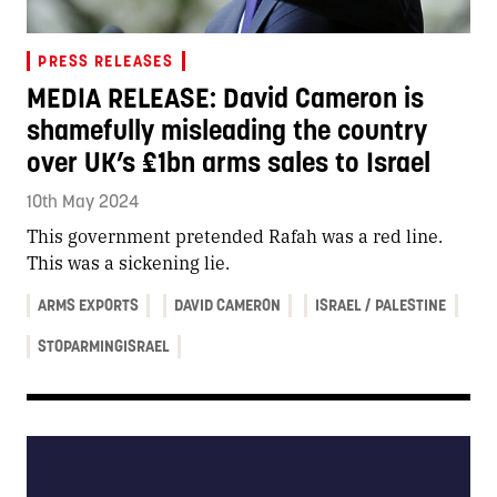
PRESS RELEASES
MEDIA RELEASE: David Cameron is
shamefully misleading the country
over UK’s £1bn arms sales to Israel
10th May 2024
This government pretended Rafah was a red line.
This was a sickening lie.
ARMS EXPORTS
DAVID CAMERON
ISRAEL / PALESTINE
STOPARMINGISRAEL