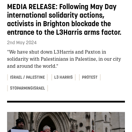
MEDIA RELEASE: Following May Day
international solidarity actions,
activists in Brighton blockade the
entrance to the L3Harris arms factor.
2nd May 2024
"We have shut down L3Harris and Paxton in
solidarity with Palestinians in Palestine, in our city
and around the world."
ISRAEL / PALESTINE
L3 HARRIS
PROTEST
STOPARMINGISRAEL