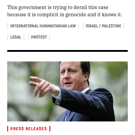
This government is trying to derail this case
because it is complicit in genocide and it knows it.
INTERNATIONAL HUMANITARIAN LAW
ISRAEL / PALESTINE
LEGAL
PROTEST
PRESS RELEASES