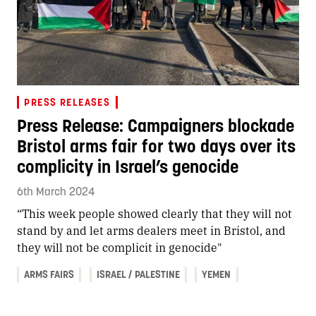
PRESS RELEASES
Press Release: Campaigners blockade
Bristol arms fair for two days over its
complicity in Israel’s genocide
6th March 2024
“This week people showed clearly that they will not
stand by and let arms dealers meet in Bristol, and
they will not be complicit in genocide"
ARMS FAIRS
ISRAEL / PALESTINE
YEMEN