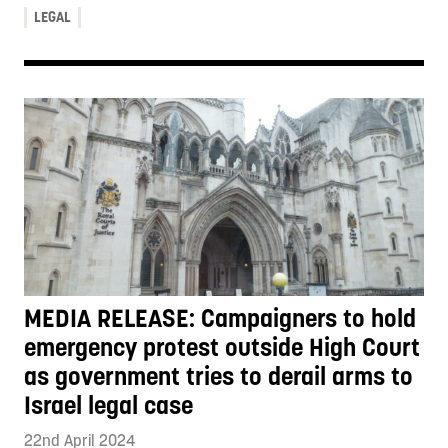
LEGAL
MEDIA RELEASE: Campaigners to hold
emergency protest outside High Court
as government tries to derail arms to
Israel legal case
22nd April 2024