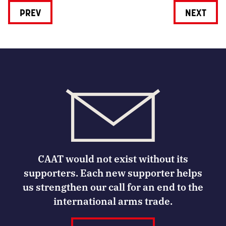
PREV
NEXT
CAAT would not exist without its
supporters. Each new supporter helps
us strengthen our call for an end to the
international arms trade.