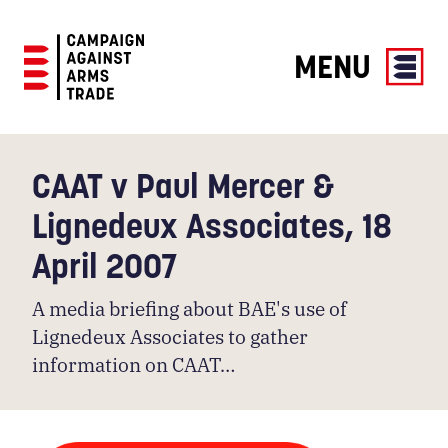
MENU
Campaign
Against
Arms
CAAT v Paul Mercer &
Trade
Lignedeux Associates, 18
April 2007
A media briefing about BAE's use of
Lignedeux Associates to gather
information on CAAT…