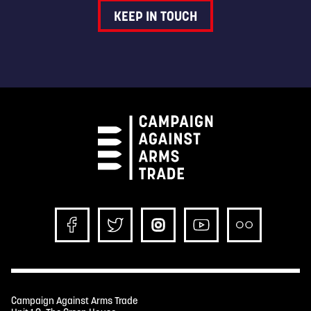
KEEP IN TOUCH
Campaign Against Arms Trade