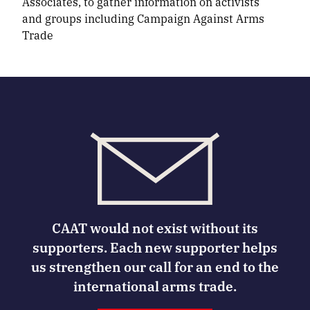
Associates, to gather information on activists
and groups including Campaign Against Arms
Trade
CAAT would not exist without its
supporters. Each new supporter helps
us strengthen our call for an end to the
international arms trade.