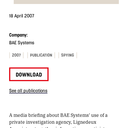
18 April 2007
Company:
BAE Systems
2007
PUBLICATION
SPYING
DOWNLOAD
See all publications
A media briefing about BAE Systems’ use of a
private investigation agency, Lignedeux