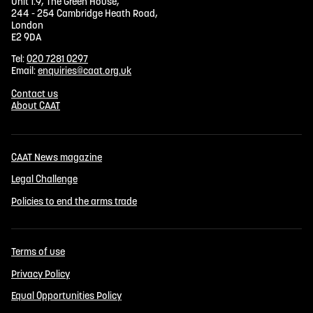
Unit 1.9, The Green House,
244 - 254 Cambridge Heath Road,
London
E2 9DA
Tel:
020 7281 0297
Email:
enquiries@caat.org.uk
Contact us
About CAAT
CAAT News magazine
Legal Challenge
Policies to end the arms trade
Terms of use
Privacy Policy
Equal Opportunities Policy