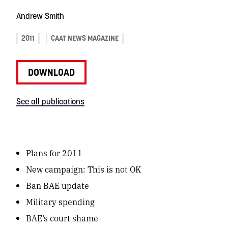
Andrew Smith
2011
CAAT NEWS MAGAZINE
DOWNLOAD
See all publications
Plans for 2011
New campaign:
This is not OK
Ban BAE update
Military spending
BAE’s court shame