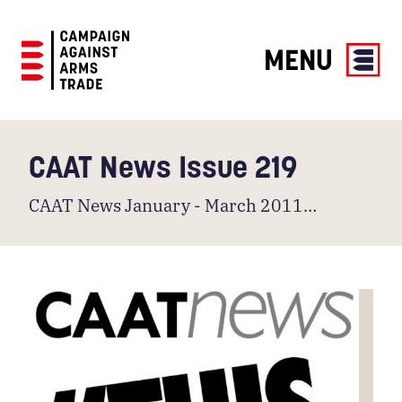
MENU
Campaign
Against
Arms
CAAT News Issue 219
Trade
CAAT News January - March 2011…