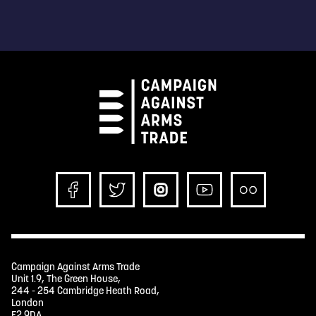
Campaign Against Arms Trade
Unit 1.9, The Green House,
244 - 254 Cambridge Heath Road,
London
E2 9DA