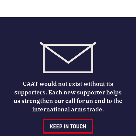
CAAT would not exist without its
supporters. Each new supporter helps
us strengthen our call for an end to the
international arms trade.
KEEP IN TOUCH