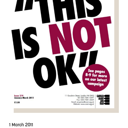
1 March 2011