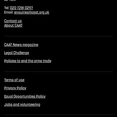
Tel:
020 7281 0297
Email:
enquiries@caat.org.uk
Contact us
About CAAT
CAAT News magazine
Legal Challenge
Policies to end the arms trade
Terms of use
Privacy Policy
Equal Opportunities Policy
Jobs and volunteering