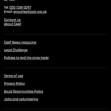
Tel:
020 7281 0297
Email:
enquiries@caat.org.uk
Contact us
About CAAT
CAAT News magazine
Legal Challenge
Policies to end the arms trade
Terms of use
Privacy Policy
Equal Opportunities Policy
Jobs and volunteering