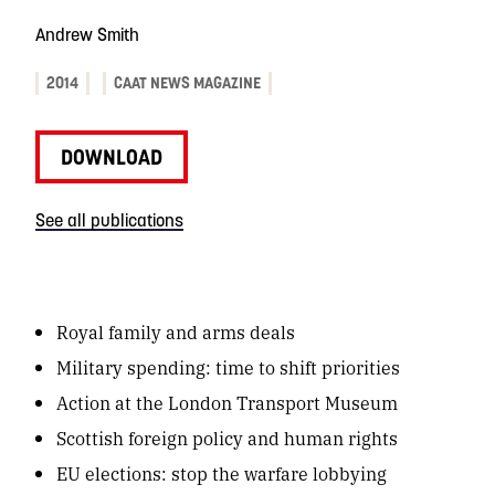
Andrew Smith
2014
CAAT NEWS MAGAZINE
DOWNLOAD
See all publications
Royal family and arms deals
Military spending: time to shift priorities
Action at the London Transport Museum
Scottish foreign policy and human rights
EU elections: stop the warfare lobbying