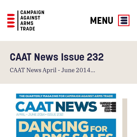
MENU
Campaign
Against
Arms
CAAT News Issue 232
Trade
CAAT News April - June 2014…