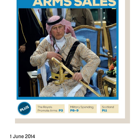
1 June 2014