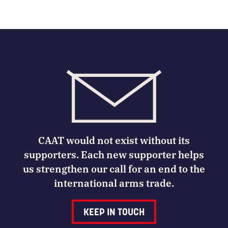
CAAT would not exist without its
supporters. Each new supporter helps
us strengthen our call for an end to the
international arms trade.
KEEP IN TOUCH