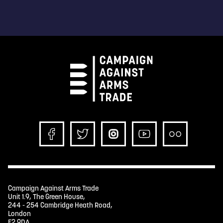
Campaign Against Arms Trade
Unit 1.9, The Green House,
244 - 254 Cambridge Heath Road,
London
E2 9DA