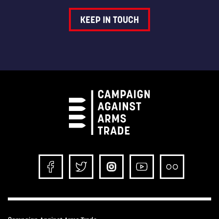
KEEP IN TOUCH