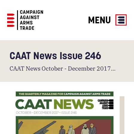
MENU
Campaign
Against
Arms
CAAT News Issue 246
Trade
CAAT News October - December 2017…