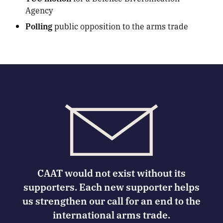
Agency
Polling
public opposition to the arms trade
CAAT would not exist without its
supporters. Each new supporter helps
us strengthen our call for an end to the
international arms trade.