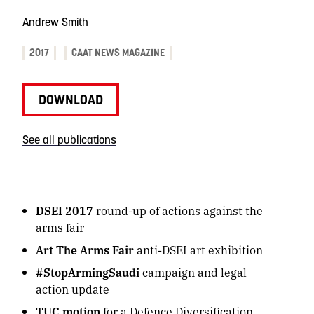
Andrew Smith
2017
CAAT NEWS MAGAZINE
DOWNLOAD
See all publications
DSEI 2017
round-up of actions against the
arms fair
Art The Arms Fair
anti-DSEI art exhibition
#StopArmingSaudi
campaign and legal
action update
TUC motion
for a Defence Diversification