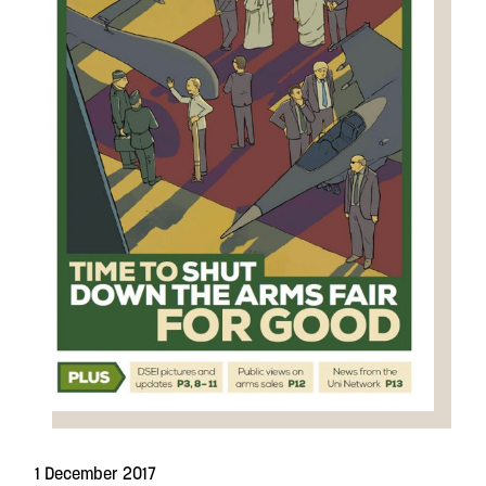
1 December 2017