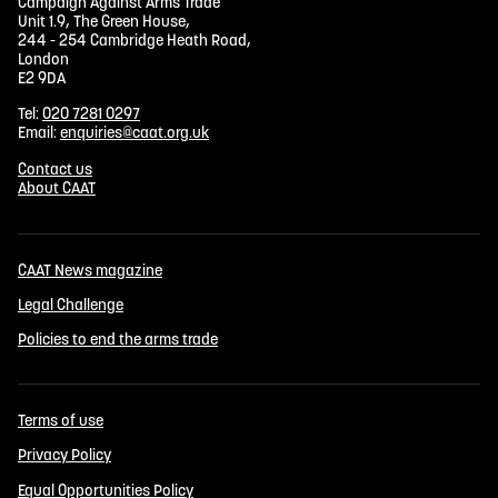
Campaign Against Arms Trade
Unit 1.9, The Green House,
244 - 254 Cambridge Heath Road,
London
E2 9DA
Tel:
020 7281 0297
Email:
enquiries@caat.org.uk
Contact us
About CAAT
CAAT News magazine
Legal Challenge
Policies to end the arms trade
Terms of use
Privacy Policy
Equal Opportunities Policy