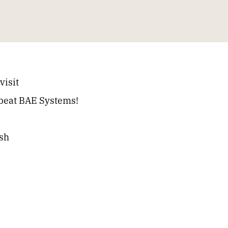
visit
s beat BAE Systems!
ash