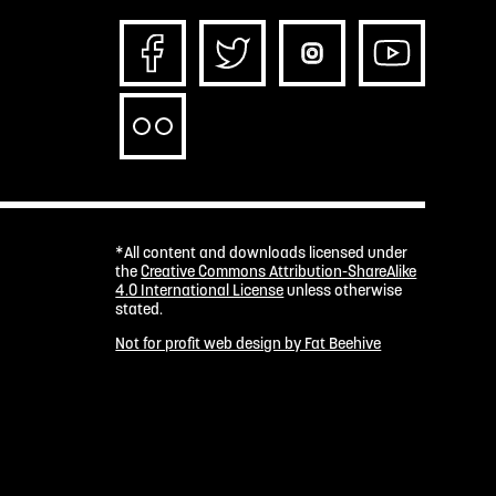
*All content and downloads licensed under
the
Creative Commons Attribution-ShareAlike
4.0 International License
unless otherwise
stated.
Not for profit web design by Fat Beehive