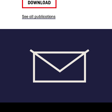
DOWNLOAD
See all publications