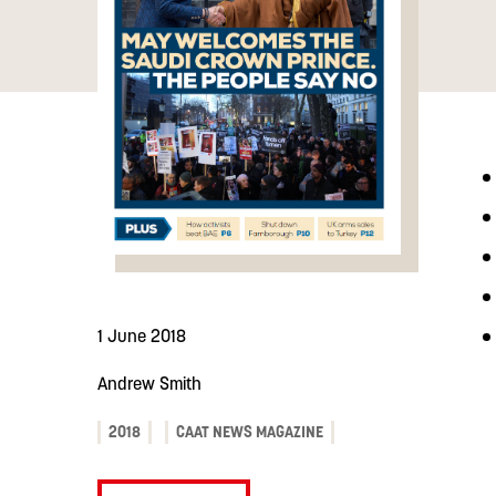
1 June 2018
Andrew Smith
2018
CAAT NEWS MAGAZINE