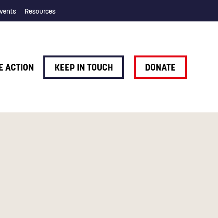
vents
Resources
E ACTION
KEEP IN TOUCH
DONATE