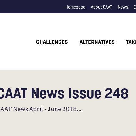
Homepage
About CAAT
News
E
CHALLENGES
ALTERNATIVES
TAK
CAAT News Issue 248
AAT News April - June 2018…