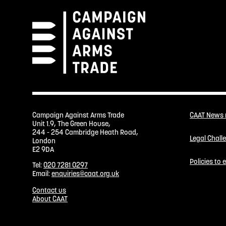
Campaign Against Arms Trade
CAAT News
Unit 1.9, The Green House,
244 - 254 Cambridge Heath Road,
Legal Chall
London
E2 9DA
Policies to
Tel:
020 7281 0297
Email:
enquiries@caat.org.uk
Contact us
About CAAT