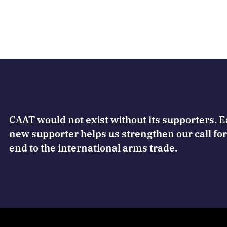
CAAT would not exist without its supporters. 
new supporter helps us strengthen our call for
end to the international arms trade.