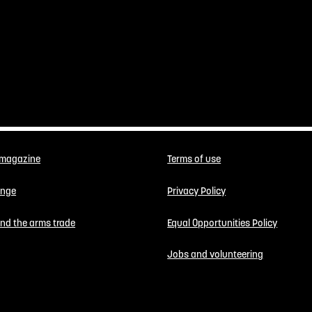
 magazine
Terms of use
enge
Privacy Policy
 end the arms trade
Equal Opportunities Policy
Jobs and volunteering