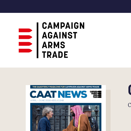
Campaign
Against
Arms
Trade
C