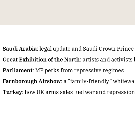
Saudi Arabia
: legal update and Saudi Crown Prince 
Great Exhibition of the North
: artists and activist
Parliament
: MP perks from repressive regimes
Farnborough Airshow
: a “family-friendly” whitew
Turkey
: how UK arms sales fuel war and repression