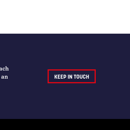
Each
 an
KEEP IN TOUCH