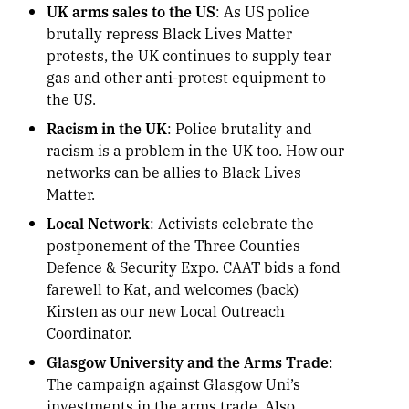
UK arms sales to the US
: As US police
brutally repress Black Lives Matter
protests, the UK continues to supply tear
gas and other anti-protest equipment to
the US.
Racism in the UK
: Police brutality and
racism is a problem in the UK too. How our
networks can be allies to Black Lives
Matter.
Local Network
: Activists celebrate the
postponement of the Three Counties
Defence & Security Expo. CAAT bids a fond
farewell to Kat, and welcomes (back)
Kirsten as our new Local Outreach
Coordinator.
Glasgow University and the Arms Trade
:
The campaign against Glasgow Uni’s
investments in the arms trade. Also,