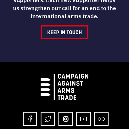
us strengthen our call for an end to the
international arms trade.
KEEP IN TOUCH