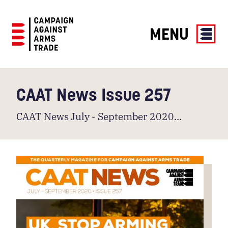
MENU
Campaign
Against
Arms
CAAT News Issue 257
Trade
CAAT News July - September 2020…