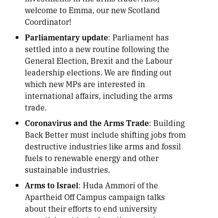
welcome to Emma, our new Scotland
Coordinator!
Parliamentary update
: Parliament has
settled into a new routine following the
General Election, Brexit and the Labour
leadership elections. We are finding out
which new MPs are interested in
international affairs, including the arms
trade.
Coronavirus and the Arms Trade
: Building
Back Better must include shifting jobs from
destructive industries like arms and fossil
fuels to renewable energy and other
sustainable industries.
Arms to Israel
: Huda Ammori of the
Apartheid Off Campus campaign talks
about their efforts to end university