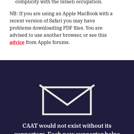
complicity with the Israeli occupation.
NB: If you are using an Apple MacBook with a
recent version of Safari you may have
problems downloading PDF files. You are
advised to use another browser, or see this
advice
from Apple forums.
CAAT would not exist without its
supporters. Each new supporter helps