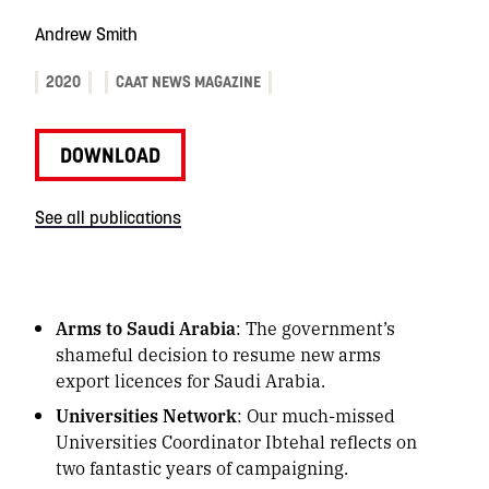
Andrew Smith
2020
CAAT NEWS MAGAZINE
DOWNLOAD
See all publications
Arms to Saudi Arabia
: The government’s
shameful decision to resume new arms
export licences for Saudi Arabia.
Universities Network
: Our much-missed
Universities Coordinator Ibtehal reflects on
two fantastic years of campaigning.