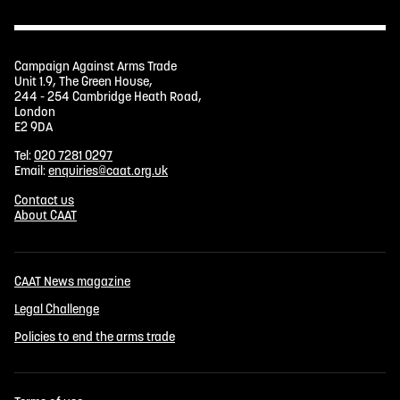
Campaign Against Arms Trade
Unit 1.9, The Green House,
244 - 254 Cambridge Heath Road,
London
E2 9DA
Tel:
020 7281 0297
Email:
enquiries@caat.org.uk
Contact us
About CAAT
CAAT News magazine
Legal Challenge
Policies to end the arms trade