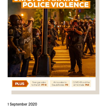
1 September 2020