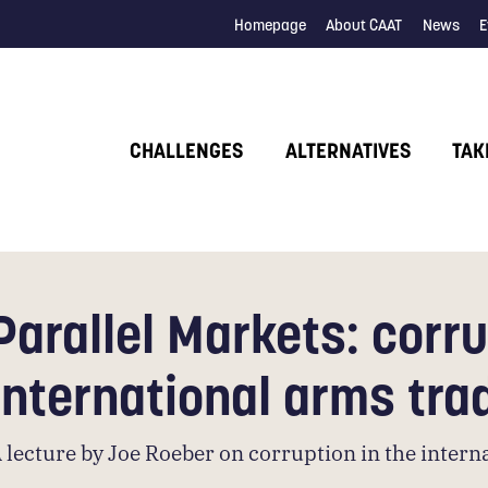
Homepage
About CAAT
News
E
CHALLENGES
ALTERNATIVES
TAK
Parallel Markets: corru
international arms tra
 lecture by Joe Roeber on corruption in the inter