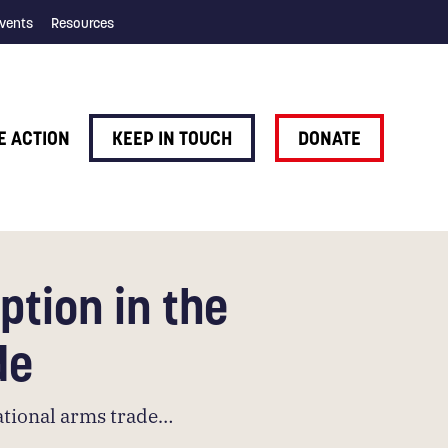
vents
Resources
E ACTION
KEEP IN TOUCH
DONATE
ption in the
de
national arms trade…