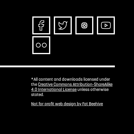
*All content and downloads licensed under
the
Creative Commons Attribution-ShareAlike
4.0 International License
unless otherwise
stated.
Not for profit web design by Fat Beehive