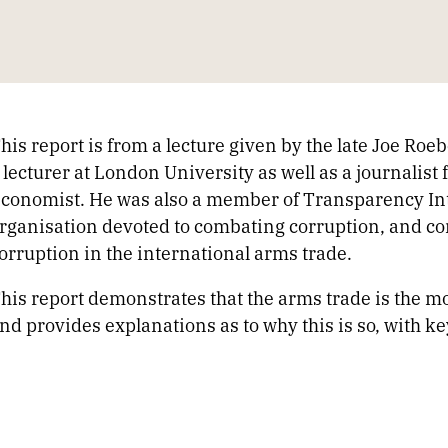
his report is from a lecture given by the late Joe Roe
 lecturer at London University as well as a journalist
conomist. He was also a member of Transparency In
rganisation devoted to combating corruption, and co
orruption in the international arms trade.
his report demonstrates that the arms trade is the mos
nd provides explanations as to why this is so, with k