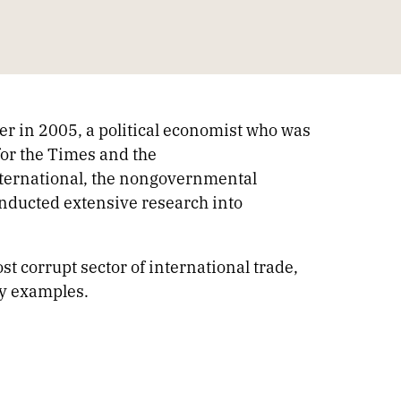
ber in 2005, a political economist who was
 for the Times and the
ternational, the nongovernmental
nducted extensive research into
t corrupt sector of international trade,
ey examples.