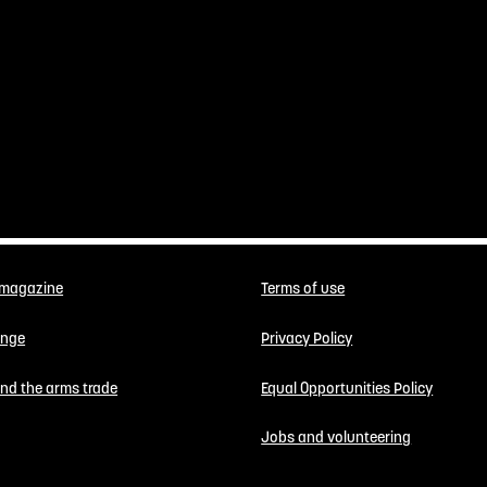
 magazine
Terms of use
enge
Privacy Policy
 end the arms trade
Equal Opportunities Policy
Jobs and volunteering