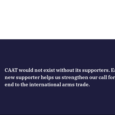
CAAT would not exist without its supporters. 
new supporter helps us strengthen our call for
end to the international arms trade.