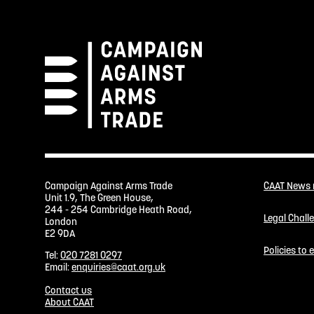
Campaign Against Arms Trade
CAAT News
Unit 1.9, The Green House,
244 - 254 Cambridge Heath Road,
Legal Chall
London
E2 9DA
Policies to
Tel:
020 7281 0297
Email:
enquiries@caat.org.uk
Contact us
About CAAT