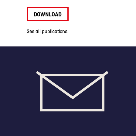
DOWNLOAD
See all publications