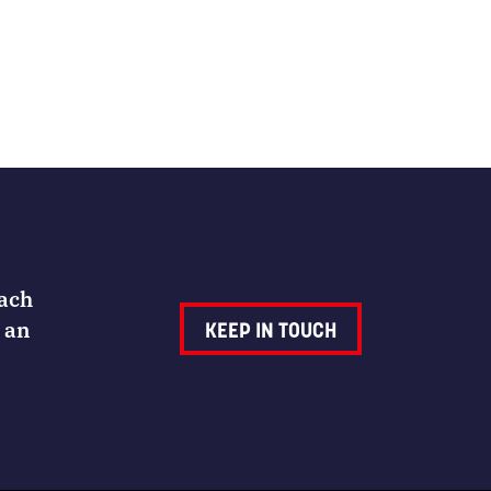
Each
 an
KEEP IN TOUCH