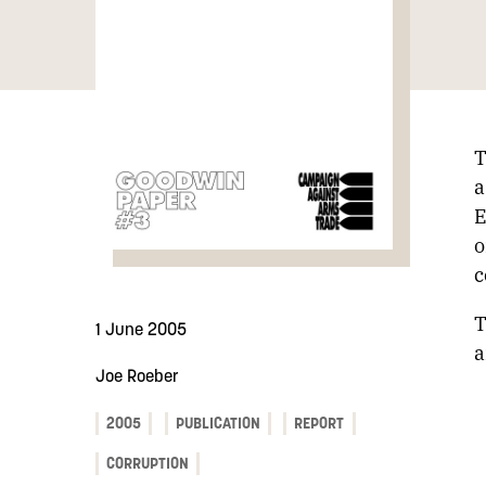
T
a
E
o
c
T
1 June 2005
a
Joe Roeber
2005
PUBLICATION
REPORT
CORRUPTION