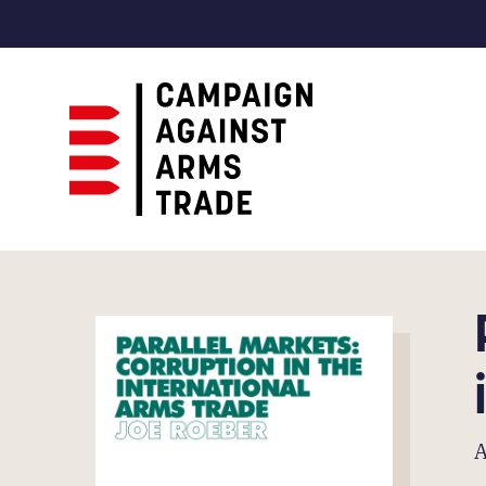
Campaign
Against
Arms
Trade
A