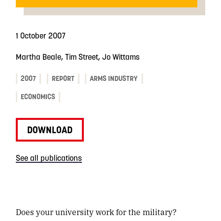
1 October 2007
Martha Beale, Tim Street, Jo Wittams
2007
REPORT
ARMS INDUSTRY
ECONOMICS
DOWNLOAD
See all publications
Does your university work for the military?