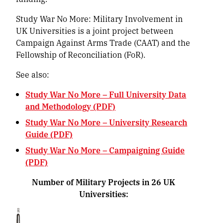
Study War No More: Military Involvement in
UK Universities is a joint project between
Campaign Against Arms Trade (CAAT) and the
Fellowship of Reconciliation (FoR).
See also:
Study War No More – Full University Data
and Methodology (PDF)
Study War No More – University Research
Guide (PDF)
Study War No More – Campaigning Guide
(PDF)
Number of Military Projects in 26 UK
Universities: