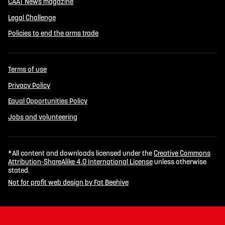
CAAT News magazine
Legal Challenge
Policies to end the arms trade
Terms of use
Privacy Policy
Equal Opportunities Policy
Jobs and volunteering
*All content and downloads licensed under the
Creative Commons
Attribution-ShareAlike 4.0 International License
unless otherwise
stated.
Not for profit web design by Fat Beehive