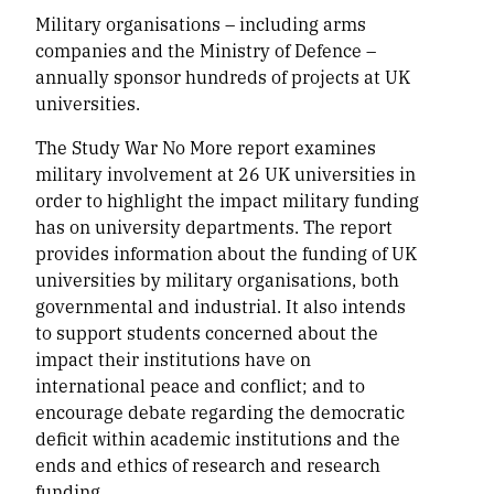
Military organisations – including arms
companies and the Ministry of Defence –
annually sponsor hundreds of projects at UK
universities.
The Study War No More report examines
military involvement at 26 UK universities in
order to highlight the impact military funding
has on university departments. The report
provides information about the funding of UK
universities by military organisations, both
governmental and industrial. It also intends
to support students concerned about the
impact their institutions have on
international peace and conflict; and to
encourage debate regarding the democratic
deficit within academic institutions and the
ends and ethics of research and research
funding.