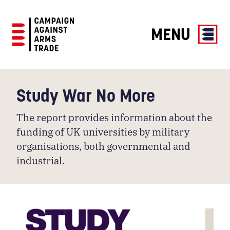
MENU
Campaign
Against
Arms
Study War No More
Trade
The report provides information about the
funding of UK universities by military
organisations, both governmental and
industrial.