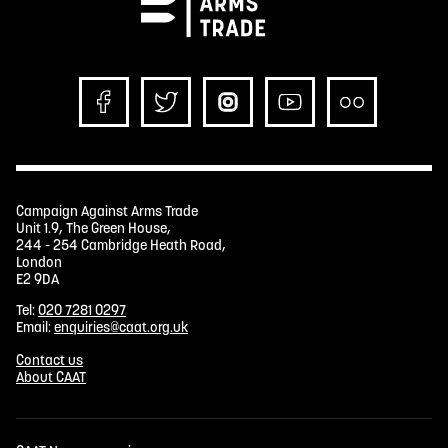
Campaign Against Arms Trade
Unit 1.9, The Green House,
244 - 254 Cambridge Heath Road,
London
E2 9DA
Tel:
020 7281 0297
Email:
enquiries@caat.org.uk
Contact us
About CAAT