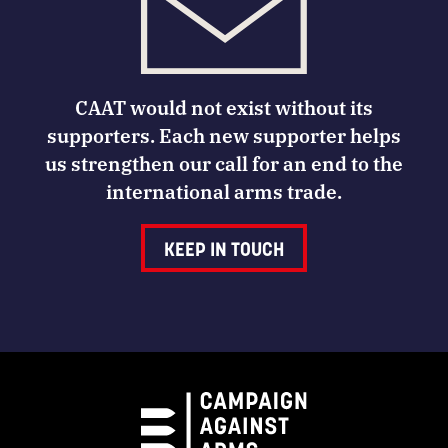
CAAT would not exist without its
supporters. Each new supporter helps
us strengthen our call for an end to the
international arms trade.
KEEP IN TOUCH