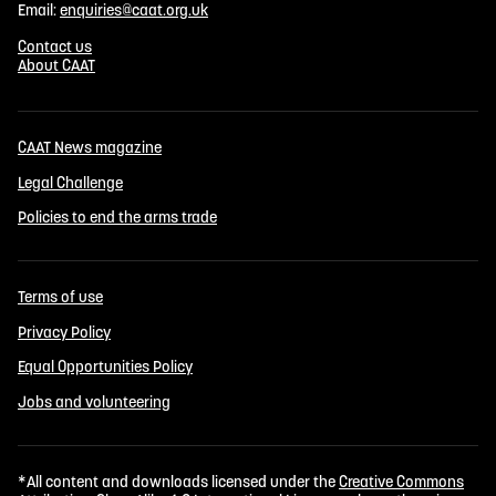
Email:
enquiries@caat.org.uk
Contact us
About CAAT
CAAT News magazine
Legal Challenge
Policies to end the arms trade
Terms of use
Privacy Policy
Equal Opportunities Policy
Jobs and volunteering
*All content and downloads licensed under the
Creative Commons