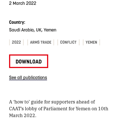
2 March 2022
Country:
Saudi Arabia, UK, Yemen
2022
ARMS TRADE
CONFLICT
YEMEN
DOWNLOAD
See all publications
A ‘how to’ guide for supporters ahead of
CAAT’s lobby of Parliament for Yemen on 10th
March 2022.