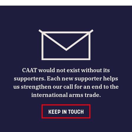
CAAT would not exist without its
supporters. Each new supporter helps
us strengthen our call for an end to the
international arms trade.
KEEP IN TOUCH