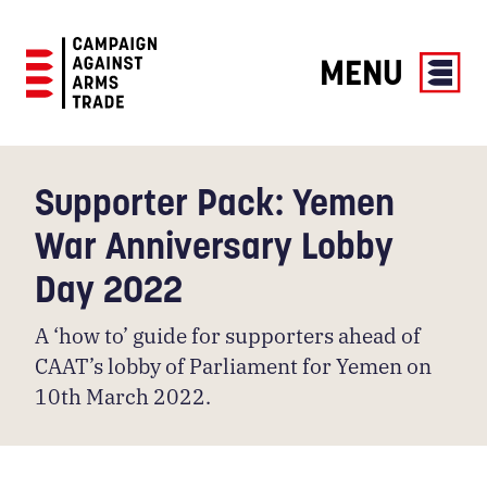
MENU
Campaign
Against
Arms
Supporter Pack: Yemen
Trade
War Anniversary Lobby
Day 2022
A ‘how to’ guide for supporters ahead of
CAAT’s lobby of Parliament for Yemen on
10th March 2022.