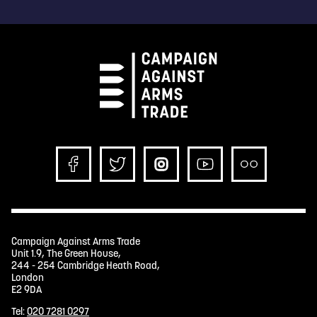
Campaign Against Arms Trade
Unit 1.9, The Green House,
244 - 254 Cambridge Heath Road,
London
E2 9DA
Tel:
020 7281 0297