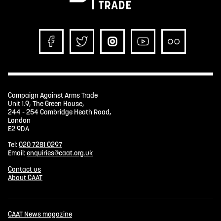
Campaign Against Arms Trade
Unit 1.9, The Green House,
244 - 254 Cambridge Heath Road,
London
E2 9DA
Tel:
020 7281 0297
Email:
enquiries@caat.org.uk
Contact us
About CAAT
CAAT News magazine