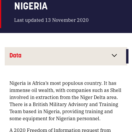
NIGERIA
Last updated 13 November 2020
Data
Nigeria is Africa’s most populous country. It has
immense oil wealth, with companies such as Shell
involved in extraction from the Niger Delta area.
There is a British Military Advisory and Training
Team based in Nigeria, providing training and
some equipment for Nigerian personnel.
A 2020 Freedom of Information request from