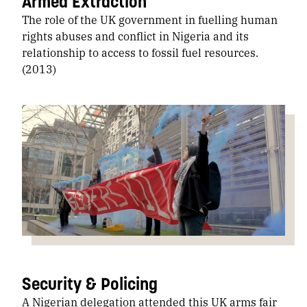
Armed Extraction
The role of the UK government in fuelling human
rights abuses and conflict in Nigeria and its
relationship to access to fossil fuel resources.
(2013)
Security & Policing
A Nigerian delegation attended this UK arms fair