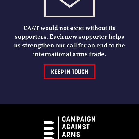
CAAT would not exist without its
supporters. Each new supporter helps
us strengthen our call for an end to the
international arms trade.
KEEP IN TOUCH