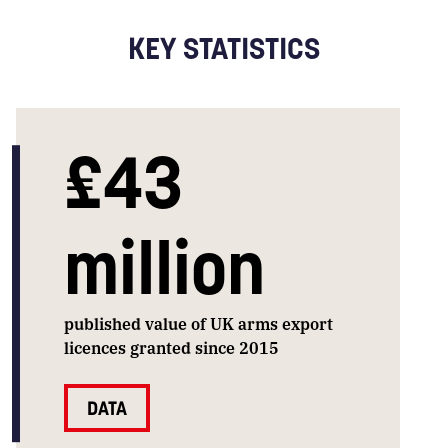
KEY STATISTICS
£43
million
published value of UK arms export
licences granted since 2015
DATA