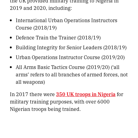
the UK provided military training to Nigeria in
2019 and 2020, including:
International Urban Operations Instructors
Course (2018/19)
Defence Train the Trainer (2018/19)
Building Integrity for Senior Leaders (2018/19)
Urban Operations Instructor Course (2019/20)
All Arms Basic Tactics Course (2019/20) (‘all
arms’ refers to all branches of armed forces, not
all weapons)
In 2017 there were
350 UK troops in Nigeria
for
military training purposes, with over 6000
Nigerian troops being trained.