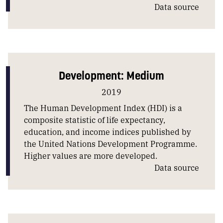
Data source
Development: Medium
2019
The Human Development Index (HDI) is a
composite statistic of life expectancy,
education, and income indices published by
the United Nations Development Programme.
Higher values are more developed.
Data source