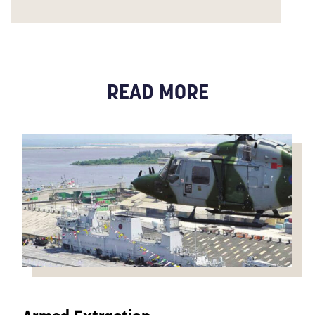
READ MORE