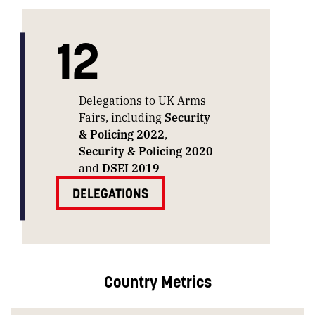
12
Delegations to UK Arms
Fairs, including
Security
& Policing 2022
,
Security & Policing 2020
and
DSEI 2019
DELEGATIONS
Country Metrics