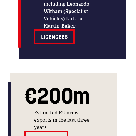
including
Leonardo
,
Witham (Specialist
Vehicles) Ltd
and
Martin-Baker
LICENCEES
€200m
Estimated EU arms
exports in the last three
years