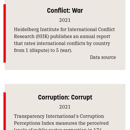
Conflict: War
2021
Heidelberg Institute for International Conflict
Research (HIIK) publishes an annual report
that rates international conflicts by country
from 1 (dispute) to 5 (war).
Data source
Corruption: Corrupt
2021
Transparency International's Corruption
Perceptions Index measures the perceived
levels of public sector corruption in 176