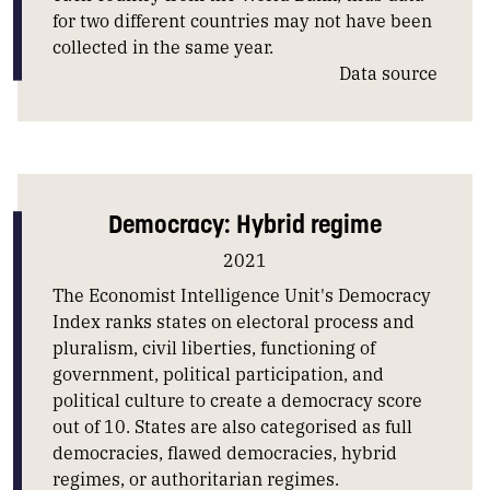
for two different countries may not have been
collected in the same year.
Data source
Democracy: Hybrid regime
2021
The Economist Intelligence Unit's Democracy
Index ranks states on electoral process and
pluralism, civil liberties, functioning of
government, political participation, and
political culture to create a democracy score
out of 10. States are also categorised as full
democracies, flawed democracies, hybrid
regimes, or authoritarian regimes.