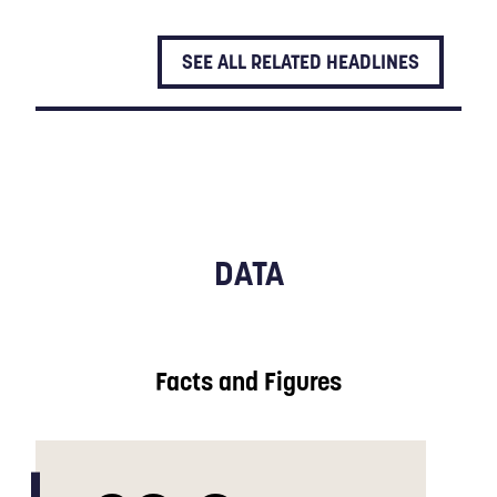
SEE ALL RELATED HEADLINES
DATA
Facts and Figures