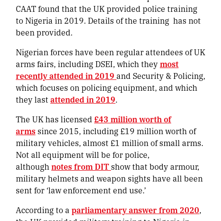
CAAT found that the UK provided police training
to Nigeria in 2019. Details of the training has not
been provided.
Nigerian forces have been regular attendees of UK
arms fairs, including DSEI, which they
most
recently attended in 2019
and Security & Policing,
which focuses on policing equipment, and which
they last
attended in 2019
.
The UK has licensed
£43 million worth of
arms
since 2015, including £19 million worth of
military vehicles, almost £1 million of small arms.
Not all equipment will be for police,
although
notes from DIT
show that body armour,
military helmets and weapon sights have all been
sent for ‘law enforcement end use.’
According to a
parliamentary answer from 2020
,