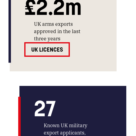
£2.2m
UK arms exports
approved in the last
three years
UK LICENCES
27
Known UK military
export applicants,