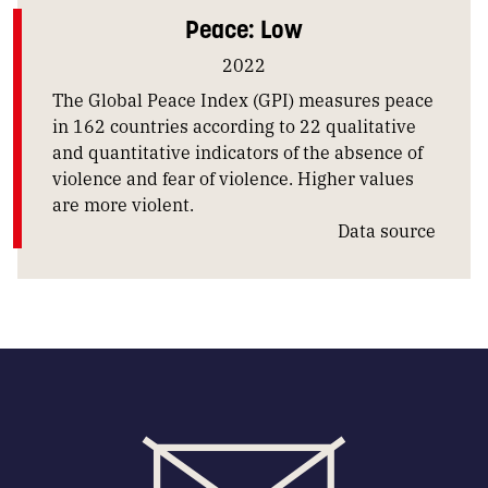
Peace: Low
2022
The Global Peace Index (GPI) measures peace
in 162 countries according to 22 qualitative
and quantitative indicators of the absence of
violence and fear of violence. Higher values
are more violent.
Data source