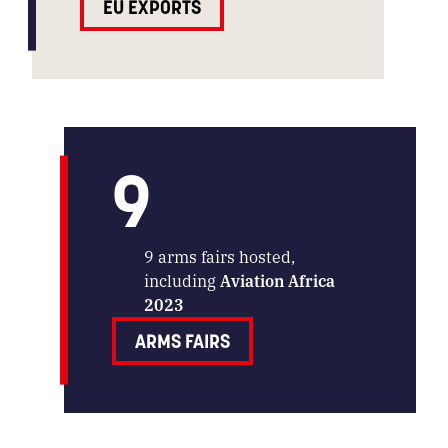
EU EXPORTS
9
9 arms fairs hosted,
including
Aviation Africa
2023
ARMS FAIRS