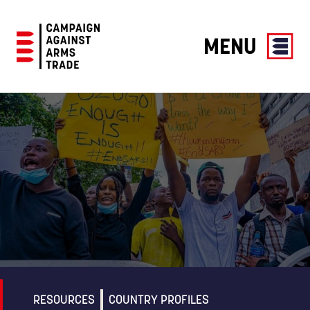
MENU
Campaign
Against
Arms
Trade
RESOURCES
COUNTRY PROFILES