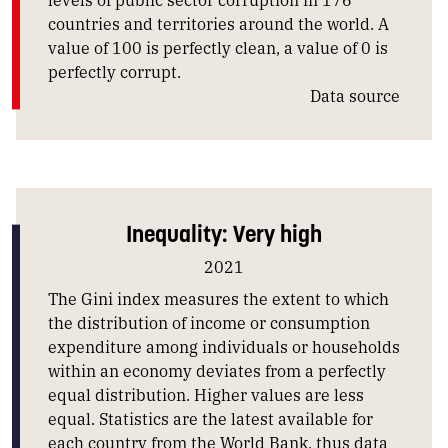
countries and territories around the world. A
value of 100 is perfectly clean, a value of 0 is
perfectly corrupt.
Data source
Inequality: Very high
2021
The Gini index measures the extent to which
the distribution of income or consumption
expenditure among individuals or households
within an economy deviates from a perfectly
equal distribution. Higher values are less
equal. Statistics are the latest available for
each country from the World Bank, thus data