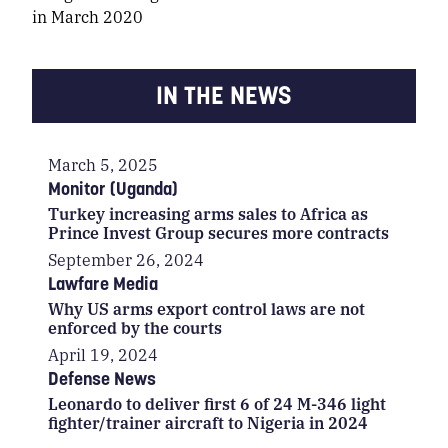
in March 2020
IN THE NEWS
March 5, 2025
Monitor (Uganda)
Turkey increasing arms sales to Africa as
Prince Invest Group secures more contracts
September 26, 2024
Lawfare Media
Why US arms export control laws are not
enforced by the courts
April 19, 2024
Defense News
Leonardo to deliver first 6 of 24 M-346 light
fighter/trainer aircraft to Nigeria in 2024