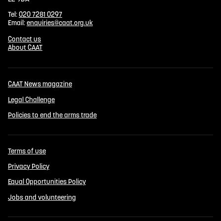
Tel:
020 7281 0297
Email:
enquiries@caat.org.uk
Contact us
About CAAT
CAAT News magazine
Legal Challenge
Policies to end the arms trade
Terms of use
Privacy Policy
Equal Opportunities Policy
Jobs and volunteering