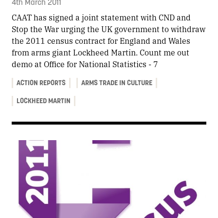
4th March 2011
CAAT has signed a joint statement with CND and
Stop the War urging the UK government to withdraw
the 2011 census contract for England and Wales
from arms giant Lockheed Martin. Count me out
demo at Office for National Statistics - 7
ACTION REPORTS
ARMS TRADE IN CULTURE
LOCKHEED MARTIN