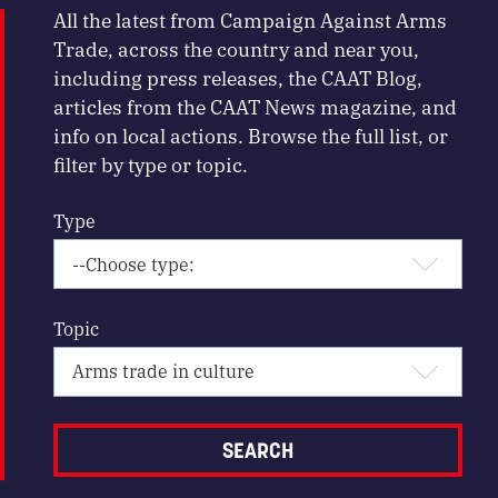
All the latest from Campaign Against Arms
Trade, across the country and near you,
including press releases, the CAAT Blog,
articles from the CAAT News magazine, and
info on local actions. Browse the full list, or
filter by type or topic.
Type
Topic