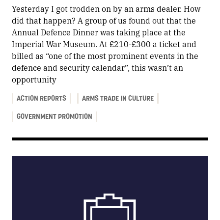
Yesterday I got trodden on by an arms dealer. How
did that happen? A group of us found out that the
Annual Defence Dinner was taking place at the
Imperial War Museum. At £210-£300 a ticket and
billed as “one of the most prominent events in the
defence and security calendar”, this wasn’t an
opportunity
ACTION REPORTS
ARMS TRADE IN CULTURE
GOVERNMENT PROMOTION