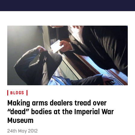
BLOGS
Making arms dealers tread over
“dead” bodies at the Imperial War
Museum
24th May 2012