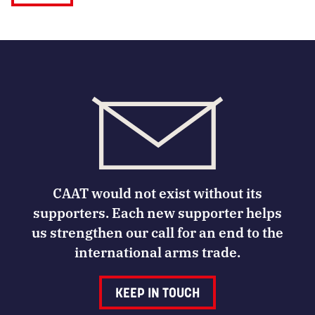
CAAT would not exist without its
supporters. Each new supporter helps
us strengthen our call for an end to the
international arms trade.
KEEP IN TOUCH