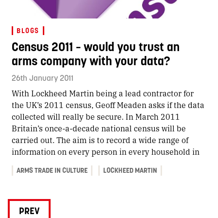
BLOGS
Census 2011 – would you trust an
arms company with your data?
26th January 2011
With Lockheed Martin being a lead contractor for
the UK’s 2011 census, Geoff Meaden asks if the data
collected will really be secure. In March 2011
Britain’s once-a-decade national census will be
carried out. The aim is to record a wide range of
information on every person in every household in
ARMS TRADE IN CULTURE
LOCKHEED MARTIN
PREV