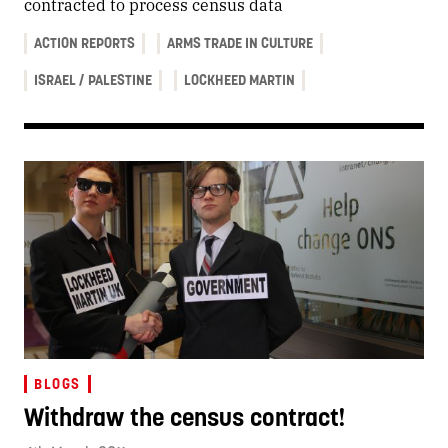
contracted to process census data
ACTION REPORTS
ARMS TRADE IN CULTURE
ISRAEL / PALESTINE
LOCKHEED MARTIN
BLOGS
Withdraw the census contract!