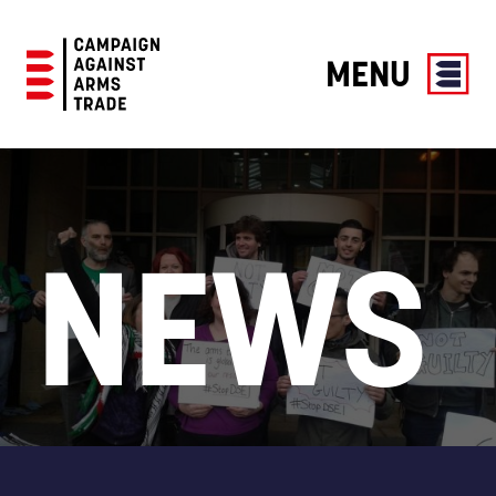
MENU
Campaign
Against
Arms
Trade
NEWS