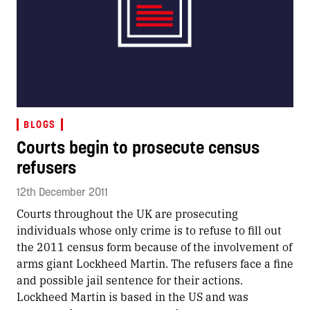
BLOGS
Courts begin to prosecute census
refusers
12th December 2011
Courts throughout the UK are prosecuting
individuals whose only crime is to refuse to fill out
the 2011 census form because of the involvement of
arms giant Lockheed Martin. The refusers face a fine
and possible jail sentence for their actions.
Lockheed Martin is based in the US and was