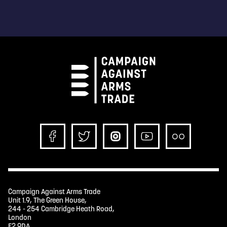
Campaign Against Arms Trade
Unit 1.9, The Green House,
244 - 254 Cambridge Heath Road,
London
E2 9DA