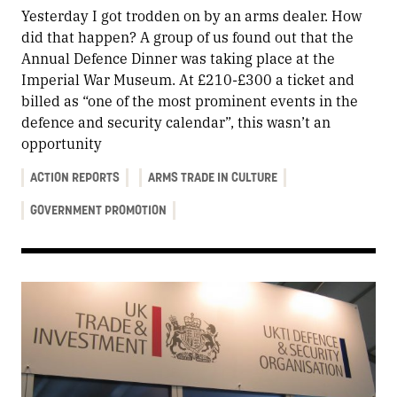
Yesterday I got trodden on by an arms dealer. How
did that happen? A group of us found out that the
Annual Defence Dinner was taking place at the
Imperial War Museum. At £210-£300 a ticket and
billed as “one of the most prominent events in the
defence and security calendar”, this wasn’t an
opportunity
ACTION REPORTS
ARMS TRADE IN CULTURE
GOVERNMENT PROMOTION