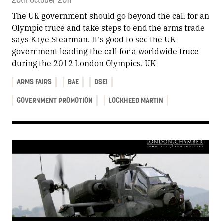
The UK government should go beyond the call for an
Olympic truce and take steps to end the arms trade
says Kaye Stearman. It's good to see the UK
government leading the call for a worldwide truce
during the 2012 London Olympics. UK
ARMS FAIRS
BAE
DSEI
GOVERNMENT PROMOTION
LOCKHEED MARTIN