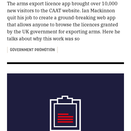
The arms export licence app brought over 10,000
new visitors to the CAAT website. Ian Mackinnon
quit his job to create a ground-breaking web app
that allows anyone to browse the licences granted
by the UK government for exporting arms. Here he
talks about why this work was so
GOVERNMENT PROMOTION