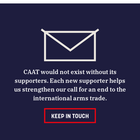
CAAT would not exist without its
supporters. Each new supporter helps
us strengthen our call for an end to the
international arms trade.
KEEP IN TOUCH