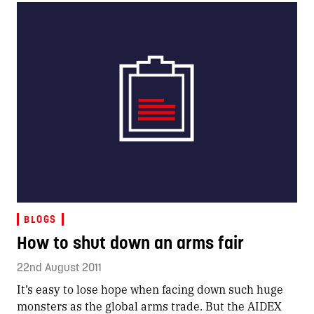
BLOGS
How to shut down an arms fair
22nd August 2011
It’s easy to lose hope when facing down such huge
monsters as the global arms trade. But the AIDEX