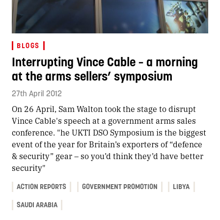
BLOGS
Interrupting Vince Cable – a morning
at the arms sellers’ symposium
27th April 2012
On 26 April, Sam Walton took the stage to disrupt
Vince Cable's speech at a government arms sales
conference. "he UKTI DSO Symposium is the biggest
event of the year for Britain’s exporters of “defence
& security” gear – so you’d think they’d have better
security"
ACTION REPORTS
GOVERNMENT PROMOTION
LIBYA
SAUDI ARABIA