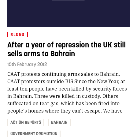
BLOGS
After a year of repression the UK still
sells arms to Bahrain
15th February 2012
CAAT protests continuing arms sales to Bahrain.
CAAT protesters outside BIS Since the New Year, at
least ten people have been killed by security forces
in Bahrain. Three were killed in custody. Others
suffocated on tear gas, which has been fired into
people's homes where they can't escape. We have
ACTION REPORTS
BAHRAIN
GOVERNMENT PROMOTION