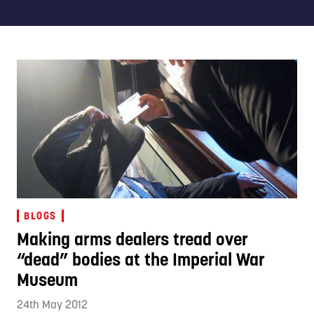
BLOGS
Making arms dealers tread over
“dead” bodies at the Imperial War
Museum
24th May 2012