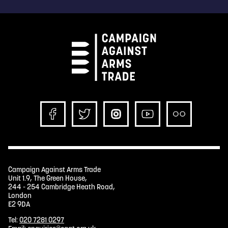
Campaign Against Arms Trade
Unit 1.9, The Green House,
244 - 254 Cambridge Heath Road,
London
E2 9DA
Tel:
020 7281 0297