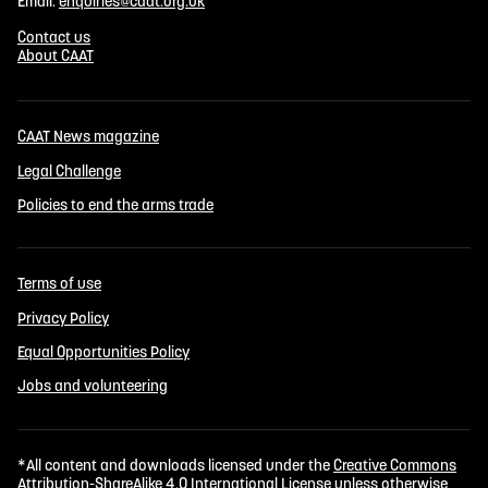
Email:
enquiries@caat.org.uk
Contact us
About CAAT
CAAT News magazine
Legal Challenge
Policies to end the arms trade
Terms of use
Privacy Policy
Equal Opportunities Policy
Jobs and volunteering
*All content and downloads licensed under the
Creative Commons
Attribution-ShareAlike 4.0 International License
unless otherwise