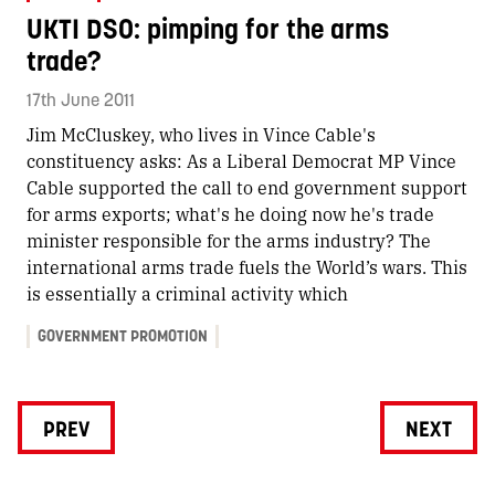
UKTI DSO: pimping for the arms
trade?
17th June 2011
Jim McCluskey, who lives in Vince Cable's
constituency asks: As a Liberal Democrat MP Vince
Cable supported the call to end government support
for arms exports; what's he doing now he's trade
minister responsible for the arms industry? The
international arms trade fuels the World’s wars. This
is essentially a criminal activity which
GOVERNMENT PROMOTION
PREV
NEXT