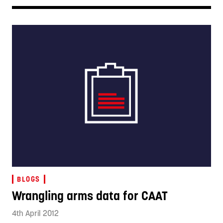
BLOGS
Wrangling arms data for CAAT
4th April 2012