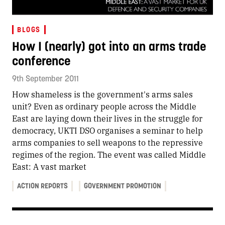
BLOGS
How I (nearly) got into an arms trade
conference
9th September 2011
How shameless is the government's arms sales
unit? Even as ordinary people across the Middle
East are laying down their lives in the struggle for
democracy, UKTI DSO organises a seminar to help
arms companies to sell weapons to the repressive
regimes of the region. The event was called Middle
East: A vast market
ACTION REPORTS
GOVERNMENT PROMOTION