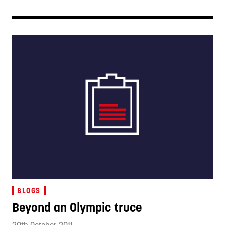
BLOGS
Beyond an Olympic truce
20th October 2011