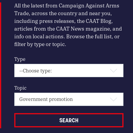
All the latest from Campaign Against Arms
Trade, across the country and near you,
including press releases, the CAAT Blog,
articles from the CAAT News magazine, and
info on local actions. Browse the full list, or
filter by type or topic.
Type
Topic