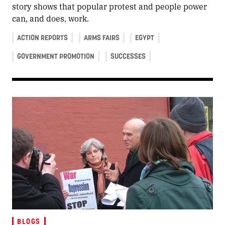
story shows that popular protest and people power
can, and does, work.
ACTION REPORTS
ARMS FAIRS
EGYPT
GOVERNMENT PROMOTION
SUCCESSES
BLOGS