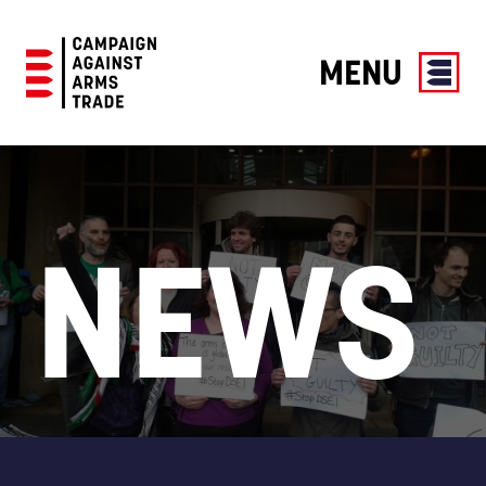
MENU
Campaign
Against
Arms
Trade
NEWS