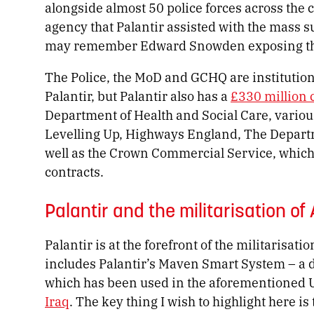
alongside almost 50 police forces across the 
agency that Palantir assisted with the ma
may remember Edward Snowden exposing thr
The Police, the MoD and GCHQ are institution
Palantir, but Palantir also has a
£330 million 
Department of Health and Social Care, various
Levelling Up, Highways England, The Departm
well as the Crown Commercial Service, whic
contracts.
Palantir and the militarisation of
Palantir is at the forefront of the militarisat
includes Palantir’s Maven Smart System – a d
which has been used in the aforementioned U
Iraq
. The key thing I wish to highlight here i