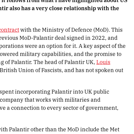
tir also has a very close relationship with the
contract
with the Ministry of Defence (MoD). This
previous MoD-Palantir deal signed in 2022, and
rations were an option for it. A key aspect of the
owered military capabilities, and the promise to
g of Palantir. The head of Palantir UK,
Louis
 British Union of Fascists, and has not spoken out
pent incorporating Palantir into UK public
gy company that works with militaries and
ave a connection to every sector of government,
ith Palantir other than the MoD include the Met