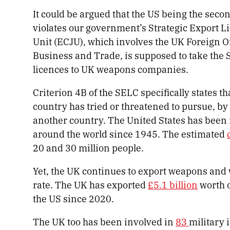
It could be argued that the US being the seco
violates our government’s Strategic Export Li
Unit (ECJU), which involves the UK Foreign O
Business and Trade, is supposed to take the
licences to UK weapons companies.
Criterion 4B of the SELC specifically states t
country has tried or threatened to pursue, by 
another country. The United States has been
around the world since 1945. The estimated
20 and 30 million people.
Yet, the UK continues to export weapons and
rate. The UK has exported
£5.1 billion
worth 
the US since 2020.
The UK too has been involved in
83
military 