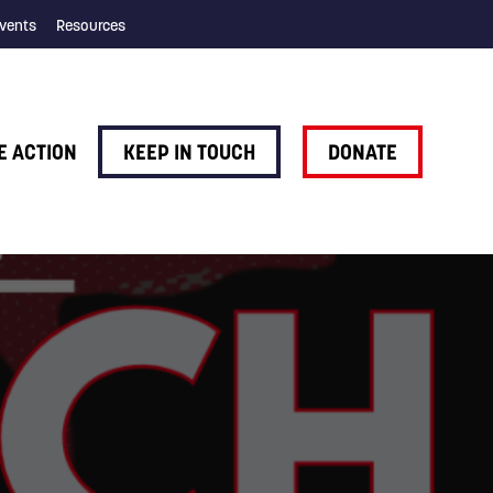
vents
Resources
E ACTION
KEEP IN TOUCH
DONATE