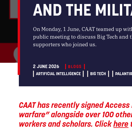
AND THE MILIT
On Monday, 1 June, CAAT teamed up with
public meeting to discuss Big Tech and th
supporters who joined us.
2 JUNE 2026
BLOGS
ARTIFICIAL INTELLIGENCE
BIG TECH
PALANTI
CAAT has recently signed Access 
warfare” alongside over 100 other
workers and scholars. Click
here
t