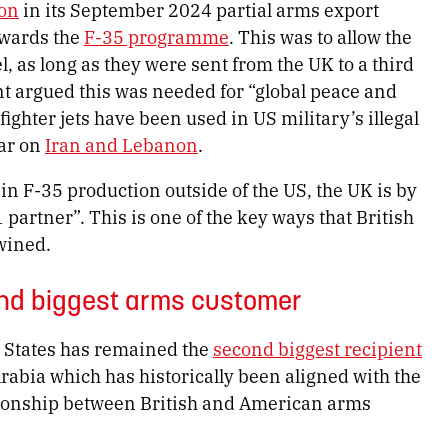
ion
in its September 2024 partial arms export
owards the
F-35 programme
. This was to allow the
, as long as they were sent from the UK to a third
t argued this was needed for “global peace and
 fighter jets have been used in US military’s illegal
war on
Iran and Lebanon
.
d in F-35 production outside of the US, the UK is by
 partner”. This is one of the key ways that British
wined.
ond biggest arms customer
 States has remained the
second biggest recipient
Arabia which has historically been aligned with the
ationship between British and American arms