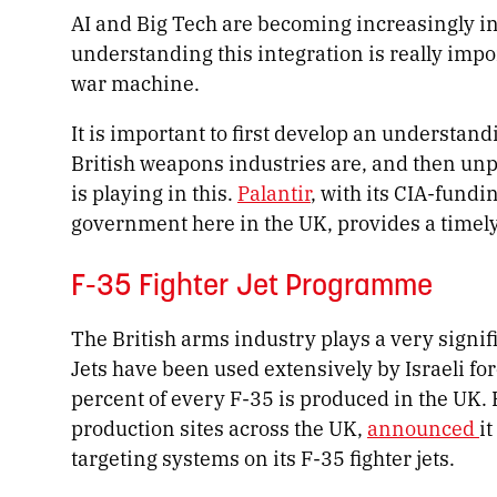
AI and Big Tech are becoming increasingly in
understanding this integration is really impo
war machine.
It is important to first develop an understan
British weapons industries are, and then unpa
is playing in this.
Palantir
, with its CIA-fundi
government here in the UK, provides a timely 
F-35 Fighter Jet Programme
The British arms industry plays a very signif
Jets have been used extensively by Israeli fo
percent of every F-35 is produced in the UK. 
production sites across the UK,
announced
it
targeting systems on its F-35 fighter jets.