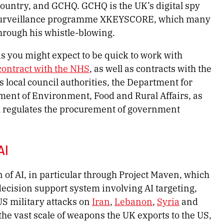
country, and GCHQ. GCHQ is the UK’s digital spy
ss surveillance programme XKEYSCORE, which many
ough his whistle-blowing.
s you might expect to be quick to work with
contract with the NHS
, as well as contracts with the
 local council authorities, the Department for
ent of Environment, Food and Rural Affairs, as
h regulates the procurement of government
 AI
ion of AI, in particular through Project Maven, which
ecision support system involving AI targeting,
S military attacks on
Iran
,
Lebanon
,
Syria
and
s the vast scale of weapons the UK exports to the US,