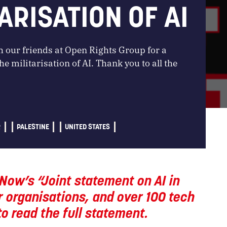
ARISATION OF AI
 our friends at Open Rights Group for a
e militarisation of AI. Thank you to all the
R
PALESTINE
UNITED STATES
Now’s “Joint statement on AI in
 organisations, and over 100 tech
o read the full statement.