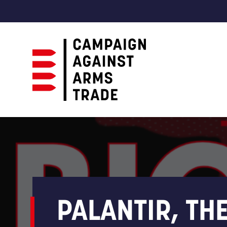
Campaign
Against
Arms
Trade
PALANTIR, TH