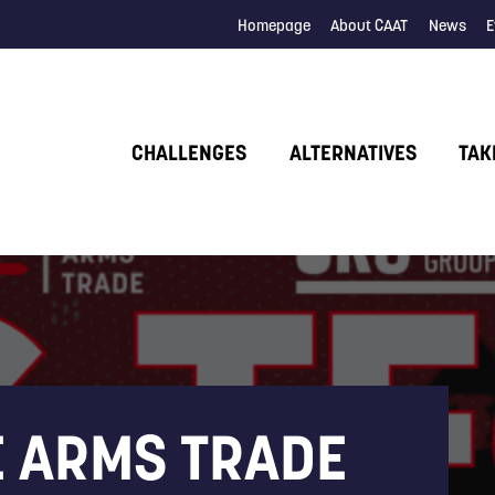
Homepage
About CAAT
News
E
CHALLENGES
ALTERNATIVES
TAK
E ARMS TRADE