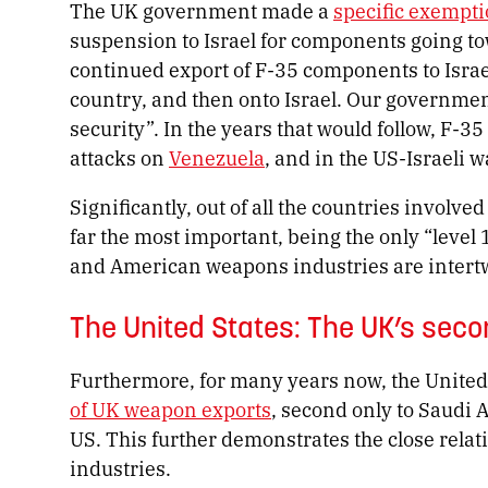
The UK government made a
specific exempt
suspension to Israel for components going t
continued export of F-35 components to Israel
country, and then onto Israel. Our governmen
security”. In the years that would follow, F-35
attacks on
Venezuela
, and in the US-Israeli 
Significantly, out of all the countries involve
far the most important, being the only “level 1
and American weapons industries are intert
The United States: The UK’s sec
Furthermore, for many years now, the United
of UK weapon exports
, second only to Saudi 
US. This further demonstrates the close rel
industries.