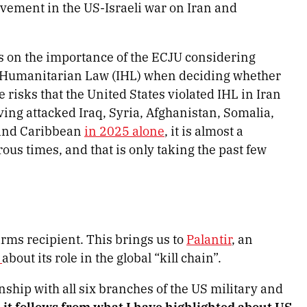
olvement in the US-Israeli war on Iran and
s on the importance of the ECJU considering
l Humanitarian Law (IHL) when deciding whether
e risks that the United States violated IHL in Iran
ing attacked Iraq, Syria, Afghanistan, Somalia,
c and Caribbean
in 2025 alone
, it is almost a
us times, and that is only taking the past few
rms recipient. This brings us to
Palantir
, an
s
about its role in the global “kill chain”.
onship with all six branches of the US military and
 it follows from what I have highlighted about US