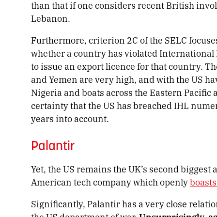
than that if one considers recent British inv
Lebanon.
Furthermore, criterion 2C of the SELC focuse
whether a country has violated Internationa
to issue an export licence for that country. Th
and Yemen are very high, and with the US hav
Nigeria and boats across the Eastern Pacifi
certainty that the US has breached IHL numero
years into account.
Palantir
Yet, the US remains the UK’s second biggest a
American tech company which openly
boast
Significantly, Palantir has a very close relati
the US department of war.
Unsurprisingly, as