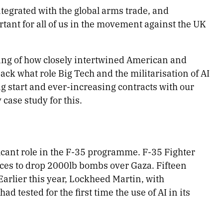
tegrated with the global arms trade, and
rtant for all of us in the movement against the UK
ding of how closely intertwined American and
ck what role Big Tech and the militarisation of AI
ng start and ever-increasing contracts with our
case study for this.
icant role in the F-35 programme. F-35 Fighter
rces to drop 2000lb bombs over Gaza. Fifteen
Earlier this year, Lockheed Martin, with
 had tested for the first time the use of AI in its