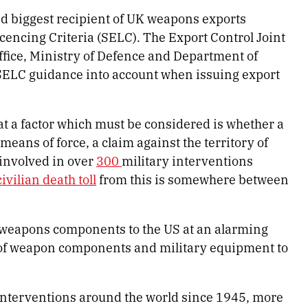
nd biggest recipient of UK weapons exports
cencing Criteria (SELC). The Export Control Joint
ffice, Ministry of Defence and Department of
 SELC guidance into account when issuing export
hat a factor which must be considered is whether a
means of force, a claim against the territory of
 involved in over
300
military interventions
civilian death toll
from this is somewhere between
 weapons components to the US at an alarming
of weapon components and military equipment to
interventions around the world since 1945, more