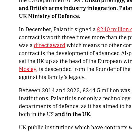
and British arms industry integration, Palan
UK Ministry of Defence.
In December, Palantir signed a
£240 million 
contract is worth three times more than the 
was a
direct award
which means no other corpo
contract is the development of advanced AI-p
set the UK up as the head of the European win
Mosley
, is descended from the founder of the
against his family’s legacy.
Between 2014 and 2023, £244.5 million was s
institutions. Palantir is not only a technolo
departments of defence, as it has aimed to h
both in the US
and in the UK.
UK public institutions which have contracts w