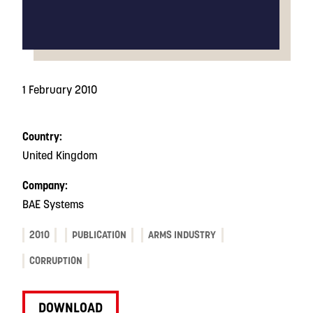
1 February 2010
Country:
United Kingdom
Company:
BAE Systems
2010
PUBLICATION
ARMS INDUSTRY
CORRUPTION
DOWNLOAD