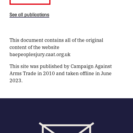
See all publications
This document contains all of the original
content of the website
baepeoplesjury.caat.org.uk
This site was published by Campaign Against
Arms Trade in 2010 and taken offline in June
2023.