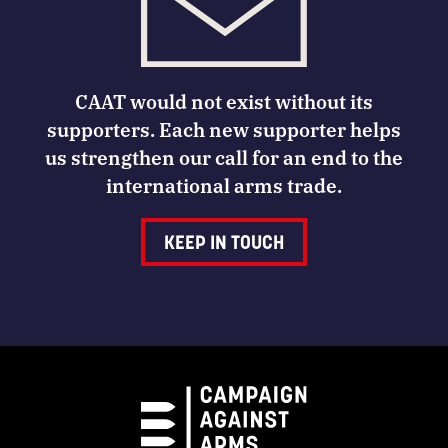
CAAT would not exist without its
supporters. Each new supporter helps
us strengthen our call for an end to the
international arms trade.
KEEP IN TOUCH