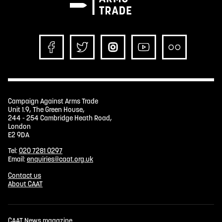
Campaign Against Arms Trade
Unit 1.9, The Green House,
244 - 254 Cambridge Heath Road,
London
E2 9DA
Tel:
020 7281 0297
Email:
enquiries@caat.org.uk
Contact us
About CAAT
CAAT News magazine