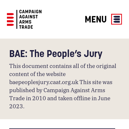
MENU
Campaign
Against
Arms
BAE: The People’s Jury
Trade
This document contains all of the original
content of the website
baepeoplesjury.caat.org.uk This site was
published by Campaign Against Arms
Trade in 2010 and taken offline in June
2023.