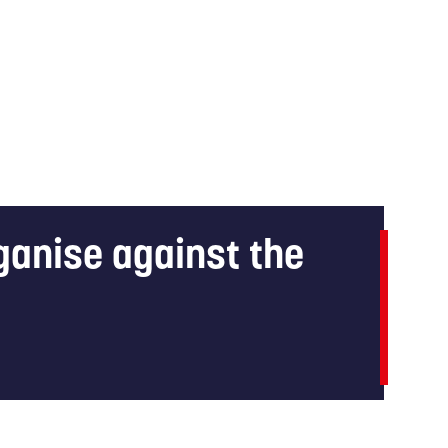
rganise against the