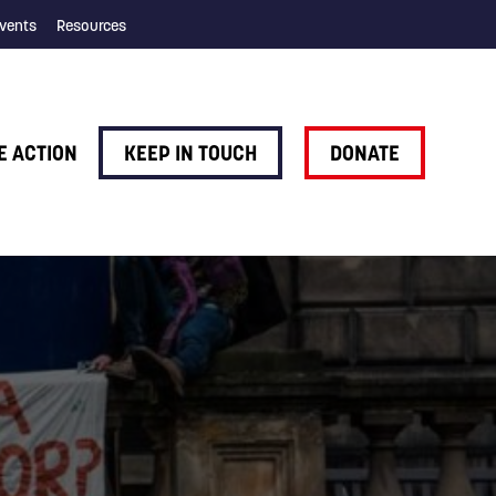
vents
Resources
E ACTION
KEEP IN TOUCH
DONATE