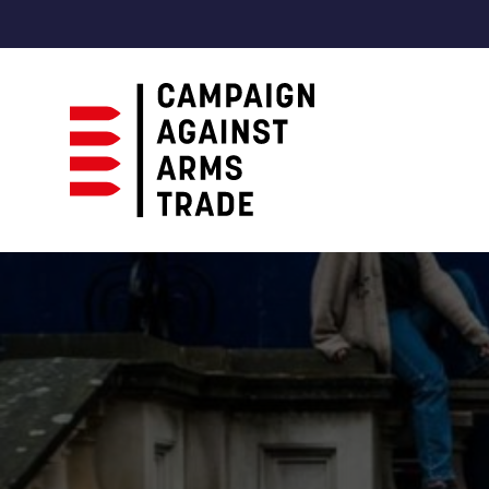
Campaign
Against
Arms
Trade