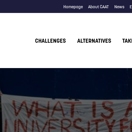
Homepage
About CAAT
News
E
CHALLENGES
ALTERNATIVES
TAK