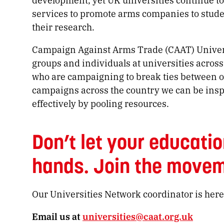
services to promote arms companies to stud
their research.
Campaign Against Arms Trade (CAAT) Universi
groups and individuals at universities across
who are campaigning to break ties between o
campaigns across the country we can be insp
effectively by pooling resources.
Don’t let your educatio
hands. Join the movem
Our Universities Network coordinator is here
Email us at
universities@caat.org.uk