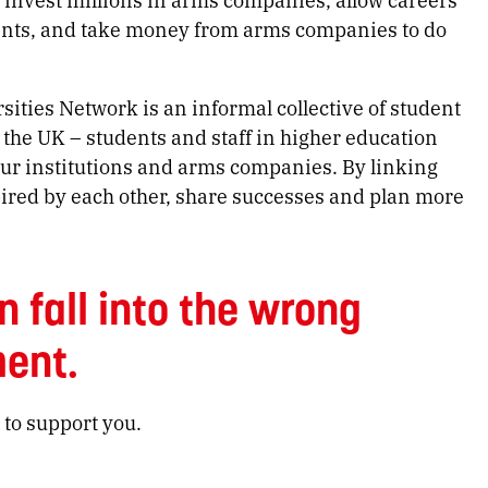
ents, and take money from arms companies to do
ties Network is an informal collective of student
 the UK – students and staff in higher education
ur institutions and arms companies. By linking
ired by each other, share successes and plan more
n fall into the wrong
ent.
 to support you.