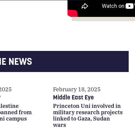
HE NEWS
 2025
February 18, 2025
y
Middle East Eye
lestine
Princeton Uni involved in
 banned from
military research projects
ni campus
linked to Gaza, Sudan
wars