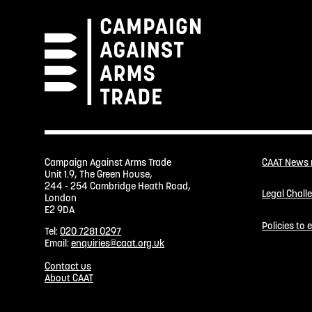
Campaign Against Arms Trade
CAAT News
Unit 1.9, The Green House,
244 - 254 Cambridge Heath Road,
Legal Chall
London
E2 9DA
Policies to
Tel:
020 7281 0297
Email:
enquiries@caat.org.uk
Contact us
About CAAT