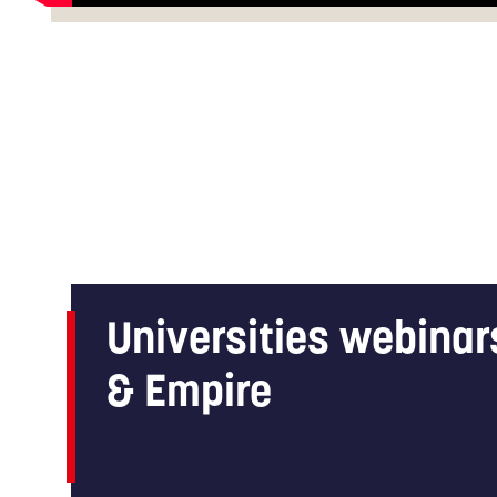
Universities webinar
& Empire