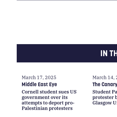
IN T
March 17, 2025
March 14,
Middle East Eye
The Canar
Cornell student sues US
Student Pa
government over its
protester
attempts to deport pro-
Glasgow U
Palestinian protesters