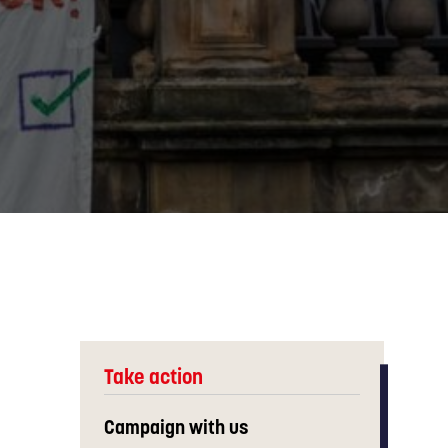
Take action
Campaign with us