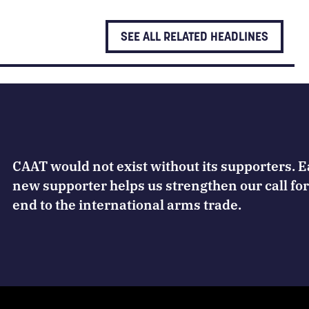
SEE ALL RELATED HEADLINES
CAAT would not exist without its supporters. 
new supporter helps us strengthen our call for
end to the international arms trade.