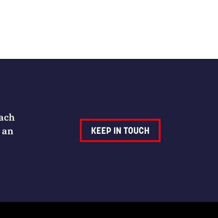
Each
 an
KEEP IN TOUCH