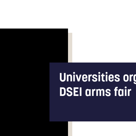
Universities o
DSEI arms fair