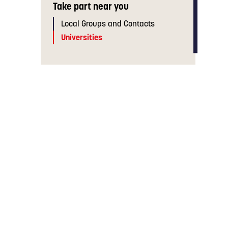
Take part near you
Local Groups and Contacts
Universities