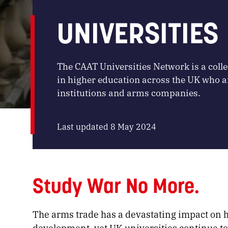
UNIVERSITIES
The CAAT Universities Network is a colle
in higher education across the UK who a
institutions and arms companies.
Last updated 8 May 2024
Study War No More.
The arms trade has a devastating impact on
development, yet UK universities continue to