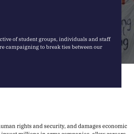
ctive of student groups, individuals and staff
re campaigning to break ties between our
 human rights and security, and damages economic
 invest millions in arms companies, allow careers