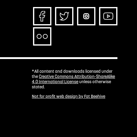
*All content and downloads licensed under
the
Creative Commons Attribution-ShareAlike
4.0 International License
unless otherwise
stated.
Not for profit web design by Fat Beehive