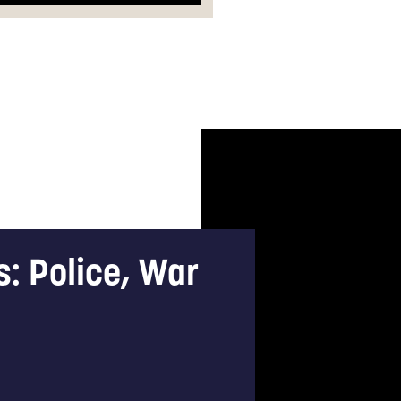
s: Police, War