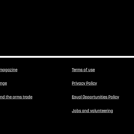
 magazine
Terms of use
enge
Privacy Policy
 end the arms trade
Equal Opportunities Policy
Jobs and volunteering