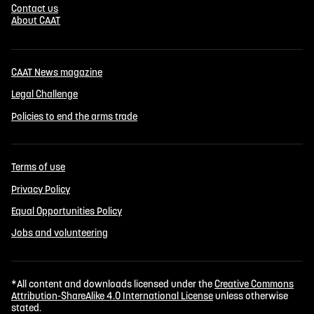
Contact us
About CAAT
CAAT News magazine
Legal Challenge
Policies to end the arms trade
Terms of use
Privacy Policy
Equal Opportunities Policy
Jobs and volunteering
*All content and downloads licensed under the
Creative Commons
Attribution-ShareAlike 4.0 International License
unless otherwise
stated.