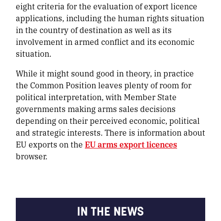
eight criteria for the evaluation of export licence
applications, including the human rights situation
in the country of destination as well as its
involvement in armed conflict and its economic
situation.
While it might sound good in theory, in practice
the Common Position leaves plenty of room for
political interpretation, with Member State
governments making arms sales decisions
depending on their perceived economic, political
and strategic interests. There is information about
EU exports on the
EU arms export licences
browser.
IN THE NEWS