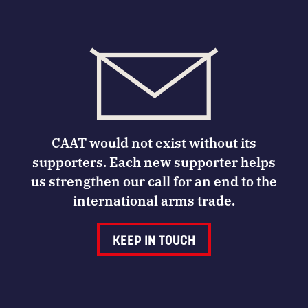
CAAT would not exist without its
supporters. Each new supporter helps
us strengthen our call for an end to the
international arms trade.
KEEP IN TOUCH