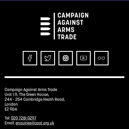
Campaign Against Arms Trade
Unit 1.9, The Green House,
244 - 254 Cambridge Heath Road,
London
E2 9DA
Tel:
020 7281 0297
Email:
enquiries@caat.org.uk