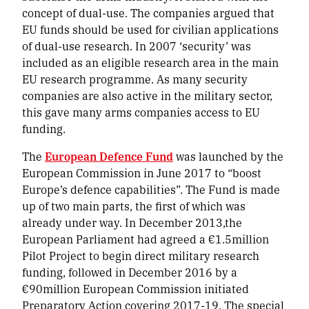
concept of dual-use. The companies argued that
EU funds should be used for civilian applications
of dual-use research. In 2007 ‘security’ was
included as an eligible research area in the main
EU research programme. As many security
companies are also active in the military sector,
this gave many arms companies access to EU
funding.
The
European Defence Fund
was launched by the
European Commission in June 2017 to “boost
Europe’s defence capabilities”. The Fund is made
up of two main parts, the first of which was
already under way. In December 2013,the
European Parliament had agreed a €1.5million
Pilot Project to begin direct military research
funding, followed in December 2016 by a
€90million European Commission initiated
Preparatory Action covering 2017-19. The special