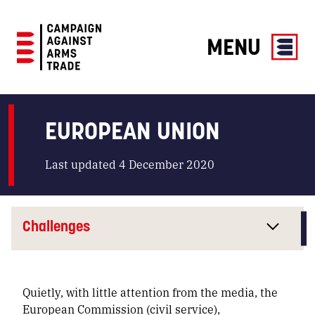
MENU
Campaign
Against
Arms
EUROPEAN UNION
Trade
Last updated 4 December 2020
Challenges
Quietly, with little attention from the media, the
European Commission (
civil service
),