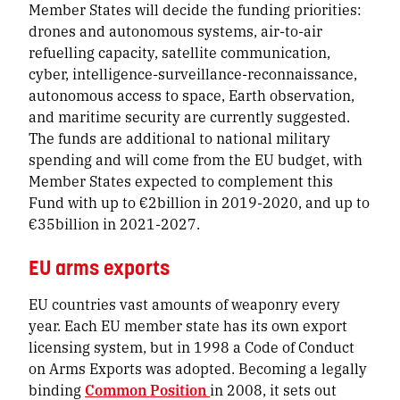
Member States will decide the funding priorities:
drones and autonomous systems, air-to-air
refuelling capacity, satellite communication,
cyber, intelligence-surveillance-reconnaissance,
autonomous access to space, Earth observation,
and maritime security are currently suggested.
The funds are additional to national military
spending and will come from the EU budget, with
Member States expected to complement this
Fund with up to €2billion in 2019-2020, and up to
€35billion in 2021-2027.
EU arms exports
EU countries vast amounts of weaponry every
year. Each EU member state has its own export
licensing system, but in 1998 a
Code of Conduct
on Arms Exports
was adopted. Becoming a legally
binding
Common Position
in 2008, it sets out