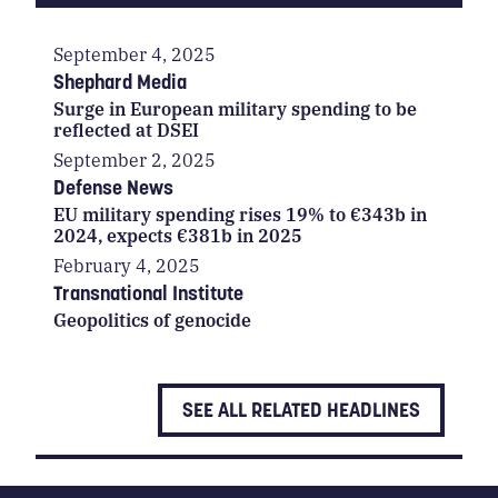
September 4, 2025
Shephard Media
Surge in European military spending to be
reflected at DSEI
September 2, 2025
Defense News
EU military spending rises 19% to €343b in
2024, expects €381b in 2025
February 4, 2025
Transnational Institute
Geopolitics of genocide
SEE ALL RELATED HEADLINES