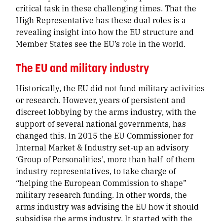
critical task in these challenging times
. That the
High Representative has these dual roles is a
revealing insight into how the EU structure and
Member States see the EU’s role in the world.
The EU and military industry
Historically, the EU did not fund military activities
or research. However, years of persistent and
discreet lobbying by the arms industry, with the
support of several national governments, has
changed this. In 2015 the EU Commissioner for
Internal Market & Industry set-up an advisory
‘Group of Personalities’, more than half of them
industry representatives, to take charge of
“helping the European Commission to shape”
military research funding. In other words, the
arms industry was advising the EU how it should
subsidise the arms industry. It started with the