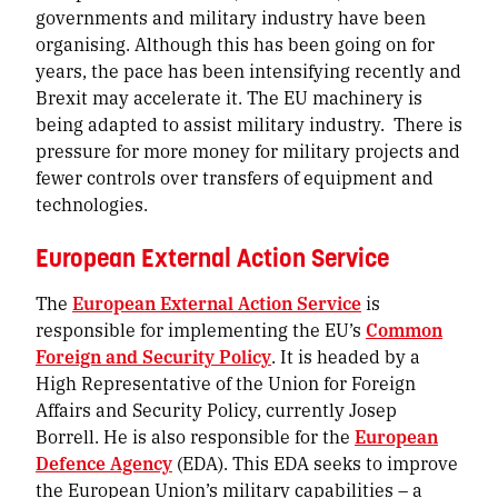
governments and military industry have been
organising. Although this has been going on for
years, the pace has been intensifying recently and
Brexit may accelerate it. The EU machinery is
being adapted to assist military industry. There is
pressure for more money for military projects and
fewer controls over transfers of equipment and
technologies.
European External Action Service
The
European External Action Service
is
responsible for implementing the EU’s
Common
Foreign and Security Policy
. It is headed by a
High Representative of the Union for Foreign
Affairs and Security Policy, currently Josep
Borrell. He is also responsible for the
European
Defence Agency
(EDA). This EDA seeks to improve
the European Union’s military capabilities –
a