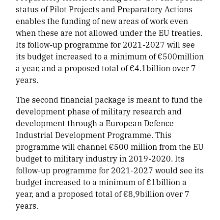
status of Pilot Projects and Preparatory Actions
enables the funding of new areas of work even
when these are not allowed under the EU treaties.
Its follow-up programme for 2021-2027 will see
its budget increased to a minimum of €500million
a year, and a proposed total of €4.1billion over 7
years.
The second financial package is meant to fund the
development phase of military research and
development through a European Defence
Industrial Development Programme. This
programme will channel €500 million from the EU
budget to military industry in 2019-2020. Its
follow-up programme for 2021-2027 would see its
budget increased to a minimum of €1billion a
year, and a proposed total of €8,9billion over 7
years.