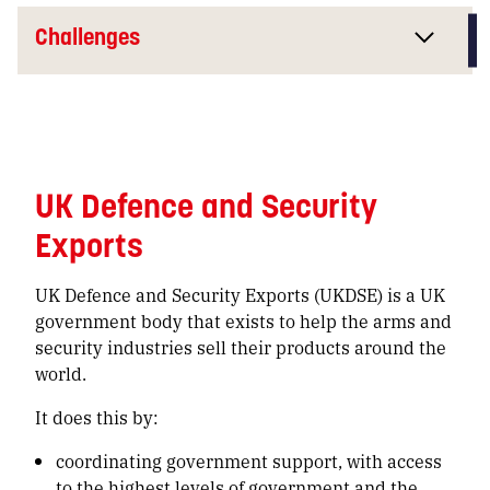
Challenges
UK Defence and Security
Exports
UK Defence and Security Exports (UKDSE) is a UK
government body that exists to help the arms and
security industries sell their products around the
world.
It does this by:
coordinating government support, with access
to the highest levels of government and the