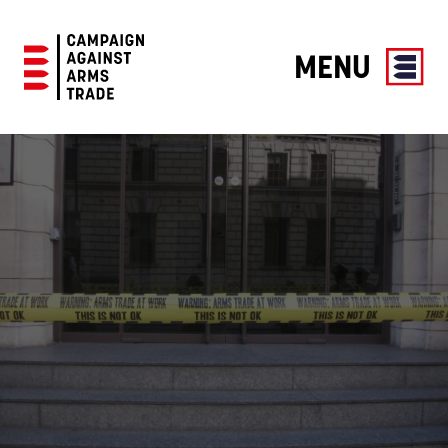
MENU
Campaign
Against
Arms
Trade