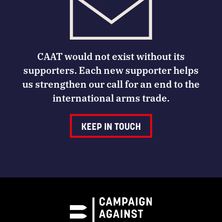
CAAT would not exist without its
supporters. Each new supporter helps
us strengthen our call for an end to the
international arms trade.
KEEP IN TOUCH