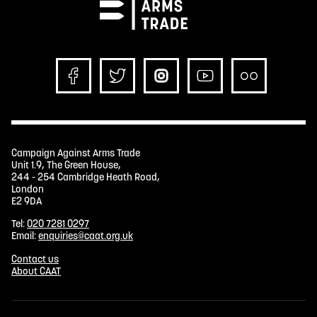
Campaign Against Arms Trade
Unit 1.9, The Green House,
244 - 254 Cambridge Heath Road,
London
E2 9DA
Tel:
020 7281 0297
Email:
enquiries@caat.org.uk
Contact us
About CAAT