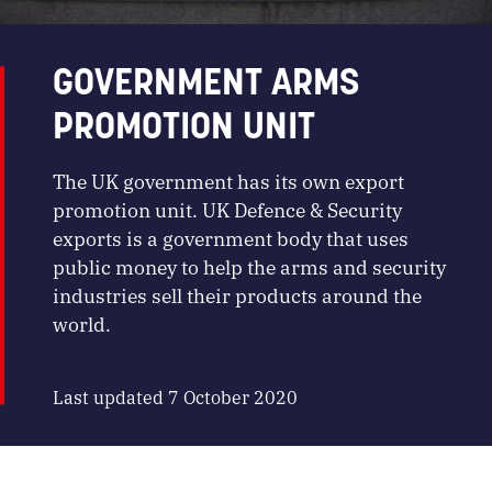
GOVERNMENT ARMS
PROMOTION UNIT
The UK government has its own export
promotion unit. UK Defence & Security
exports is a government body that uses
public money to help the arms and security
industries sell their products around the
world.
Last updated 7 October 2020