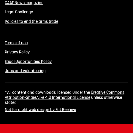
CAAT News magazine
Legal Challenge
Policies to end the arms trade
Terms of use
Privacy Policy
Equal Opportunities Policy
Jobs and volunteering
*All content and downloads licensed under the
Creative Commons
Attribution-ShareAlike 4.0 International License
unless otherwise
stated.
Not for profit web design by Fat Beehive