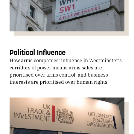
Political Influence
How arms companies' influence in Westminster's
corridors of power means arms sales are
prioritised over arms control, and business
interests are prioritised over human rights.