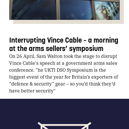
Interrupting Vince Cable – a morning
at the arms sellers’ symposium
On 26 April, Sam Walton took the stage to disrupt
Vince Cable's speech at a government arms sales
conference. "he UKTI DSO Symposium is the
biggest event of the year for Britain’s exporters of
“defence & security” gear – so you’d think they’d
have better security"