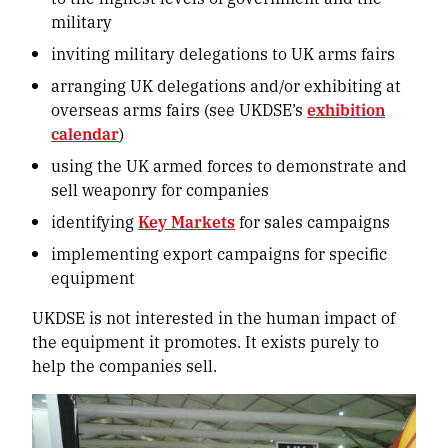
military
inviting military delegations to UK arms fairs
arranging UK delegations and/or exhibiting at
overseas arms fairs (see UKDSE’s
exhibition
calendar
)
using the UK armed forces to demonstrate and
sell weaponry for companies
identifying
Key Markets
for sales campaigns
implementing export campaigns for specific
equipment
UKDSE is not interested in the human impact of
the equipment it promotes. It exists purely to
help the companies sell.