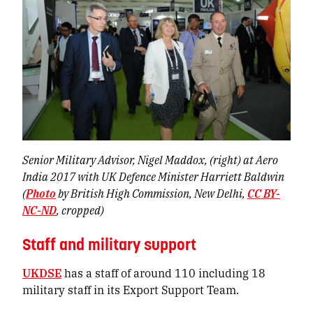
Senior Military Advisor, Nigel Maddox, (right) at Aero
India 2017 with UK Defence Minister Harriett Baldwin
(
Photo
by British High Commission, New Delhi,
CC BY-
NC-ND
, cropped)
Staff and military support
UKDSE
has a staff of around 110 including 18
military staff in its Export Support Team.