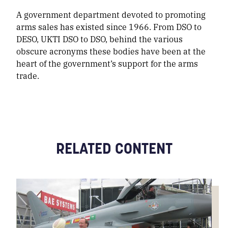
A government department devoted to promoting
arms sales has existed since 1966. From DSO to
DESO, UKTI DSO to DSO, behind the various
obscure acronyms these bodies have been at the
heart of the government’s support for the arms
trade.
RELATED CONTENT