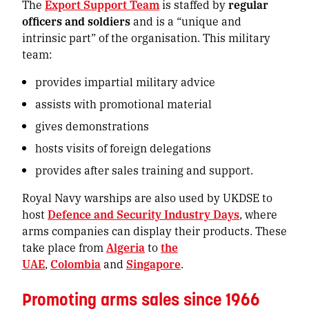
The
Export Support Team
is staffed by
regular
officers and soldiers
and is a “unique and
intrinsic part” of the organisation. This military
team:
provides
impartial military advice
assists with promotional material
gives demonstrations
hosts visits of foreign delegations
provides after sales training and support.
Royal Navy warships are also used by UKDSE to
host
Defence and Security Industry Days
, where
arms companies can display their products. These
take place from
Algeria
to
the
UAE
,
Colombia
and
Singapore
.
Promoting arms sales since 1966