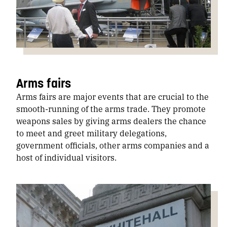
Arms fairs
Arms fairs are major events that are crucial to the
smooth-running of the arms trade. They promote
weapons sales by giving arms dealers the chance
to meet and greet military delegations,
government officials, other arms companies and a
host of individual visitors.