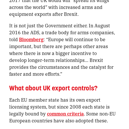
2017 that the UK would will “spread its wings
across the world” with increased arms and
equipment exports after Brexit.
It is not just the Government either. In August
2016 the ADS, a trade body for arms companies,
told
Bloomberg
: “Europe will continue to be
important, but there are perhaps other areas
where there is now a bigger incentive to
develop longer-term relationships… Brexit
provides the circumstances and the catalyst for
faster and more efforts.”
What about UK export controls?
Each EU member state has its own export
licensing system, but since 2008 each state is
legally bound by
common criteria
. Some non-EU
European countries have also adopted these.