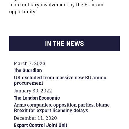
more military involvement by the EU as an
opportunity.
IN THE NEWS
March 7, 2023
The Guardian
UK excluded from massive new EU ammo
procurement
January 30, 2022
The London Economic
Arms companies, opposition parties, blame
Brexit for export licensing delays
December 11, 2020
Export Control Joint Unit