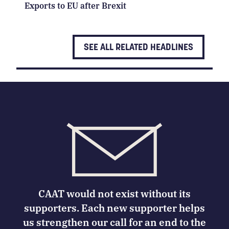
Exports to EU after Brexit
SEE ALL RELATED HEADLINES
CAAT would not exist without its
supporters. Each new supporter helps
us strengthen our call for an end to the