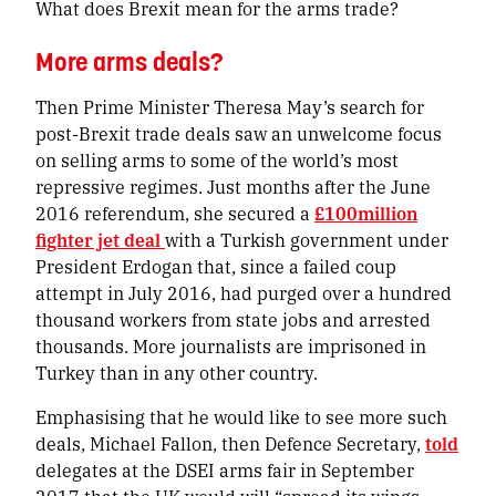
What does Brexit mean for the arms trade?
More arms deals?
Then Prime Minister Theresa May’s search for
post-Brexit trade deals saw an unwelcome focus
on selling arms to some of the world’s most
repressive regimes. Just months after the June
2016 referendum, she secured a
£100million
fighter jet deal
with a Turkish government under
President Erdogan that, since a failed coup
attempt in July 2016, had purged over a hundred
thousand workers from state jobs and arrested
thousands. More journalists are imprisoned in
Turkey than in any other country.
Emphasising that he would like to see more such
deals, Michael Fallon, then Defence Secretary,
told
delegates at the DSEI arms fair in September