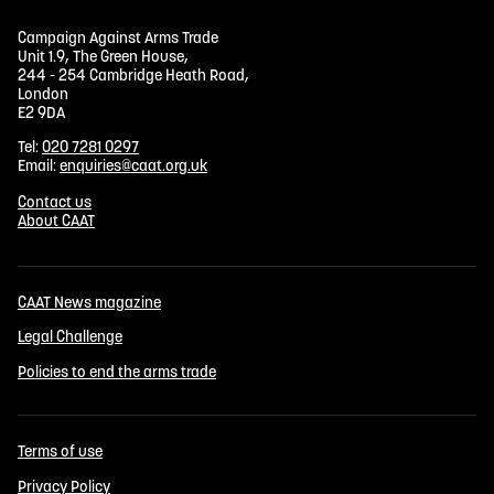
Campaign Against Arms Trade
Unit 1.9, The Green House,
244 - 254 Cambridge Heath Road,
London
E2 9DA
Tel:
020 7281 0297
Email:
enquiries@caat.org.uk
Contact us
About CAAT
CAAT News magazine
Legal Challenge
Policies to end the arms trade
Terms of use
Privacy Policy