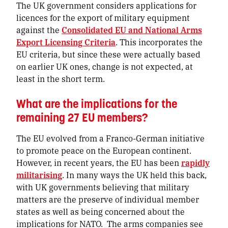
The UK government considers applications for
licences for the export of military equipment
against the
Consolidated EU and National Arms
Export Licensing Criteria
. This incorporates the
EU criteria, but since these were actually based
on earlier UK ones, change is not expected, at
least in the short term.
What are the implications for the
remaining 27 EU members?
The EU evolved from a Franco-German initiative
to promote peace on the European continent.
However, in recent years, the EU has been
rapidly
militarising
. In many ways the UK held this back,
with UK governments believing that military
matters are the preserve of individual member
states as well as being concerned about the
implications for NATO. The arms companies see