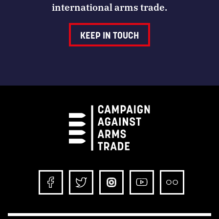
international arms trade.
KEEP IN TOUCH