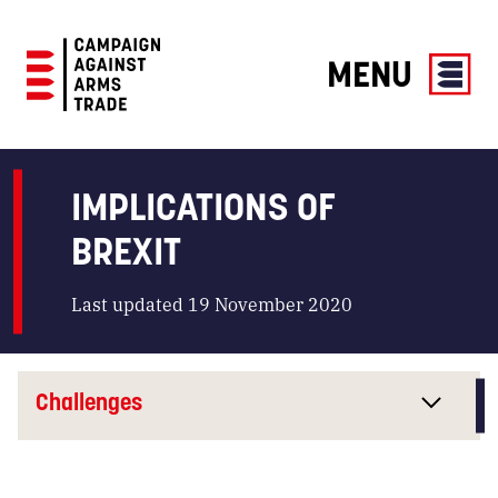
MENU
Campaign
Against
Arms
IMPLICATIONS OF
Trade
BREXIT
Last updated 19 November 2020
Challenges