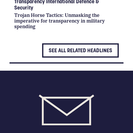
Transparency International Defence &
Security
Trojan Horse Tactics: Unmasking the
imperative for transparency in military
spending
SEE ALL RELATED HEADLINES