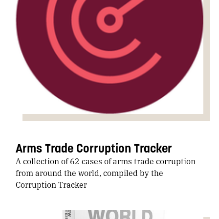
Arms Trade Corruption Tracker
A collection of 62 cases of arms trade corruption
from around the world, compiled by the
Corruption Tracker