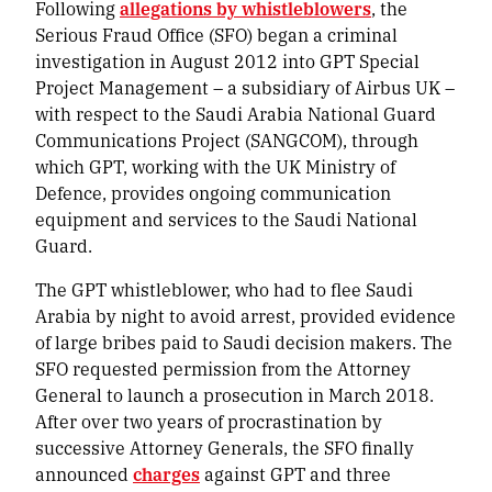
Following
allegations by whistleblowers
, the
Serious Fraud Office (SFO) began a criminal
investigation in August 2012 into GPT Special
Project Management – a subsidiary of Airbus UK –
with respect to the Saudi Arabia National Guard
Communications Project (SANGCOM), through
which GPT, working with the UK Ministry of
Defence, provides ongoing communication
equipment and services to the Saudi National
Guard.
The GPT whistleblower, who had to flee Saudi
Arabia by night to avoid arrest, provided evidence
of large bribes paid to Saudi decision makers. The
SFO requested permission from the Attorney
General to launch a prosecution in March 2018.
After over two years of procrastination by
successive Attorney Generals, the SFO finally
announced
charges
against GPT and three