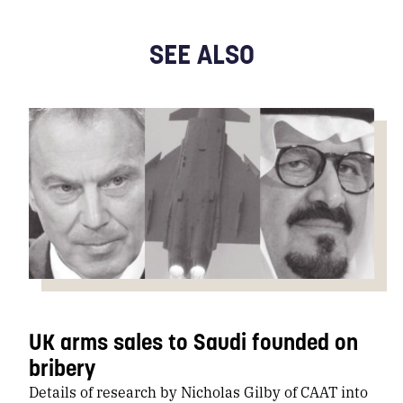
SEE ALSO
UK arms sales to Saudi founded on
bribery
Details of research by Nicholas Gilby of CAAT into