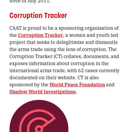
force in July 2011.
Corruption Tracker
CAAT is proud to be a sponsoring organisation of
the
Corruption Tracker
, a women and youth-led
project that seeks to delegitimise and dismantle
the arms trade using the lens of corruption. The
Corruption Tracker (CT) collates, documents, and
exposes information about corruption in the
international arms trade, with 62 cases currently
documented on their website. CT is also
sponsored by the
World Peace Foundation
and
Shadow World Investigations
.