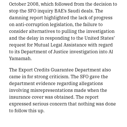
October 2008, which followed from the decision to
stop the SFO inquiry BAE’s Saudi deals. The
damning report highlighted the lack of progress
on anti-corruption legislation, the failure to
consider alternatives to pulling the investigation
and the delay in responding to the United States’
request for Mutual Legal Assistance with regard
to its Department of Justice investigation into Al
Yamamah.
The Export Credits Guarantee Department also
came in for strong criticism. The SFO gave the
department evidence regarding allegations
involving misrepresentations made when the
insurance cover was obtained. The report
expressed serious concern that nothing was done
to follow this up.