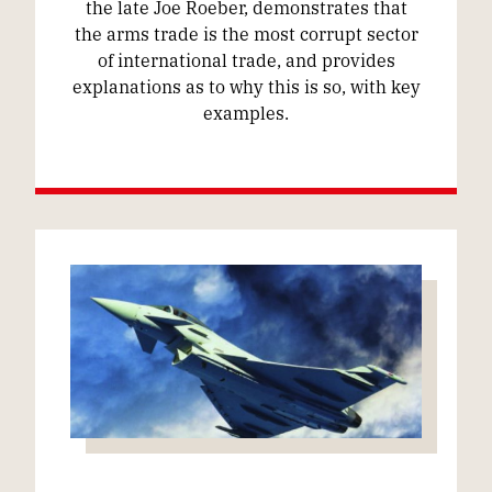
the late Joe Roeber, demonstrates that
the arms trade is the most corrupt sector
of international trade, and provides
explanations as to why this is so, with key
examples.