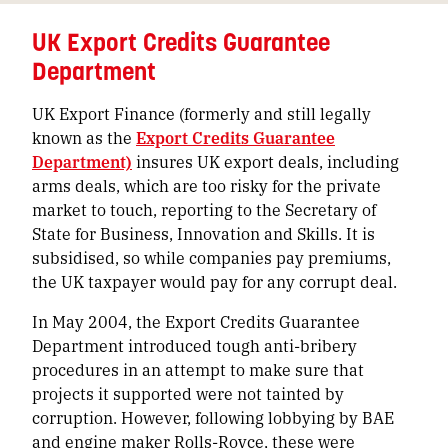
UK Export Credits Guarantee
Department
UK Export Finance (formerly and still legally
known as the
Export Credits Guarantee
Department)
insures UK export deals, including
arms deals, which are too risky for the private
market to touch, reporting to the Secretary of
State for Business, Innovation and Skills. It is
subsidised, so while companies pay premiums,
the UK taxpayer would pay for any corrupt deal.
In May 2004, the Export Credits Guarantee
Department introduced tough anti-bribery
procedures in an attempt to make sure that
projects it supported were not tainted by
corruption. However, following lobbying by BAE
and engine maker Rolls-Royce, these were