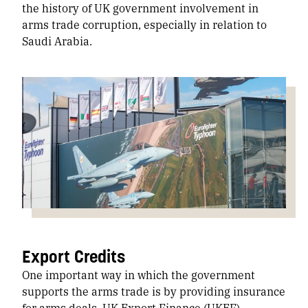
the history of UK government involvement in
arms trade corruption, especially in relation to
Saudi Arabia.
Export Credits
One important way in which the government
supports the arms trade is by providing insurance
for arms deals. UK Export Finance (UKEF)