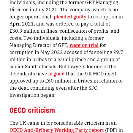
individuals, including the former GPT Managing
Director, in July 2020. The company, which is no
longer operational,
pleaded guilty
to corruption in
April 2021, and was ordered to pay a total of
£30.3 million in fines, confiscation of profits, and
costs. Two individuals, including a former
Managing Director of GPT,
went on trial
for
corruption in May 2022 accused of funnelling £9.7
million in bribes to a Saudi prince and a group of
senior Saudi officials. But lawyers for one of the
defendants have
argued
that the UK MOD itself
approved up to £60 million in bribes in relation to
the deal, continuing even after the SFO
investigation began.
OECD criticism
The UK came in for considerable criticism in an
OECD Anti-Bribery Working Party report
(PDF) in