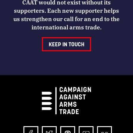
CAAT would not exist without its
supporters. Each new supporter helps
us strengthen our call for an end to the
international arms trade.
KEEP IN TOUCH