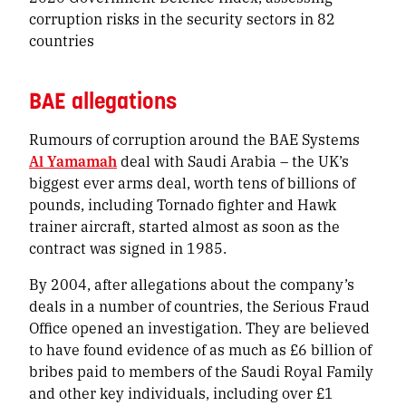
corruption risks in the security sectors in 82
countries
BAE allegations
Rumours of corruption around the BAE Systems
Al Yamamah
deal with Saudi Arabia – the UK’s
biggest ever arms deal, worth tens of billions of
pounds, including Tornado fighter and Hawk
trainer aircraft, started almost as soon as the
contract was signed in 1985.
By 2004, after allegations about the company’s
deals in a number of countries, the Serious Fraud
Office opened an investigation. They are believed
to have found evidence of as much as £6 billion of
bribes paid to members of the Saudi Royal Family
and other key individuals, including over £1