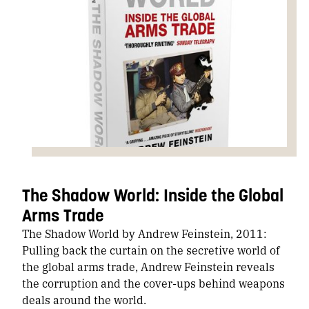
The Shadow World: Inside the Global
Arms Trade
The Shadow World by Andrew Feinstein, 2011:
Pulling back the curtain on the secretive world of
the global arms trade, Andrew Feinstein reveals
the corruption and the cover-ups behind weapons
deals around the world.