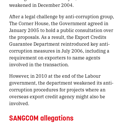
weakened in December 2004.
After a legal challenge by anti-corruption group,
The Corner House, the Government agreed in
January 2005 to hold a public consultation over
the proposals. As a result, the Export Credits
Guarantee Department reintroduced key anti-
corruption measures in July 2006, including a
requirement on exporters to name agents
involved in the transaction.
However, in 2010 at the end of the Labour
government, the department weakened its anti-
corruption procedures for projects where an
overseas export credit agency might also be
involved.
SANGCOM allegations