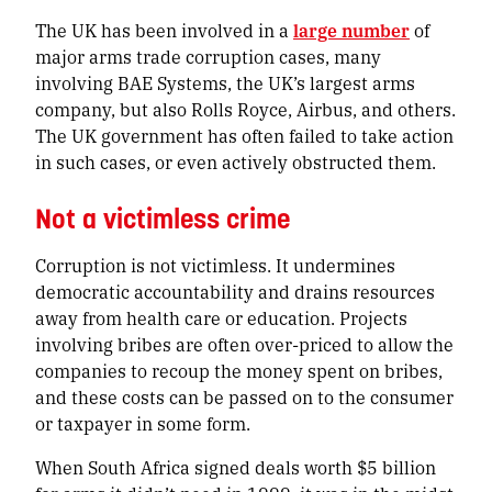
The UK has been involved in a
large number
of
major arms trade corruption cases, many
involving BAE Systems, the UK’s largest arms
company, but also Rolls Royce, Airbus, and others.
The UK government has often failed to take action
in such cases, or even actively obstructed them.
Not a victimless crime
Corruption is not victimless. It undermines
democratic accountability and drains resources
away from health care or education. Projects
involving bribes are often over-priced to allow the
companies to recoup the money spent on bribes,
and these costs can be passed on to the consumer
or taxpayer in some form.
When South Africa signed deals worth $5 billion