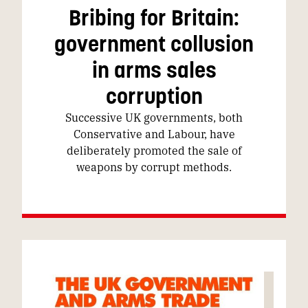
Bribing for Britain:
government collusion
in arms sales
corruption
Successive UK governments, both
Conservative and Labour, have
deliberately promoted the sale of
weapons by corrupt methods.