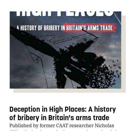
Deception in High Places: A history
of bribery in Britain's arms trade
Published by former CAAT researcher Nicholas