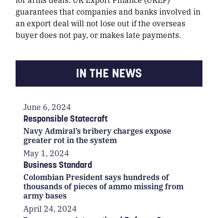
guarantees that companies and banks involved in
an export deal will not lose out if the overseas
buyer does not pay, or makes late payments.
IN THE NEWS
June 6, 2024
Responsible Statecraft
Navy Admiral’s bribery charges expose
greater rot in the system
May 1, 2024
Business Standard
Colombian President says hundreds of
thousands of pieces of ammo missing from
army bases
April 24, 2024