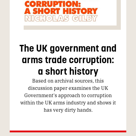
The UK government and
arms trade corruption:
a short history
Based on archival sources, this
discussion paper examines the UK
Government's approach to corruption
within the UK arms industry and shows it
has very dirty hands.