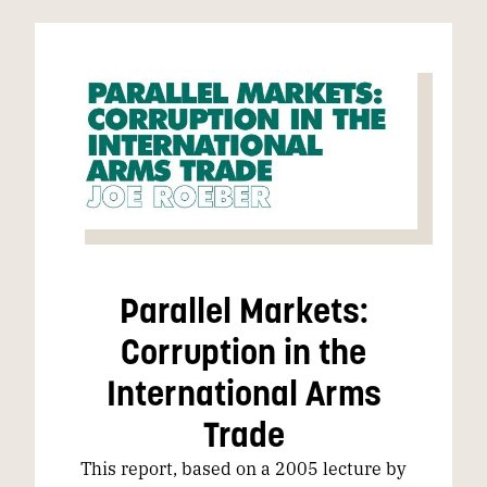
Parallel Markets:
Corruption in the
International Arms
Trade
This report, based on a 2005 lecture by