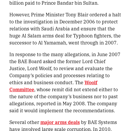
billion paid to Prince Bandar bin Sultan.
However, Prime Minister Tony Blair ordered a halt
to the investigation in December 2006 to protect
relations with Saudi Arabia and ensure that the
huge Al Salam arms deal for Typhoon fighters, the
successor to Al Yamamah, went through in 2007.
In response to the many allegations, in June 2007
the BAE Board asked the former Lord Chief
Justice, Lord Woolf, to review and evaluate the
Company’s policies and processes relating to
ethics and business conduct. The
Woolf
Committee
, whose remit did not extend either to
the nature of the company’s business nor to past
allegations, reported in May 2008. The company
said it would implement the recommendations.
Several other
major arms deals
by BAE Systems
have involved large scale corruption. In 2010,