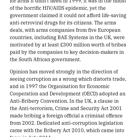
for arms it didn’t need in 1999, it was in the midst
of the horrific HIV/AIDS epidemic, yet the
government claimed it could not afford life-saving
anti-retroviral drugs for its citizens. The arms
deals, with arms companies from five European
countries, including BAE Systems in the UK, were
motivated by at least £300 million worth of bribes
paid by the companies to key decision-makers in
the South African government.
Opinion has moved strongly in the direction of
seeing corruption as a wrong which distorts trade,
and in 1997 the Organisation for Economic
Cooperation and Development (OECD) adopted an
Anti-Bribery Convention. In the UK, a clause in
the Anti-terrorism, Crime and Security Act 2001
made bribing a foreign official a criminal offence
from 2002. Dedicated anti-corruption legislation
came with the Bribery Act 2010, which came into