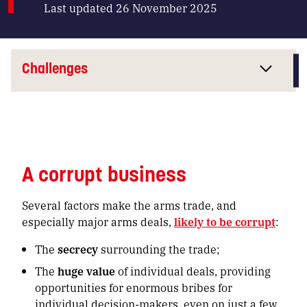
Last updated 26 November 2025
Challenges
A corrupt business
Several factors make the arms trade, and
especially major arms deals,
likely to be corrupt
:
The
secrecy
surrounding the trade;
The
huge value
of individual deals, providing
opportunities for enormous bribes for
individual decision-makers, even on just a few