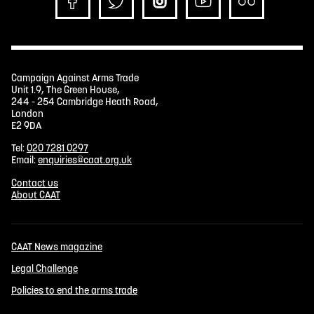
Campaign Against Arms Trade
Unit 1.9, The Green House,
244 - 254 Cambridge Heath Road,
London
E2 9DA
Tel:
020 7281 0297
Email:
enquiries@caat.org.uk
Contact us
About CAAT
CAAT News magazine
Legal Challenge
Policies to end the arms trade