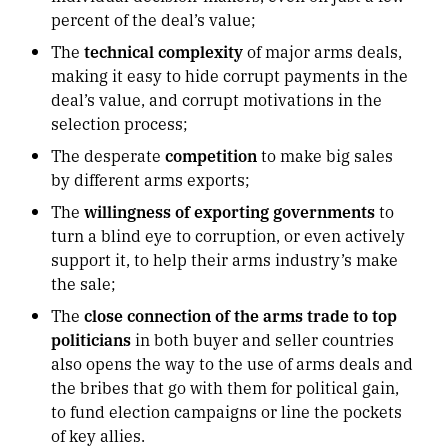
percent of the deal’s value;
The
technical complexity
of major arms deals,
making it easy to hide corrupt payments in the
deal’s value, and corrupt motivations in the
selection process;
The desperate
competition
to make big sales
by different arms exports;
The
willingness of exporting governments
to
turn a blind eye to corruption, or even actively
support it, to help their arms industry’s make
the sale;
The
close connection of the arms trade to top
politicians
in both buyer and seller countries
also opens the way to the use of arms deals and
the bribes that go with them for political gain,
to fund election campaigns or line the pockets
of key allies.