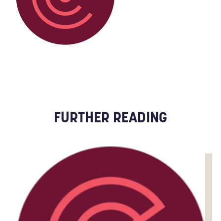
FURTHER READING