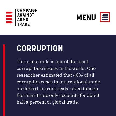
MENU
Campaign
Against
Arms
CORRUPTION
Trade
The arms trade is one of the most
corrupt businesses in the world. One
researcher estimated that 40% of all
corruption cases in international trade
are linked to arms deals - even though
the arms trade only accounts for about
half a percent of global trade.