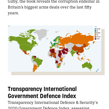
Gilby, the book reveals the corruption endemic in
Britain’s biggest arms deals over the last fifty
years.
Transparency International
Government Defence Index
Transparency International Defence & Security's
2020 Government Defence Index, assessing