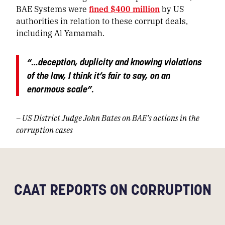
BAE Systems were
fined $400 million
by US
authorities in relation to these corrupt deals,
including Al Yamamah.
“…deception, duplicity and knowing violations
of the law, I think it’s fair to say, on an
enormous scale”.
– US District Judge John Bates on BAE’s actions in the
corruption cases
CAAT REPORTS ON CORRUPTION