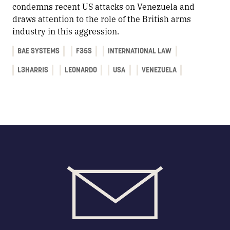
condemns recent US attacks on Venezuela and
draws attention to the role of the British arms
industry in this aggression.
BAE SYSTEMS
F35S
INTERNATIONAL LAW
L3HARRIS
LEONARDO
USA
VENEZUELA