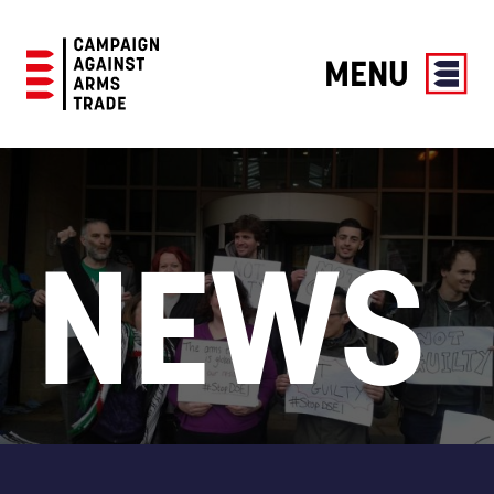
MENU
Campaign
Against
Arms
Trade
NEWS