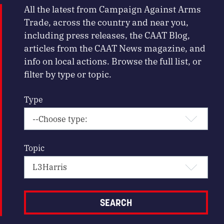
All the latest from Campaign Against Arms
Trade, across the country and near you,
including press releases, the CAAT Blog,
articles from the CAAT News magazine, and
info on local actions. Browse the full list, or
filter by type or topic.
Type
Topic