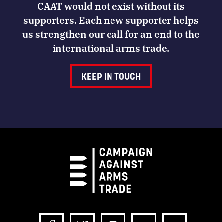
CAAT would not exist without its
supporters. Each new supporter helps
us strengthen our call for an end to the
international arms trade.
KEEP IN TOUCH