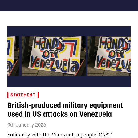
STATEMENT
British-produced military equipment
used in US attacks on Venezuela
9th January 2026
Solidarity with the Venezuelan people! CAAT