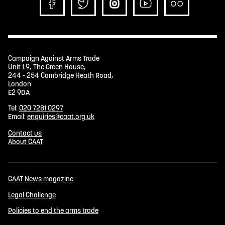
Campaign Against Arms Trade
Unit 1.9, The Green House,
244 - 254 Cambridge Heath Road,
London
E2 9DA
Tel:
020 7281 0297
Email:
enquiries@caat.org.uk
Contact us
About CAAT
CAAT News magazine
Legal Challenge
Policies to end the arms trade