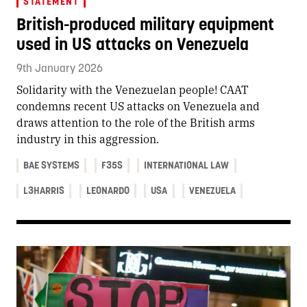
STATEMENT
British-produced military equipment
used in US attacks on Venezuela
9th January 2026
Solidarity with the Venezuelan people! CAAT
condemns recent US attacks on Venezuela and
draws attention to the role of the British arms
industry in this aggression.
BAE SYSTEMS
F35S
INTERNATIONAL LAW
L3HARRIS
LEONARDO
USA
VENEZUELA