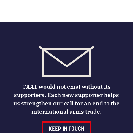
CAAT would not exist without its
supporters. Each new supporter helps
us strengthen our call for an end to the
international arms trade.
KEEP IN TOUCH