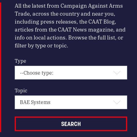
All the latest from Campaign Against Arms
Trade, across the country and near you,
including press releases, the CAAT Blog,
articles from the CAAT News magazine, and
info on local actions. Browse the full list, or
filter by type or topic.
Type
Topic