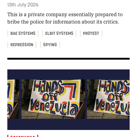
13th July 2026
This is a private company essentially prepared to
bribe the police for information about its critics.
BAE SYSTEMS
ELBIT SYSTEMS
PROTEST
REPRESSION
SPYING