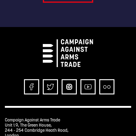
Campaign Against Arms Trade
Unit 1.9, The Green House,
244 - 254 Cambridge Heath Road,
London