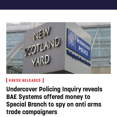
PRESS RELEASES
Undercover Policing Inquiry reveals
BAE Systems offered money to
Special Branch to spy on anti arms
trade campaigners