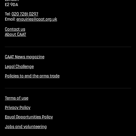
E2 9DA
Tel:
020 7281 0297
Email:
enquiries@caat.org.uk
Contact us
About CAAT
CAAT News magazine
Legal Challenge
Policies to end the arms trade
Terms of use
Privacy Policy
Equal Opportunities Policy
Jobs and volunteering