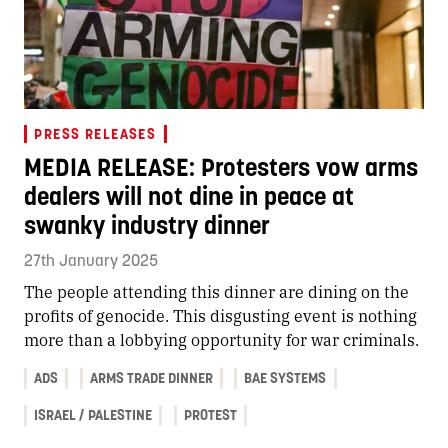
PRESS RELEASES
MEDIA RELEASE: Protesters vow arms
dealers will not dine in peace at
swanky industry dinner
27th January 2025
The people attending this dinner are dining on the
profits of genocide. This disgusting event is nothing
more than a lobbying opportunity for war criminals.
ADS
ARMS TRADE DINNER
BAE SYSTEMS
ISRAEL / PALESTINE
PROTEST