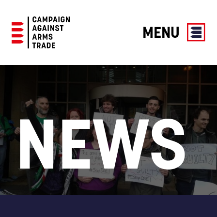
MENU
Campaign
Against
Arms
Trade
NEWS