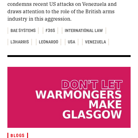
condemns recent US attacks on Venezuela and
draws attention to the role of the British arms
industry in this aggression.
BAE SYSTEMS
F35S
INTERNATIONAL LAW
L3HARRIS
LEONARDO
USA
VENEZUELA
BLOGS