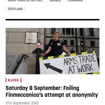
ARMS TRADE IN CULTURE
DRONES
LEONARDO
SCOTLAND
BLOGS
Saturday 8 September: Foiling
Finmeccanica’s attempt at anonymity
17th September 2012