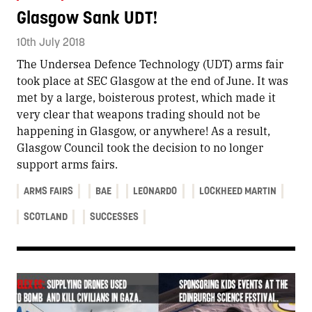
Glasgow Sank UDT!
10th July 2018
The Undersea Defence Technology (UDT) arms fair
took place at SEC Glasgow at the end of June. It was
met by a large, boisterous protest, which made it
very clear that weapons trading should not be
happening in Glasgow, or anywhere! As a result,
Glasgow Council took the decision to no longer
support arms fairs.
ARMS FAIRS
BAE
LEONARDO
LOCKHEED MARTIN
SCOTLAND
SUCCESSES