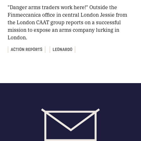
"Danger arms traders work here!" Outside the
Finmeccanica office in central London Jessie from
the London CAAT group reports on a successful
mission to expose an arms company lurking in
London.
ACTION REPORTS
LEONARDO