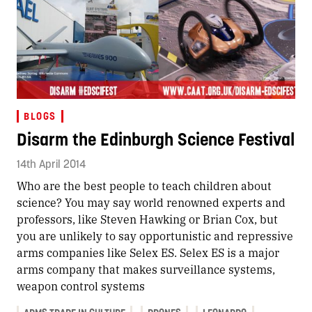
BLOGS
Disarm the Edinburgh Science Festival
14th April 2014
Who are the best people to teach children about
science? You may say world renowned experts and
professors, like Steven Hawking or Brian Cox, but
you are unlikely to say opportunistic and repressive
arms companies like Selex ES. Selex ES is a major
arms company that makes surveillance systems,
weapon control systems