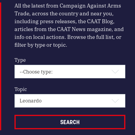
All the latest from Campaign Against Arms
Trade, across the country and near you,
including press releases, the CAAT Blog,
articles from the CAAT News magazine, and
info on local actions. Browse the full list, or
filter by type or topic.
Type
Topic