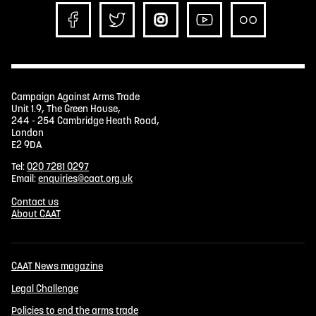
Campaign Against Arms Trade
Unit 1.9, The Green House,
244 - 254 Cambridge Heath Road,
London
E2 9DA
Tel:
020 7281 0297
Email:
enquiries@caat.org.uk
Contact us
About CAAT
CAAT News magazine
Legal Challenge
Policies to end the arms trade