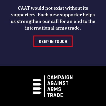
CAAT would not exist without its
supporters. Each new supporter helps
us strengthen our call for an end to the
international arms trade.
KEEP IN TOUCH