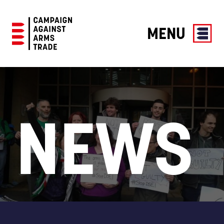
MENU
Campaign
Against
Arms
Trade
NEWS