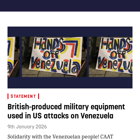
STATEMENT
British-produced military equipment
used in US attacks on Venezuela
9th January 2026
Solidarity with the Venezuelan people! CAAT