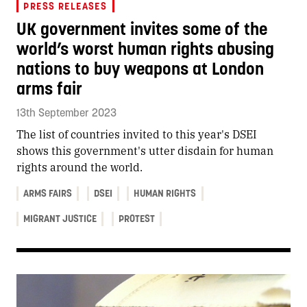
PRESS RELEASES
UK government invites some of the
world’s worst human rights abusing
nations to buy weapons at London
arms fair
13th September 2023
The list of countries invited to this year's DSEI
shows this government's utter disdain for human
rights around the world.
ARMS FAIRS
DSEI
HUMAN RIGHTS
MIGRANT JUSTICE
PROTEST