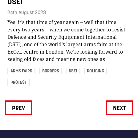
DSEI
24th August 2023
Yes, it’s that time of year again – well that time
every two years – when we come together to resist
Defence and Security Equipment International
(DSEI), one of the world’s largest arms fairs at the
ExCeL centre in London. We’re looking forward to
seeing old faces and meeting new ones as
ARMS FAIRS
BORDERS
DSEI
POLICING
PROTEST
PREV
NEXT