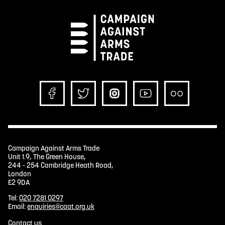
Campaign Against Arms Trade
Unit 1.9, The Green House,
244 - 254 Cambridge Heath Road,
London
E2 9DA
Tel:
020 7281 0297
Email:
enquiries@caat.org.uk
Contact us