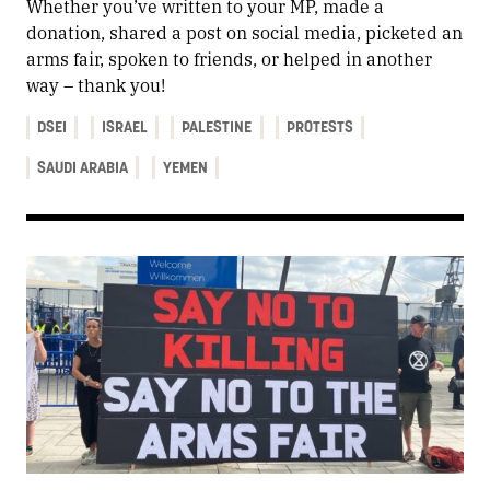
Whether you’ve written to your MP, made a
donation, shared a post on social media, picketed an
arms fair, spoken to friends, or helped in another
way – thank you!
DSEI
ISRAEL
PALESTINE
PROTESTS
SAUDI ARABIA
YEMEN