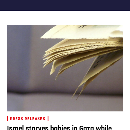
PRESS RELEASES
Israel starves babies in Gaza while