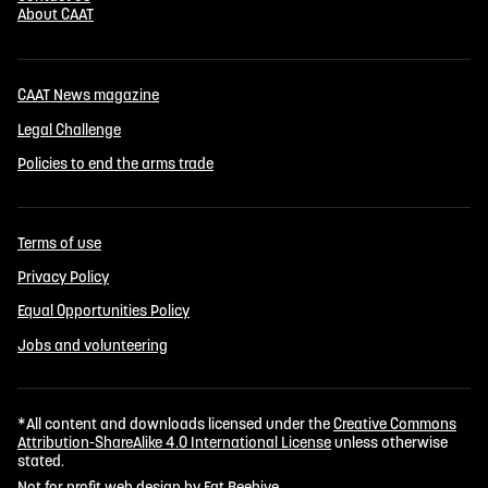
About CAAT
CAAT News magazine
Legal Challenge
Policies to end the arms trade
Terms of use
Privacy Policy
Equal Opportunities Policy
Jobs and volunteering
*All content and downloads licensed under the
Creative Commons
Attribution-ShareAlike 4.0 International License
unless otherwise
stated.
Not for profit web design by Fat Beehive