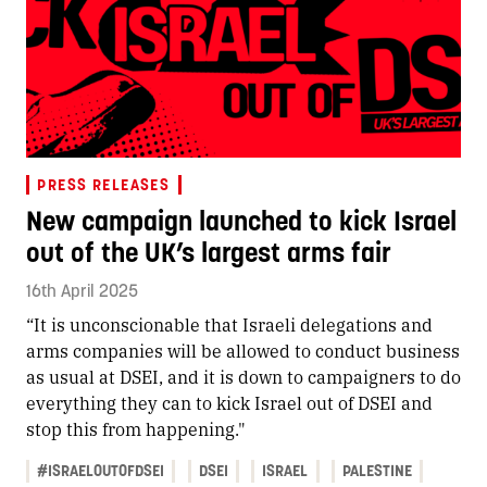
PRESS RELEASES
New campaign launched to kick Israel
out of the UK’s largest arms fair
16th April 2025
“It is unconscionable that Israeli delegations and
arms companies will be allowed to conduct business
as usual at DSEI, and it is down to campaigners to do
everything they can to kick Israel out of DSEI and
stop this from happening."
#ISRAELOUTOFDSEI
DSEI
ISRAEL
PALESTINE