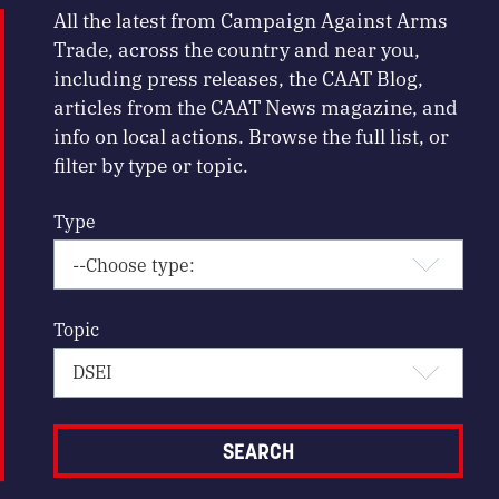
All the latest from Campaign Against Arms
Trade, across the country and near you,
including press releases, the CAAT Blog,
articles from the CAAT News magazine, and
info on local actions. Browse the full list, or
filter by type or topic.
Type
Topic