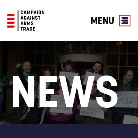
MENU
Campaign
Against
Arms
Trade
NEWS