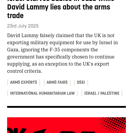
David Lammy lies about the arms
trade
23rd July 2025
David Lammy falsely claimed that the UK is not
exporting military equipment for use by Israel in
Gaza, ignoring the F-35 components the
government has specifically chosen to continue
supplying, as an exception to the UK's export
control criteria.
ARMS EXPORTS
ARMS FAIRS
DSEI
INTERNATIONAL HUMANITARIAN LAW
ISRAEL / PALESTINE