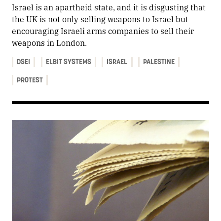
Israel is an apartheid state, and it is disgusting that
the UK is not only selling weapons to Israel but
encouraging Israeli arms companies to sell their
weapons in London.
DSEI
ELBIT SYSTEMS
ISRAEL
PALESTINE
PROTEST