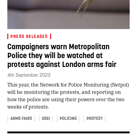
PRESS RELEASES
Campaigners warn Metropolitan
Police they will be watched at
protests against London arms fair
4th September 2023
This year, the Network for Police Monitoring (Netpol)
will be monitoring the protests, and reporting on
how the police are using their powers over the two
weeks of protests.
ARMS FAIRS
DSEI
POLICING
PROTEST