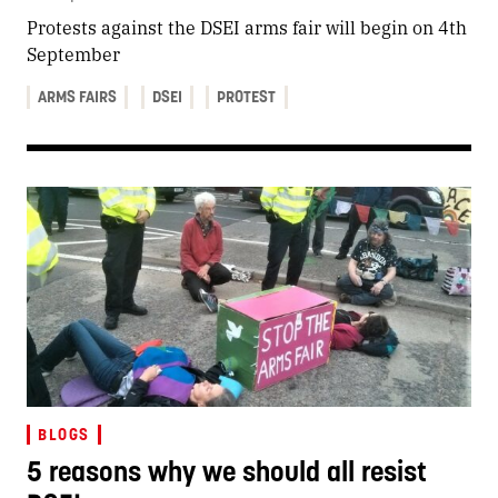
Protests against the DSEI arms fair will begin on 4th
September
ARMS FAIRS
DSEI
PROTEST
BLOGS
5 reasons why we should all resist