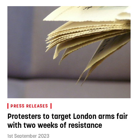
PRESS RELEASES
Protesters to target London arms fair
with two weeks of resistance
1st September 2023