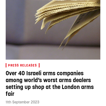
PRESS RELEASES
Over 40 Israeli arms companies
among world’s worst arms dealers
setting up shop at the London arms
fair
11th September 2023