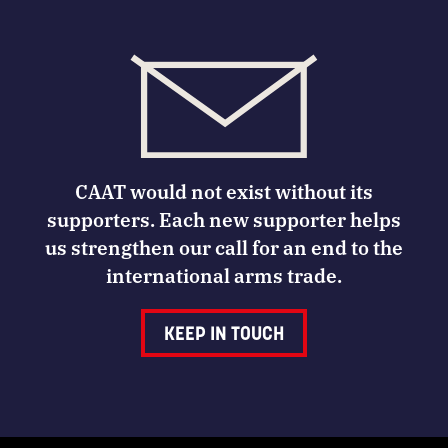
CAAT would not exist without its
supporters. Each new supporter helps
us strengthen our call for an end to the
international arms trade.
KEEP IN TOUCH