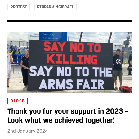
PROTEST
STOPARMINGISRAEL
BLOGS
Thank you for your support in 2023 –
Look what we achieved together!
2nd January 2024