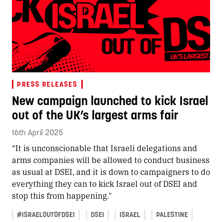
PRESS RELEASES
New campaign launched to kick Israel
out of the UK’s largest arms fair
16th April 2025
“It is unconscionable that Israeli delegations and
arms companies will be allowed to conduct business
as usual at DSEI, and it is down to campaigners to do
everything they can to kick Israel out of DSEI and
stop this from happening."
#ISRAELOUTOFDSEI
DSEI
ISRAEL
PALESTINE