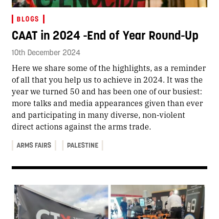
BLOGS
CAAT in 2024 -End of Year Round-Up
10th December 2024
Here we share some of the highlights, as a reminder
of all that you help us to achieve in 2024. It was the
year we turned 50 and has been one of our busiest:
more talks and media appearances given than ever
and participating in many diverse, non-violent
direct actions against the arms trade.
ARMS FAIRS
PALESTINE