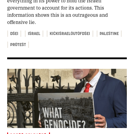
everything in its power to hold the Israeli
government to account for its actions. This
information shows this is an outrageous and
offensive lie.
DSEI
ISRAEL
KICKISRAELOUTOFDSEI
PALESTINE
PROTEST