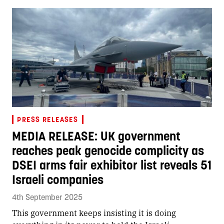
PRESS RELEASES
MEDIA RELEASE: UK government
reaches peak genocide complicity as
DSEI arms fair exhibitor list reveals 51
Israeli companies
4th September 2025
This government keeps insisting it is doing