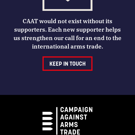
CAAT would not exist without its
supporters. Each new supporter helps
us strengthen our call for an end to the
international arms trade.
KEEP IN TOUCH