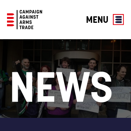
MENU
Campaign
Against
Arms
Trade
NEWS