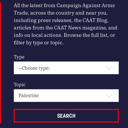
All the latest from Campaign Against Arms
Trade, across the country and near you,
including press releases, the CAAT Blog,
articles from the CAAT News magazine, and
info on local actions. Browse the full list, or
filter by type or topic.
Type
Topic