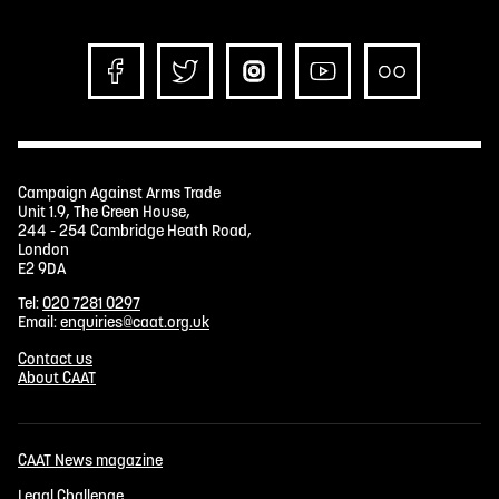
Campaign Against Arms Trade
Unit 1.9, The Green House,
244 - 254 Cambridge Heath Road,
London
E2 9DA
Tel:
020 7281 0297
Email:
enquiries@caat.org.uk
Contact us
About CAAT
CAAT News magazine
Legal Challenge