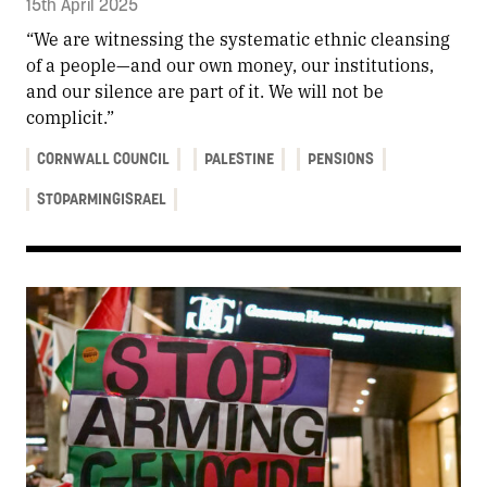
15th April 2025
“We are witnessing the systematic ethnic cleansing
of a people—and our own money, our institutions,
and our silence are part of it. We will not be
complicit.”
CORNWALL COUNCIL
PALESTINE
PENSIONS
STOPARMINGISRAEL