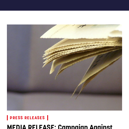
PRESS RELEASES
MEDIA RELEASE: Campaign Against