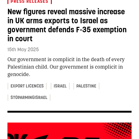
PRESS RELEASES
New figures reveal massive increase
in UK arms exports to Israel as
government defends F-35 exemption
in court
15th May 2025
Our government is complicit in the death of every
Palestinian child. Our government is complicit in
genocide.
EXPORT LICENCES
ISRAEL
PALESTINE
STOPARMINGISRAEL