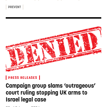
PREVENT
PRESS RELEASES
Campaign group slams ‘outrageous’
court ruling stopping UK arms to
Israel legal case