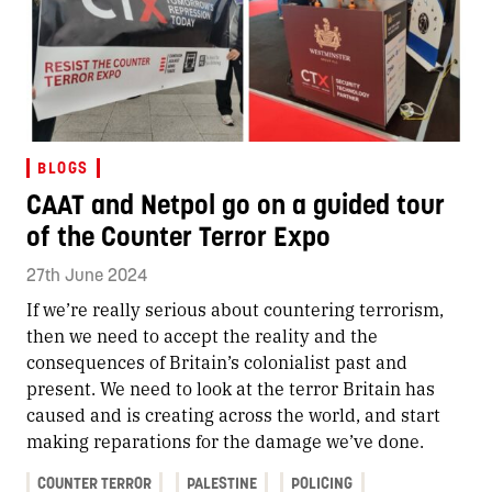
BLOGS
CAAT and Netpol go on a guided tour
of the Counter Terror Expo
27th June 2024
If we’re really serious about countering terrorism,
then we need to accept the reality and the
consequences of Britain’s colonialist past and
present. We need to look at the terror Britain has
caused and is creating across the world, and start
making reparations for the damage we’ve done.
COUNTER TERROR
PALESTINE
POLICING