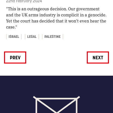
22nd February 2024
"This is an outrageous decision. Our government
and the UK arms industry is complicit in a genocide.
Yet the court has decided that it won’t even hear the
case."
ISRAEL
LEGAL
PALESTINE
PREV
NEXT