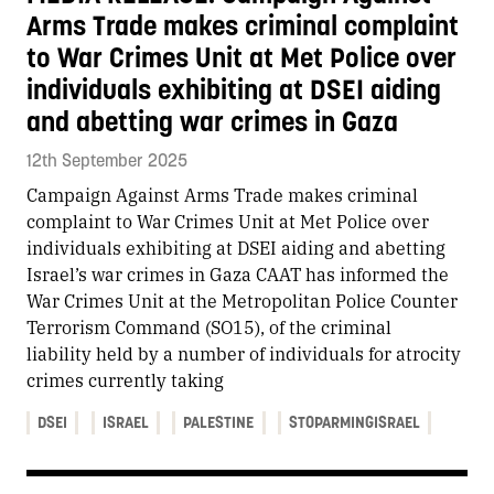
Arms Trade makes criminal complaint
to War Crimes Unit at Met Police over
individuals exhibiting at DSEI aiding
and abetting war crimes in Gaza
12th September 2025
Campaign Against Arms Trade makes criminal
complaint to War Crimes Unit at Met Police over
individuals exhibiting at DSEI aiding and abetting
Israel’s war crimes in Gaza CAAT has informed the
War Crimes Unit at the Metropolitan Police Counter
Terrorism Command (SO15), of the criminal
liability held by a number of individuals for atrocity
crimes currently taking
DSEI
ISRAEL
PALESTINE
STOPARMINGISRAEL