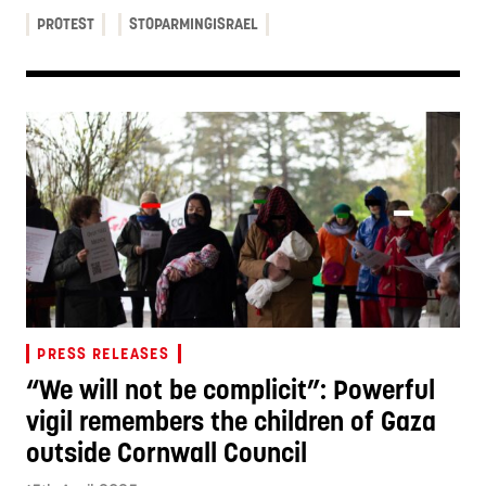
PROTEST
STOPARMINGISRAEL
PRESS RELEASES
“We will not be complicit”: Powerful
vigil remembers the children of Gaza
outside Cornwall Council