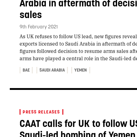
Arabia in aftermath of deci
sales
9th February 2021
As UK refuses to follow US lead, new figures reveal
exports licensed to Saudi Arabia in aftermath of 
figures followed decision to resume arms sales af
arms have played a central role in the Saudi-led 
BAE
SAUDI ARABIA
YEMEN
PRESS RELEASES
CAAT calls for UK to follow U
Saudi-led bombing of Yemen