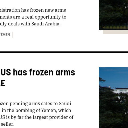
istration has frozen new arms
ents are a real opportunity to
dly deals with Saudi Arabia.
YEMEN
 US has frozen arms
AE
rozen pending arms sales to Saudi
 in the bombing of Yemen, which
S is by far the largest provider of
 seller.