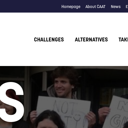
Homepage
About CAAT
News
E
CHALLENGES
ALTERNATIVES
TAK
S