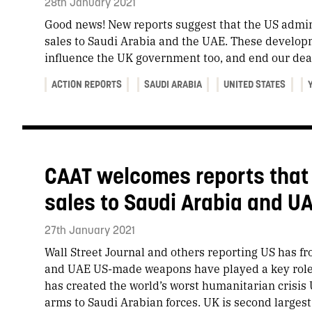
28th January 2021
Good news! New reports suggest that the US admin
sales to Saudi Arabia and the UAE. These developm
influence the UK government too, and end our dea
ACTION REPORTS
SAUDI ARABIA
UNITED STATES
CAAT welcomes reports that
sales to Saudi Arabia and U
27th January 2021
​Wall Street Journal and others reporting US has f
and UAE US-made weapons have played a key role
has created the world’s worst humanitarian crisis U
arms to Saudi Arabian forces. UK is second largest