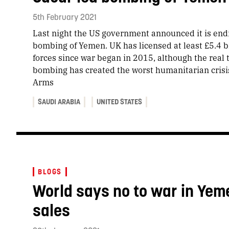
5th February 2021
Last night the US government announced it is endi
bombing of Yemen. UK has licensed at least £5.4 bi
forces since war began in 2015, although the real to
bombing has created the worst humanitarian crisi
Arms
SAUDI ARABIA
UNITED STATES
BLOGS
World says no to war in Yem
sales