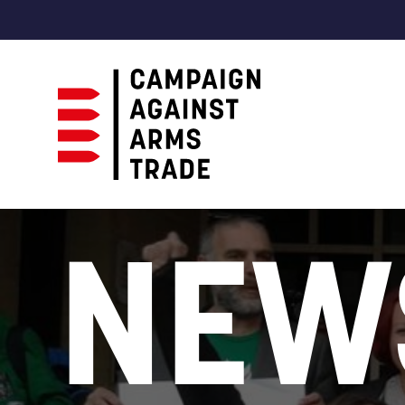
Campaign
Against
NEW
Arms
Trade