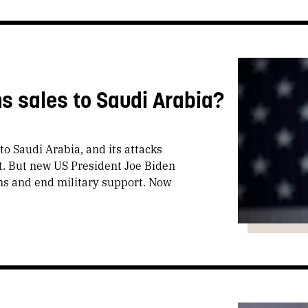
s sales to Saudi Arabia?
o Saudi Arabia, and its attacks
t. But new US President Joe Biden
ms and end military support. Now