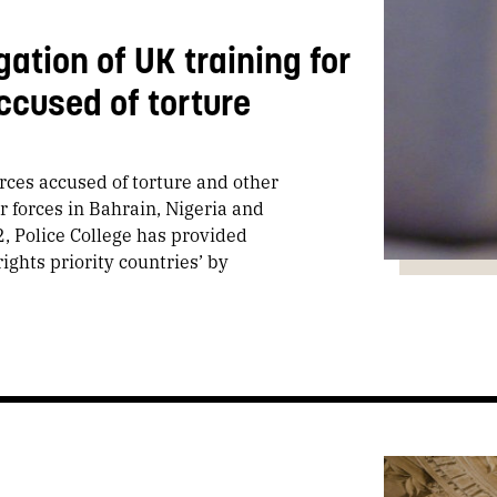
ation of UK training for
accused of torture
orces accused of torture and other
r forces in Bahrain, Nigeria and
, Police College has provided
rights priority countries’ by