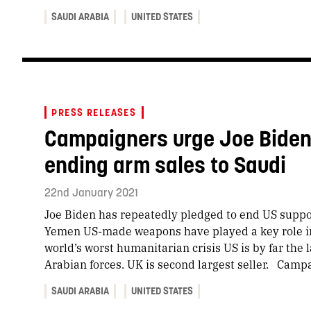
SAUDI ARABIA
UNITED STATES
PRESS RELEASES
Campaigners urge Joe Biden 
ending arm sales to Saudi
22nd January 2021
Joe Biden has repeatedly pledged to end US suppo
Yemen US-made weapons have played a key role in
world’s worst humanitarian crisis US is by far the 
Arabian forces. UK is second largest seller. Camp
SAUDI ARABIA
UNITED STATES