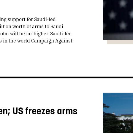
ng support for Saudi-led
llion worth of arms to Saudi
tal will be far higher. Saudi-led
s in the world Campaign Against
en; US freezes arms