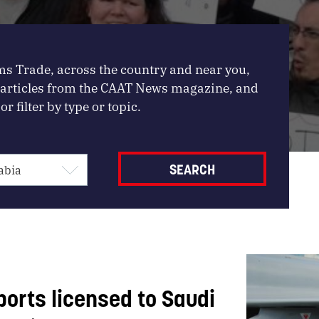
ms Trade, across the country and near you,
, articles from the CAAT News magazine, and
or filter by type or topic.
ports licensed to Saudi