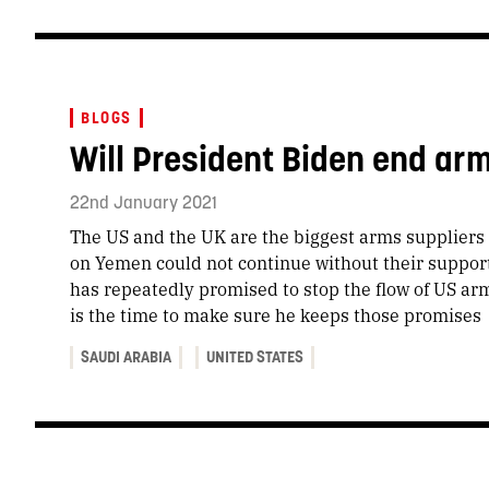
BLOGS
Will President Biden end arm
22nd January 2021
The US and the UK are the biggest arms suppliers t
on Yemen could not continue without their suppor
has repeatedly promised to stop the flow of US ar
is the time to make sure he keeps those promises
SAUDI ARABIA
UNITED STATES