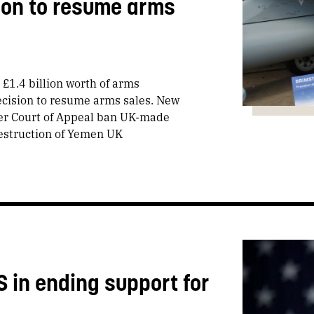
sion to resume arms
 £1.4 billion worth of arms
decision to resume arms sales. New
ter Court of Appeal ban UK-made
destruction of Yemen UK
S in ending support for