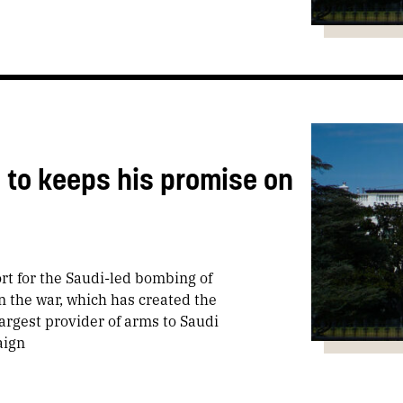
to keeps his promise on
rt for the Saudi-led bombing of
 the war, which has created the
largest provider of arms to Saudi
aign