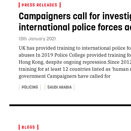
PRESS RELEASES
Campaigners call for investig
international police forces 
13th January 2021
UK has provided training to international police f
abuses In 2019 Police College provided training fo
Hong Kong, despite ongoing repression Since 2012
training for at least 12 countries listed as ‘human 
government Campaigners have called for
POLICING
SAUDI ARABIA
BLOGS