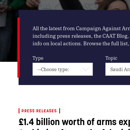
All the latest from Campaign Against Ar
including press releases, the CAAT Blog
info on local actions. Browse the full list, 
Type
Topic
PRESS RELEASES
£1.4 billion worth of arms ex