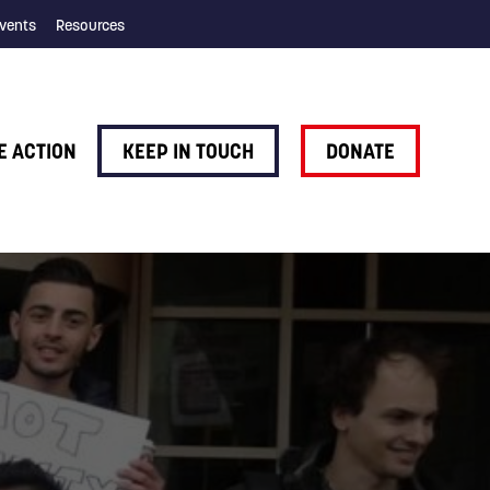
vents
Resources
E ACTION
KEEP IN TOUCH
DONATE