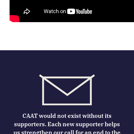
CAAT would not exist without its
supporters. Each new supporter helps
us strengthen our call for an end to the