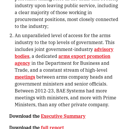
industry upon leaving public service, including
a clear majority of those working in
procurement positions, most closely connected
to the industry;
An unparalleled level of access for the arms
industry to the top levels of government
. This
includes joint government-industry
advisory
bodies
, a dedicated
arms export promotion
agency
in the Department for Business and
Trade, and a constant stream of high-level
meetings
between arms company heads and
government ministers and senior officials.
Between 2012-23, BAE Systems had more
meetings with ministers, and more with Prime
Ministers, than any other private company.
Download the
Executive Summary
Download the
full report