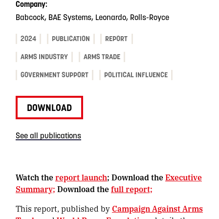
Company:
Babcock, BAE Systems, Leonardo, Rolls-Royce
2024
PUBLICATION
REPORT
ARMS INDUSTRY
ARMS TRADE
GOVERNMENT SUPPORT
POLITICAL INFLUENCE
DOWNLOAD
See all publications
Watch the
report launch
; Download the
Executive
Summary;
Download the
full report;
This report, published by
Campaign Against Arms