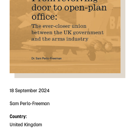
18 September 2024
Sam Perlo-Freeman
Country:
United Kingdom