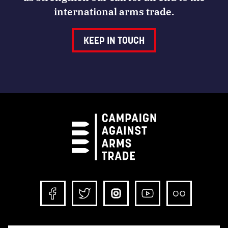
international arms trade.
KEEP IN TOUCH