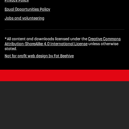
Privacy Policy
Equal Opportunities Policy
Jobs and volunteering
*All content and downloads licensed under the
Creative Commons
Attribution-ShareAlike 4.0 International License
unless otherwise
stated.
Not for profit web design by Fat Beehive