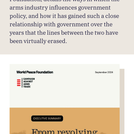
arms industry influences government
policy, and how it has gained such a close
relationship with government over the
years that the lines between the two have
been virtually erased.