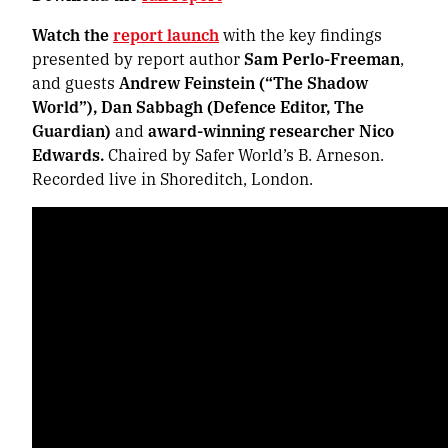
Watch the
report launch
with the key findings
presented by report author
Sam Perlo-Freeman
,
and guests
Andrew Feinstein (“The Shadow
World”), Dan Sabbagh (Defence Editor, The
Guardian)
and
award-winning researcher
Nico
Edwards.
Chaired by Safer World’s B. Arneson.
Recorded live in Shoreditch, London.