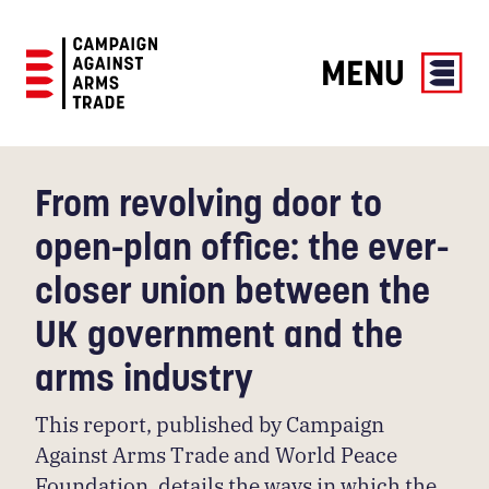
MENU
Campaign
Against
Arms
From revolving door to
Trade
open-plan office: the ever-
closer union between the
UK government and the
arms industry
This report, published by Campaign
Against Arms Trade and World Peace
Foundation, details the ways in which the