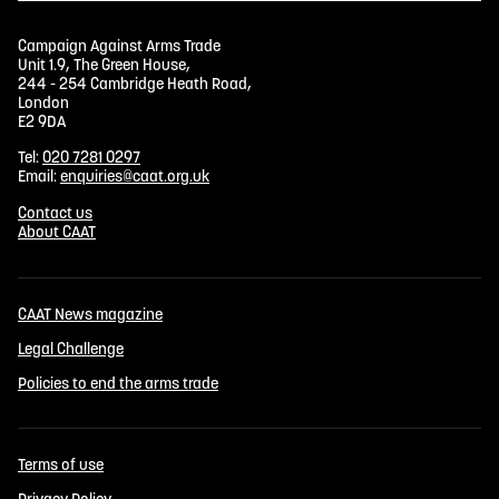
Campaign Against Arms Trade
Unit 1.9, The Green House,
244 - 254 Cambridge Heath Road,
London
E2 9DA
Tel:
020 7281 0297
Email:
enquiries@caat.org.uk
Contact us
About CAAT
CAAT News magazine
Legal Challenge
Policies to end the arms trade
Terms of use