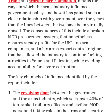
Trade
and
World Peace Foundation
,
details the
ways in which the arms industry influences
government policy, and how it has gained such a
close relationship with government over the years
that the lines between the two have been virtually
erased. The consequences of this include a broken
MOD procurement system, that nonetheless
ensures steady profits for the UK’s top arms
companies, and a lax arms export control regime
that has allowed the industry to continue fuelling
atrocities in Yemen and Palestine, while evading
accountability for severe corruption.
The key channels of influence identified by the
report include :
The
revolving door
between the government
and the arms industry, which sees
over 40% of
top-ranked military officers and civilian MOD
personnel taking roles in the arms and security