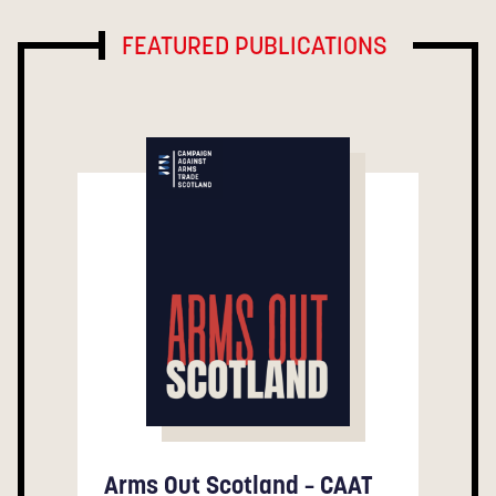
FEATURED PUBLICATIONS
Arms Out Scotland – CAAT