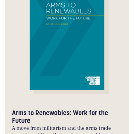
Arms to Renewables: Work for the
Future
A move from militarism and the arms trade