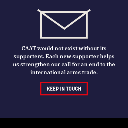
CAAT would not exist without its
supporters. Each new supporter helps
us strengthen our call for an end to the
international arms trade.
KEEP IN TOUCH