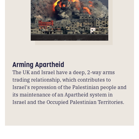
Arming Apartheid
The UK and Israel have a deep, 2-way arms
trading relationship, which contributes to
Israel's repression of the Palestinian people and
its maintenance of an Apartheid system in
Israel and the Occupied Palestinian Territories.