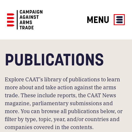
MENU
Campaign
Against
Arms
PUBLICATIONS
Trade
Explore CAAT’s library of publications to learn
more about and take action against the arms
trade. These include reports, the CAAT News
magazine, parliamentary submissions and
more. You can browse all publications below, or
filter by type, topic, year, and/or countries and
companies covered in the contents.