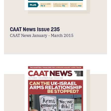
CAAT News Issue 235
CAAT News January - March 2015