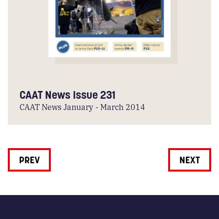
CAAT News Issue 231
CAAT News January - March 2014
PREV
NEXT