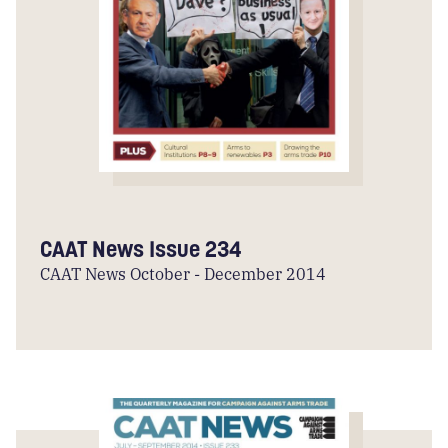
CAAT News Issue 234
CAAT News October - December 2014