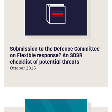
Submission to the Defence Committee
on Flexible response? An SDSR
checklist of potential threats
October 2015