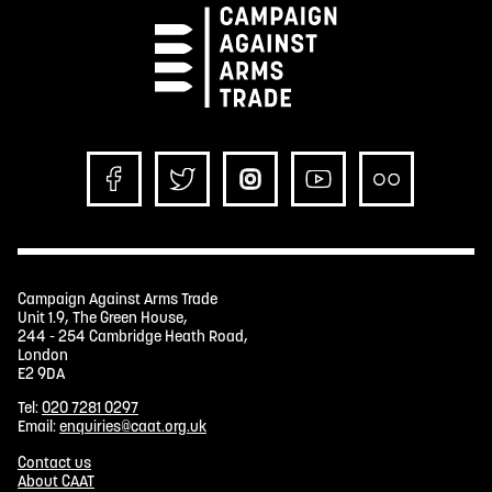
Campaign Against Arms Trade
Unit 1.9, The Green House,
244 - 254 Cambridge Heath Road,
London
E2 9DA
Tel:
020 7281 0297
Email:
enquiries@caat.org.uk
Contact us
About CAAT