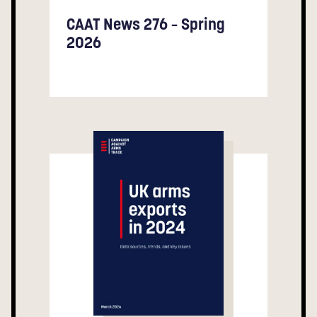
CAAT News 276 – Spring
2026