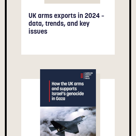
UK arms exports in 2024 –
data, trends, and key
issues