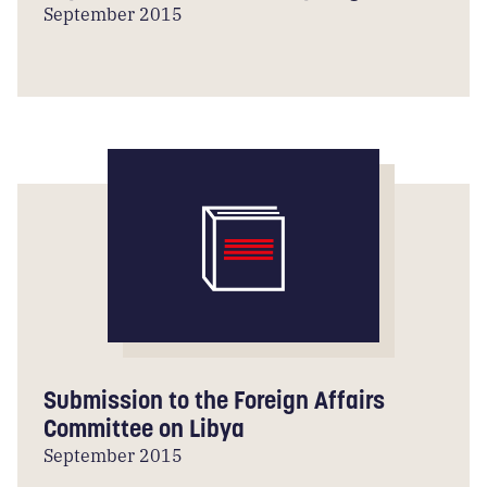
September 2015
Submission to the Foreign Affairs
Committee on Libya
September 2015