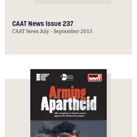
CAAT News Issue 237
CAAT News July - September 2015