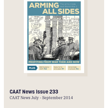
CAAT News Issue 233
CAAT News July - September 2014