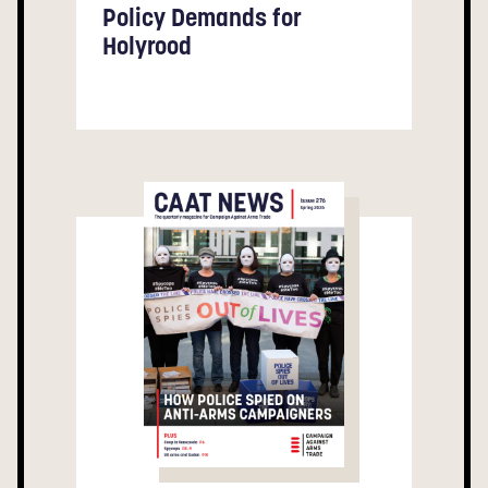
Policy Demands for
Holyrood