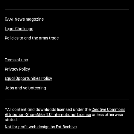
CAAT News magazine
Legal Challenge
Policies to end the arms trade
Terms of use
Privacy Policy
Equal Opportunities Policy
Jobs and volunteering
*All content and downloads licensed under the
Creative Commons
Attribution-ShareAlike 4.0 International License
unless otherwise
stated.
Not for profit web design by Fat Beehive