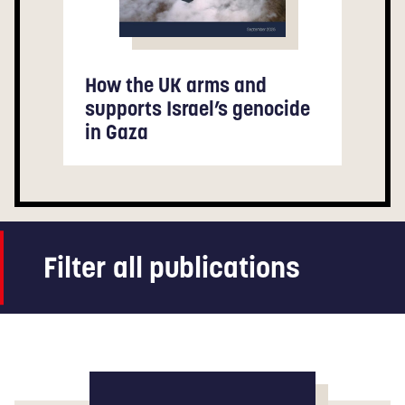
How the UK arms and
supports Israel’s genocide
in Gaza
Filter all publications