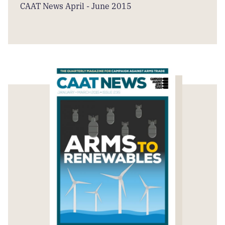
CAAT News April - June 2015