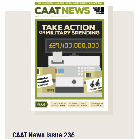
CAAT News Issue 236