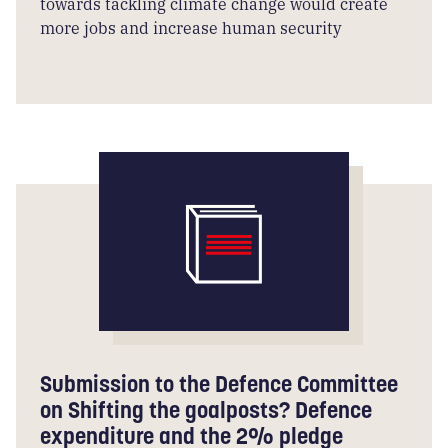
towards tackling climate change would create
more jobs and increase human security
Submission to the Defence Committee
on Shifting the goalposts? Defence
expenditure and the 2% pledge