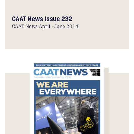
CAAT News Issue 232
CAAT News April - June 2014