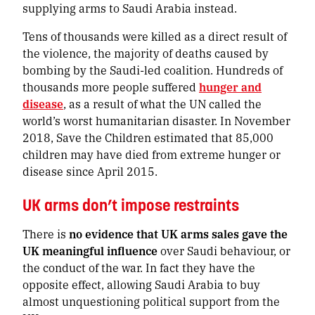
supplying arms to Saudi Arabia instead.
Tens of thousands were killed as a direct result of
the violence, the majority of deaths caused by
bombing by the Saudi-led coalition. Hundreds of
thousands more people suffered
hunger and
disease
, as a result of what the UN called the
world’s worst humanitarian disaster.
In November
2018, Save the Children estimated that 85,000
children may have died from extreme hunger or
disease since April 2015.
UK arms don’t impose restraints
There is
no evidence that UK arms sales gave the
UK meaningful influence
over Saudi behaviour, or
the conduct of the war. In fact they have the
opposite effect, allowing Saudi Arabia to buy
almost unquestioning political support from the