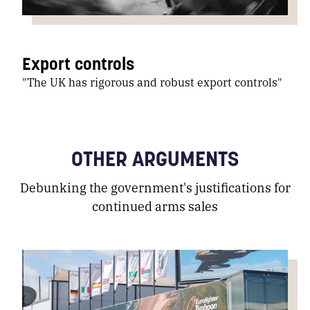
Export controls
"The UK has rigorous and robust export controls"
OTHER ARGUMENTS
Debunking the government's justifications for
continued arms sales