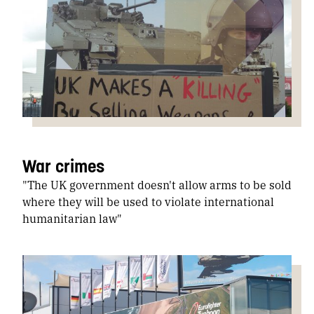
War crimes
"The UK government doesn't allow arms to be sold
where they will be used to violate international
humanitarian law"