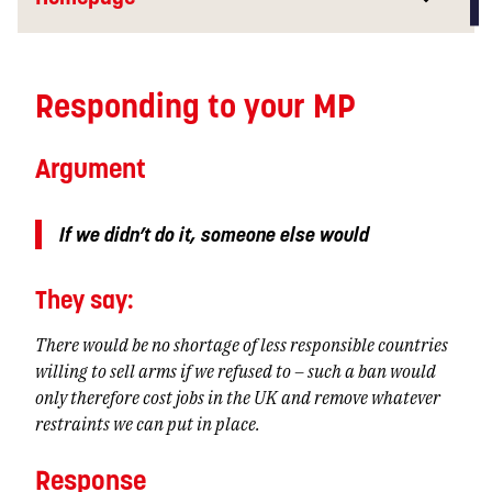
Responding to your MP
Argument
If we didn’t do it, someone else would
They
say:
There would be no shortage of less responsible countries
willing to sell arms if we refused to – such a ban would
only therefore cost jobs in the UK and remove whatever
restraints we can put in place.
Response