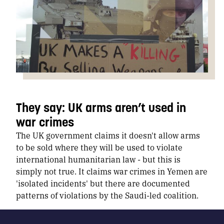
They say: UK arms aren’t used in
war crimes
The UK government claims it doesn't allow arms
to be sold where they will be used to violate
international humanitarian law - but this is
simply not true. It claims war crimes in Yemen are
'isolated incidents' but there are documented
patterns of violations by the Saudi-led coalition.