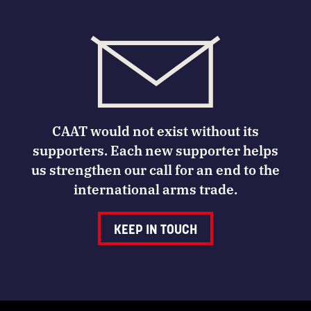
CAAT would not exist without its
supporters. Each new supporter helps
us strengthen our call for an end to the
international arms trade.
KEEP IN TOUCH