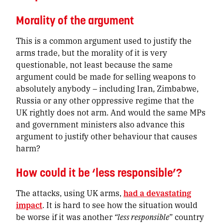
Morality of the argument
This is a common argument used to justify the
arms trade, but the morality of it is very
questionable, not least because the same
argument could be made for selling weapons to
absolutely anybody – including Iran, Zimbabwe,
Russia or any other oppressive regime that the
UK rightly does not arm. And would the same MPs
and government ministers also advance this
argument to justify other behaviour that causes
harm?
How could it be ‘less responsible’?
The attacks, using UK arms,
had a devastating
impact
. It is hard to see how the situation would
be worse if it was another
“less responsible
” country