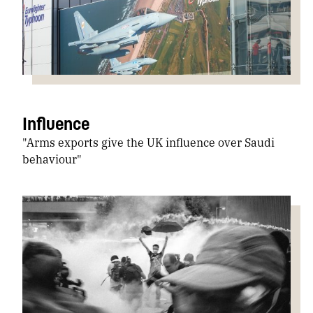
Influence
"Arms exports give the UK influence over Saudi
behaviour"