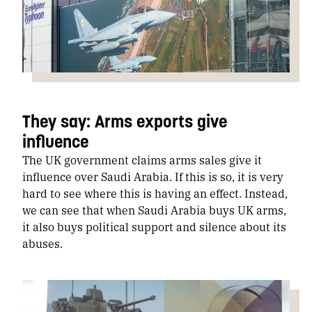
They say: Arms exports give
influence
The UK government claims arms sales give it
influence over Saudi Arabia. If this is so, it is very
hard to see where this is having an effect. Instead,
we can see that when Saudi Arabia buys UK arms,
it also buys political support and silence about its
abuses.