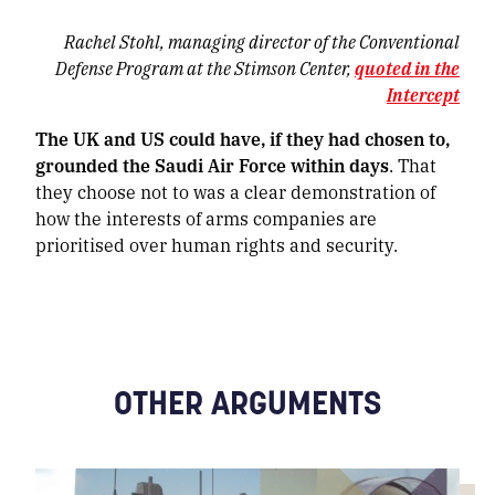
Rachel Stohl, managing director of the Conventional
Defense Program at the Stimson Center,
quoted in the
Intercept
The UK and US could have, if they had chosen to,
grounded the Saudi Air Force within days
. That
they choose not to was a clear demonstration of
how the interests of arms companies are
prioritised over human rights and security.
OTHER ARGUMENTS