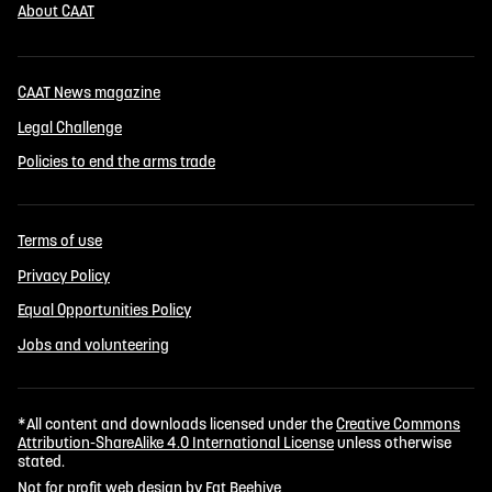
About CAAT
CAAT News magazine
Legal Challenge
Policies to end the arms trade
Terms of use
Privacy Policy
Equal Opportunities Policy
Jobs and volunteering
*All content and downloads licensed under the
Creative Commons
Attribution-ShareAlike 4.0 International License
unless otherwise
stated.
Not for profit web design by Fat Beehive