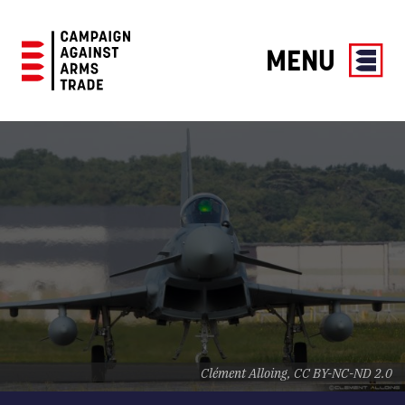
MENU
Campaign
Against
Arms
Trade
Clément Alloing, CC BY-NC-ND 2.0