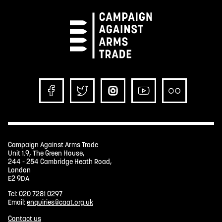
Campaign Against Arms Trade
Unit 1.9, The Green House,
244 - 254 Cambridge Heath Road,
London
E2 9DA
Tel:
020 7281 0297
Email:
enquiries@caat.org.uk
Contact us