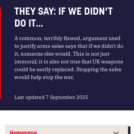
THEY SAY: IF WE DIDN’T
DO IT…
A common, terribly flawed, argument used
to justify arms sales says that if we didn't do
it, someone else would. This is not just
immoral; it is also not true that UK weapons
could be easily replaced. Stopping the sales
would help stop the war.
Last updated 7 September 2025
Homepage