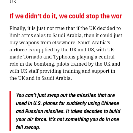
UK.
If we didn’t do it, we could stop the war
Finally, it is just not true that if the UK decided to
limit arms sales to Saudi Arabia, then it could just
buy weapons from elsewhere. Saudi Arabia’s
airforce is supplied by the UK and US, with UK-
made Tornado and Typhoons playing a central
role in the bombing, pilots trained by the UK and
with UK staff providing training and support in
the UK and in Saudi Arabia.
You can’t just swap out the missiles that are
used in U.S. planes for suddenly using Chinese
and Russian missiles.
It takes decades to build
your air force
. It’s not something you do in one
fell swoop.