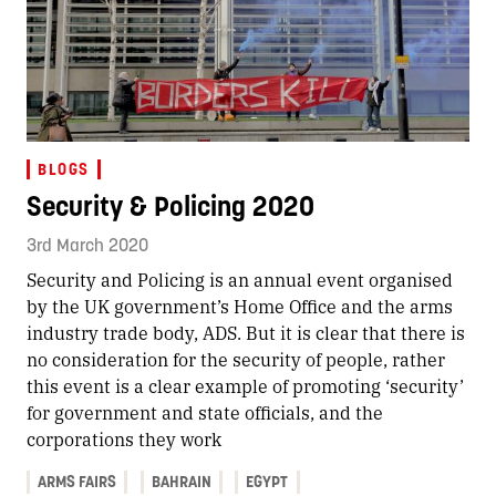
BLOGS
Security & Policing 2020
3rd March 2020
Security and Policing is an annual event organised
by the UK government’s Home Office and the arms
industry trade body, ADS. But it is clear that there is
no consideration for the security of people, rather
this event is a clear example of promoting ‘security’
for government and state officials, and the
corporations they work
ARMS FAIRS
BAHRAIN
EGYPT