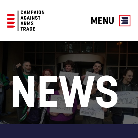
MENU
Campaign
Against
Arms
Trade
NEWS