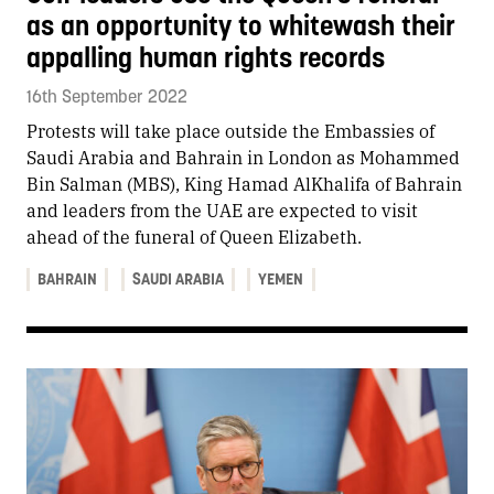
as an opportunity to whitewash their
appalling human rights records
16th September 2022
Protests will take place outside the Embassies of
Saudi Arabia and Bahrain in London as Mohammed
Bin Salman (MBS), King Hamad AlKhalifa of Bahrain
and leaders from the UAE are expected to visit
ahead of the funeral of Queen Elizabeth.
BAHRAIN
SAUDI ARABIA
YEMEN