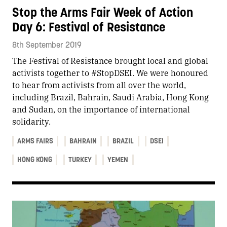
Stop the Arms Fair Week of Action
Day 6: Festival of Resistance
8th September 2019
The Festival of Resistance brought local and global
activists together to #StopDSEI. We were honoured
to hear from activists from all over the world,
including Brazil, Bahrain, Saudi Arabia, Hong Kong
and Sudan, on the importance of international
solidarity.
ARMS FAIRS
BAHRAIN
BRAZIL
DSEI
HONG KONG
TURKEY
YEMEN