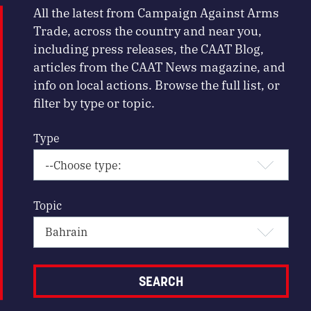
All the latest from Campaign Against Arms
Trade, across the country and near you,
including press releases, the CAAT Blog,
articles from the CAAT News magazine, and
info on local actions. Browse the full list, or
filter by type or topic.
Type
Topic