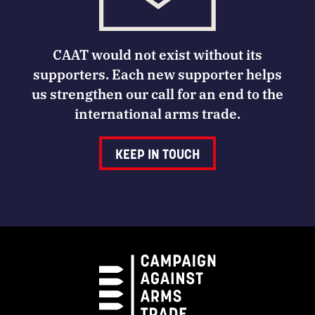
CAAT would not exist without its
supporters. Each new supporter helps
us strengthen our call for an end to the
international arms trade.
KEEP IN TOUCH