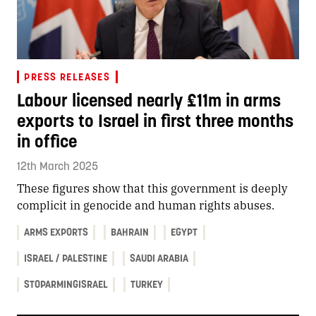
PRESS RELEASES
Labour licensed nearly £11m in arms
exports to Israel in first three months
in office
12th March 2025
These figures show that this government is deeply
complicit in genocide and human rights abuses.
ARMS EXPORTS
BAHRAIN
EGYPT
ISRAEL / PALESTINE
SAUDI ARABIA
STOPARMINGISRAEL
TURKEY