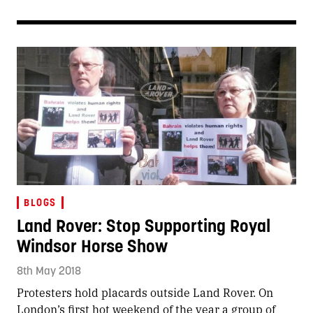
BLOGS
Land Rover: Stop Supporting Royal
Windsor Horse Show
8th May 2018
Protesters hold placards outside Land Rover. On
London’s first hot weekend of the year a group of