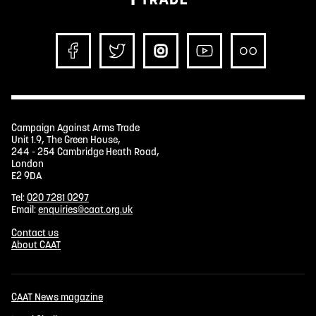
Campaign Against Arms Trade
Unit 1.9, The Green House,
244 - 254 Cambridge Heath Road,
London
E2 9DA
Tel:
020 7281 0297
Email:
enquiries@caat.org.uk
Contact us
About CAAT
CAAT News magazine