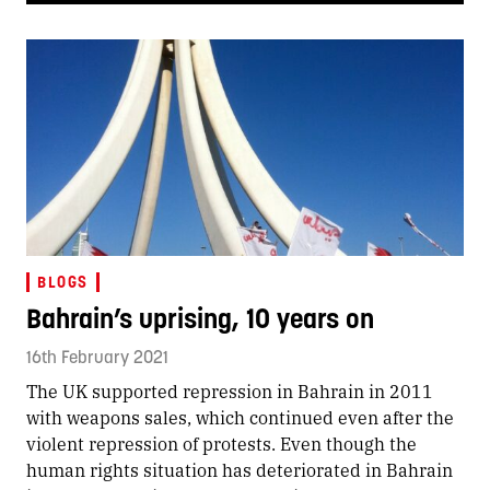
BLOGS
Bahrain’s uprising, 10 years on
16th February 2021
The UK supported repression in Bahrain in 2011
with weapons sales, which continued even after the
violent repression of protests. Even though the
human rights situation has deteriorated in Bahrain