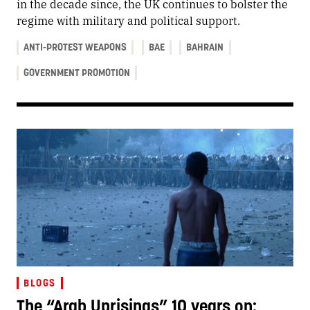
in the decade since, the UK continues to bolster the
regime with military and political support.
ANTI-PROTEST WEAPONS
BAE
BAHRAIN
GOVERNMENT PROMOTION
BLOGS
The “Arab Uprisings” 10 years on: