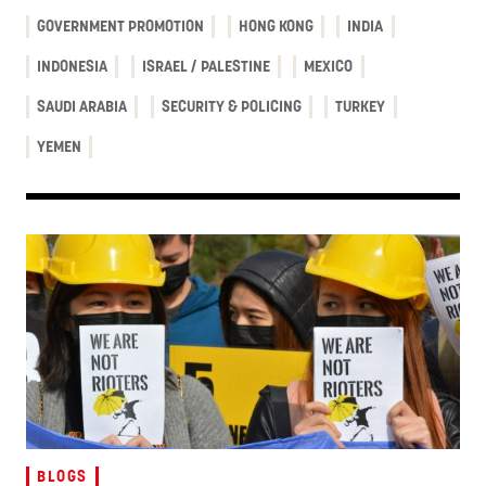
GOVERNMENT PROMOTION
HONG KONG
INDIA
INDONESIA
ISRAEL / PALESTINE
MEXICO
SAUDI ARABIA
SECURITY & POLICING
TURKEY
YEMEN
BLOGS