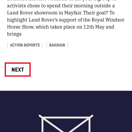
activists chose to spend their morning outside a
Land Rover showroom in Mayfair. Their goal? To
highlight Land Rover’s support of the Royal Windsor
Horse Show, which takes place on 12th May and
brings
ACTION REPORTS
BAHRAIN
NEXT