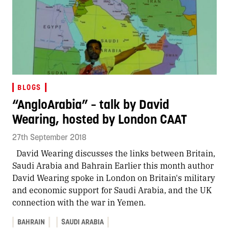
BLOGS
“AngloArabia” – talk by David
Wearing, hosted by London CAAT
27th September 2018
David Wearing discusses the links between Britain,
Saudi Arabia and Bahrain Earlier this month author
David Wearing spoke in London on Britain's military
and economic support for Saudi Arabia, and the UK
connection with the war in Yemen.
BAHRAIN
SAUDI ARABIA