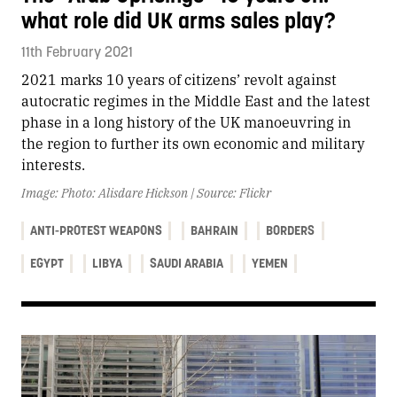
what role did UK arms sales play?
11th February 2021
2021 marks 10 years of citizens’ revolt against
autocratic regimes in the Middle East and the latest
phase in a long history of the UK manoeuvring in
the region to further its own economic and military
interests.
Image: Photo: Alisdare Hickson | Source: Flickr
ANTI-PROTEST WEAPONS
BAHRAIN
BORDERS
EGYPT
LIBYA
SAUDI ARABIA
YEMEN