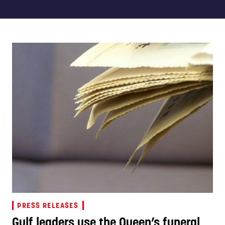
PRESS RELEASES
Gulf leaders use the Queen’s funeral