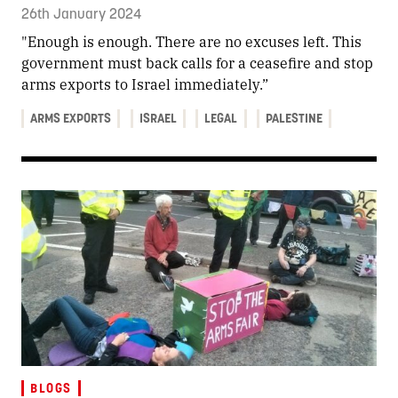
26th January 2024
"Enough is enough. There are no excuses left. This
government must back calls for a ceasefire and stop
arms exports to Israel immediately.”
ARMS EXPORTS
ISRAEL
LEGAL
PALESTINE
BLOGS