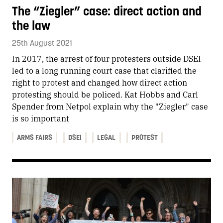
The “Ziegler” case: direct action and
the law
25th August 2021
In 2017, the arrest of four protesters outside DSEI
led to a long running court case that clarified the
right to protest and changed how direct action
protesting should be policed. Kat Hobbs and Carl
Spender from Netpol explain why the "Ziegler" case
is so important
ARMS FAIRS
DSEI
LEGAL
PROTEST