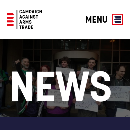
MENU
Campaign
Against
Arms
Trade
NEWS