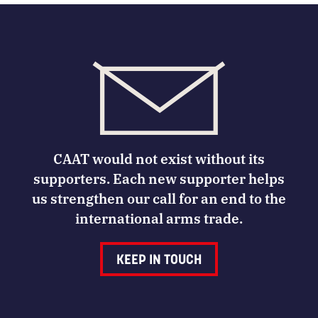
CAAT would not exist without its
supporters. Each new supporter helps
us strengthen our call for an end to the
international arms trade.
KEEP IN TOUCH