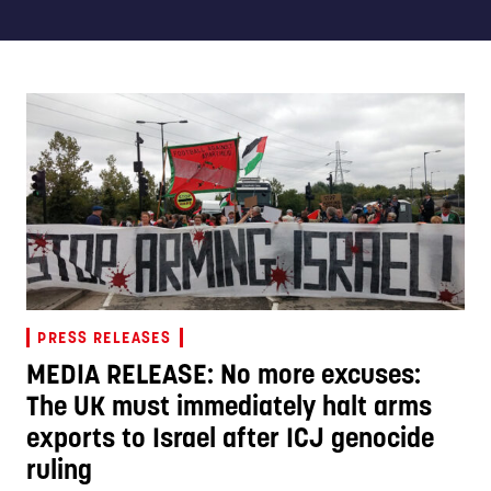
PRESS RELEASES
MEDIA RELEASE: No more excuses:
The UK must immediately halt arms
exports to Israel after ICJ genocide
ruling