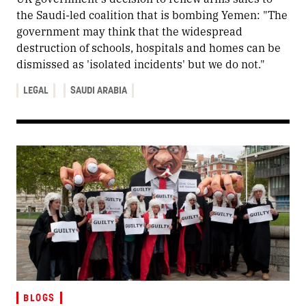
the Saudi-led coalition that is bombing Yemen: "The
government may think that the widespread
destruction of schools, hospitals and homes can be
dismissed as 'isolated incidents' but we do not."
LEGAL
SAUDI ARABIA
BLOGS