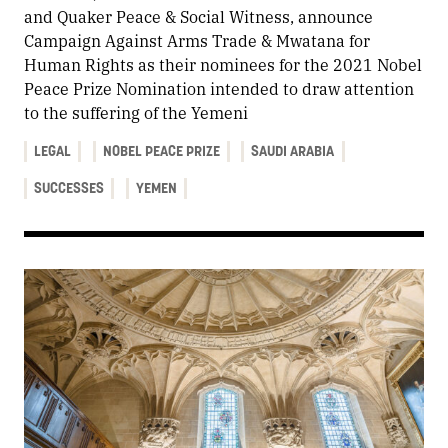
and Quaker Peace & Social Witness, announce
Campaign Against Arms Trade & Mwatana for
Human Rights as their nominees for the 2021 Nobel
Peace Prize Nomination intended to draw attention
to the suffering of the Yemeni
LEGAL
NOBEL PEACE PRIZE
SAUDI ARABIA
SUCCESSES
YEMEN