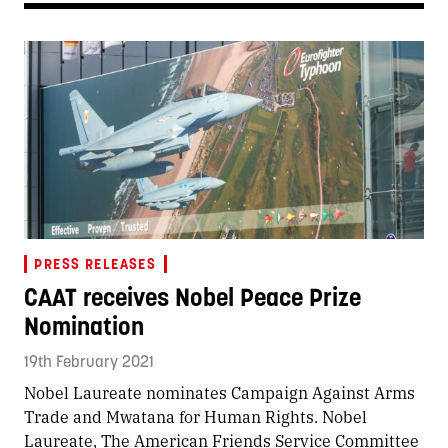
PRESS RELEASES
CAAT receives Nobel Peace Prize
Nomination
19th February 2021
Nobel Laureate nominates Campaign Against Arms
Trade and Mwatana for Human Rights. Nobel
Laureate, The American Friends Service Committee