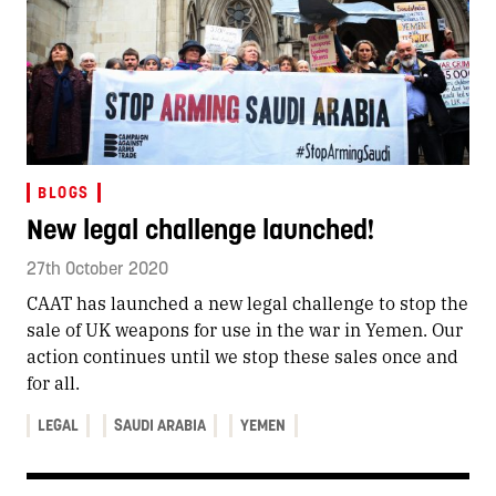
BLOGS
New legal challenge launched!
27th October 2020
CAAT has launched a new legal challenge to stop the
sale of UK weapons for use in the war in Yemen. Our
action continues until we stop these sales once and
for all.
LEGAL
SAUDI ARABIA
YEMEN