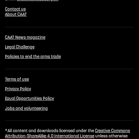
Contact us
About CAAT
CAAT News magazine
Legal Challenge
Policies to end the arms trade
Terms of use
Privacy Policy
Equal Opportunities Policy
Jobs and volunteering
*All content and downloads licensed under the
Creative Commons
Attribution-ShareAlike 4.0 International License
unless otherwise