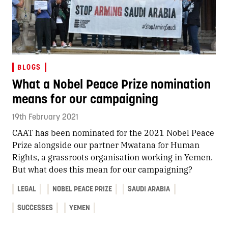
BLOGS
What a Nobel Peace Prize nomination
means for our campaigning
19th February 2021
CAAT has been nominated for the 2021 Nobel Peace
Prize alongside our partner Mwatana for Human
Rights, a grassroots organisation working in Yemen.
But what does this mean for our campaigning?
LEGAL
NOBEL PEACE PRIZE
SAUDI ARABIA
SUCCESSES
YEMEN