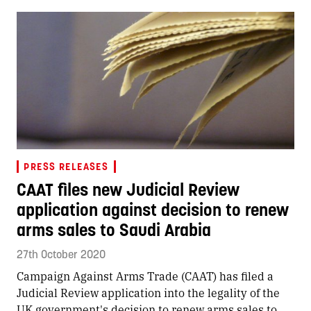
PRESS RELEASES
CAAT files new Judicial Review
application against decision to renew
arms sales to Saudi Arabia
27th October 2020
Campaign Against Arms Trade (CAAT) has filed a
Judicial Review application into the legality of the
UK government's decision to renew arms sales to