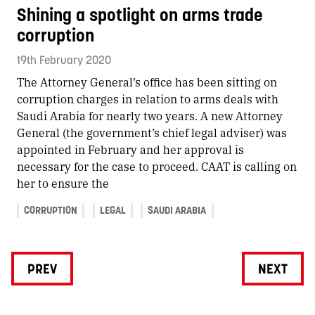
Shining a spotlight on arms trade
corruption
19th February 2020
The Attorney General’s office has been sitting on
corruption charges in relation to arms deals with
Saudi Arabia for nearly two years. A new Attorney
General (the government’s chief legal adviser) was
appointed in February and her approval is
necessary for the case to proceed. CAAT is calling on
her to ensure the
CORRUPTION
LEGAL
SAUDI ARABIA
PREV
NEXT