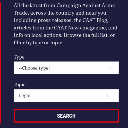
All the latest from Campaign Against Arms
Trade, across the country and near you,
including press releases, the CAAT Blog,
articles from the CAAT News magazine, and
info on local actions. Browse the full list, or
filter by type or topic.
Type
Topic