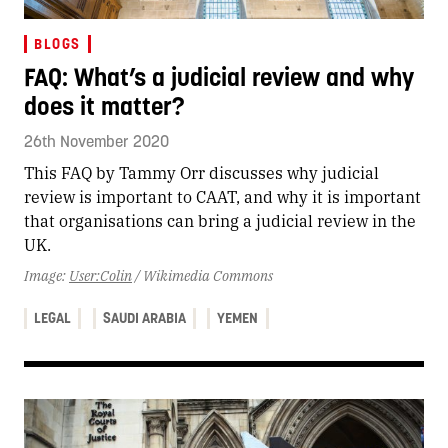
BLOGS
FAQ: What’s a judicial review and why
does it matter?
26th November 2020
This FAQ by Tammy Orr discusses why judicial
review is important to CAAT, and why it is important
that organisations can bring a judicial review in the
UK.
Image:
User:Colin
/ Wikimedia Commons
LEGAL
SAUDI ARABIA
YEMEN