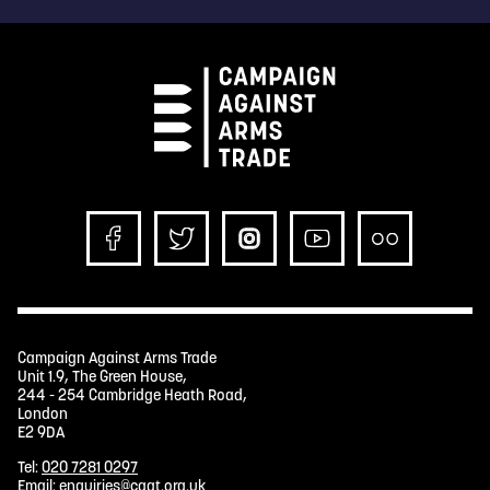
Campaign Against Arms Trade
Unit 1.9, The Green House,
244 - 254 Cambridge Heath Road,
London
E2 9DA
Tel:
020 7281 0297
Email:
enquiries@caat.org.uk