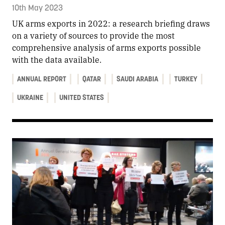
10th May 2023
UK arms exports in 2022: a research briefing draws
on a variety of sources to provide the most
comprehensive analysis of arms exports possible
with the data available.
ANNUAL REPORT
QATAR
SAUDI ARABIA
TURKEY
UKRAINE
UNITED STATES