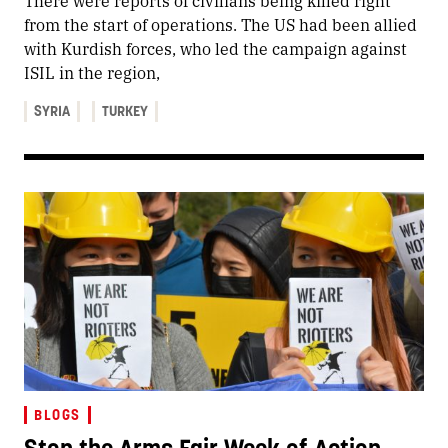
There were reports of civilians being killed right
from the start of operations. The US had been allied
with Kurdish forces, who led the campaign against
ISIL in the region,
SYRIA
TURKEY
BLOGS