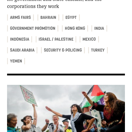
corporations they work
ARMS FAIRS
BAHRAIN
EGYPT
GOVERNMENT PROMOTION
HONG KONG
INDIA
INDONESIA
ISRAEL / PALESTINE
MEXICO
SAUDI ARABIA
SECURITY & POLICING
TURKEY
YEMEN