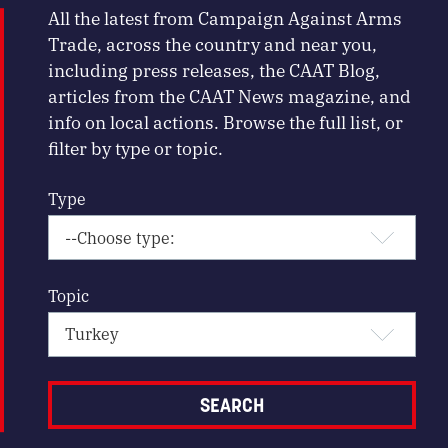
All the latest from Campaign Against Arms
Trade, across the country and near you,
including press releases, the CAAT Blog,
articles from the CAAT News magazine, and
info on local actions. Browse the full list, or
filter by type or topic.
Type
Topic