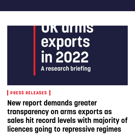
PRESS RELEASES
New report demands greater
transparency on arms exports as
sales hit record levels with majority of
licences going to repressive regimes