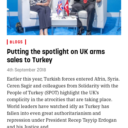
BLOGS
Putting the spotlight on UK arms
sales to Turkey
4th September 2018
Earlier this year, Turkish forces entered Afrin, Syria.
Ceren Sagir and colleagues from Solidarity with the
People of Turkey (SPOT) highlight the UK’s
complicity in the atrocities that are taking place.
World leaders have watched idly as Turkey has
fallen into even great authoritarianism and
repression under President Recep Tayyip Erdogan
and his Justice and