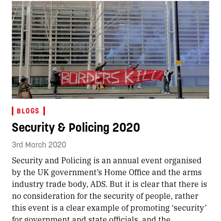
BLOGS
Security & Policing 2020
3rd March 2020
Security and Policing is an annual event organised
by the UK government’s Home Office and the arms
industry trade body, ADS. But it is clear that there is
no consideration for the security of people, rather
this event is a clear example of promoting ‘security’
for government and state officials, and the