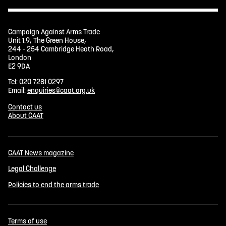
Campaign Against Arms Trade
Unit 1.9, The Green House,
244 - 254 Cambridge Heath Road,
London
E2 9DA
Tel:
020 7281 0297
Email:
enquiries@caat.org.uk
Contact us
About CAAT
CAAT News magazine
Legal Challenge
Policies to end the arms trade
Terms of use