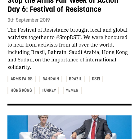
Stop the Arms Fair Week of Action
Day 6: Festival of Resistance
8th September 2019
The Festival of Resistance brought local and global
activists together to #StopDSEI. We were honoured
to hear from activists from all over the world,
including Brazil, Bahrain, Saudi Arabia, Hong Kong
and Sudan, on the importance of international
solidarity.
ARMS FAIRS
BAHRAIN
BRAZIL
DSEI
HONG KONG
TURKEY
YEMEN