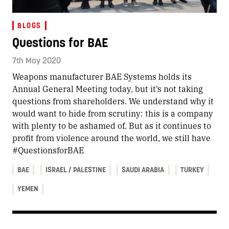
BLOGS
Questions for BAE
7th May 2020
Weapons manufacturer BAE Systems holds its
Annual General Meeting today, but it’s not taking
questions from shareholders. We understand why it
would want to hide from scrutiny: this is a company
with plenty to be ashamed of. But as it continues to
profit from violence around the world, we still have
#QuestionsforBAE
BAE
ISRAEL / PALESTINE
SAUDI ARABIA
TURKEY
YEMEN