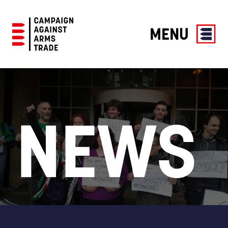
MENU
Campaign
Against
Arms
Trade
NEWS