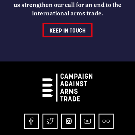
us strengthen our call for an end to the
international arms trade.
KEEP IN TOUCH