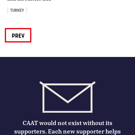
TURKEY
PREV
CAAT would not exist without its
supporters. Each new supporter helps