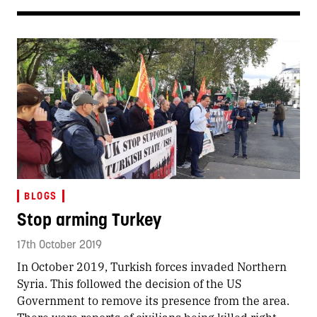
BLOGS
Stop arming Turkey
17th October 2019
In October 2019, Turkish forces invaded Northern
Syria. This followed the decision of the US
Government to remove its presence from the area.