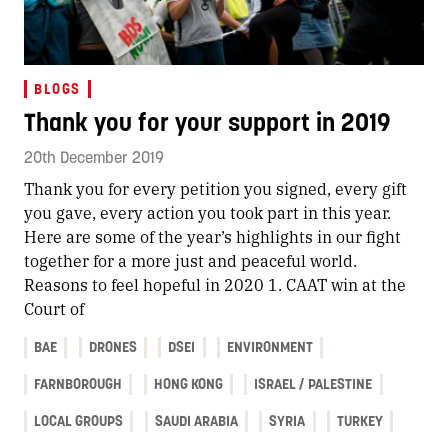
BLOGS
Thank you for your support in 2019
20th December 2019
Thank you for every petition you signed, every gift
you gave, every action you took part in this year.
Here are some of the year’s highlights in our fight
together for a more just and peaceful world.
Reasons to feel hopeful in 2020 1. CAAT win at the
Court of
BAE
DRONES
DSEI
ENVIRONMENT
FARNBOROUGH
HONG KONG
ISRAEL / PALESTINE
LOCAL GROUPS
SAUDI ARABIA
SYRIA
TURKEY