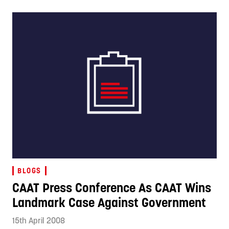
BLOGS
CAAT Press Conference As CAAT Wins
Landmark Case Against Government
15th April 2008