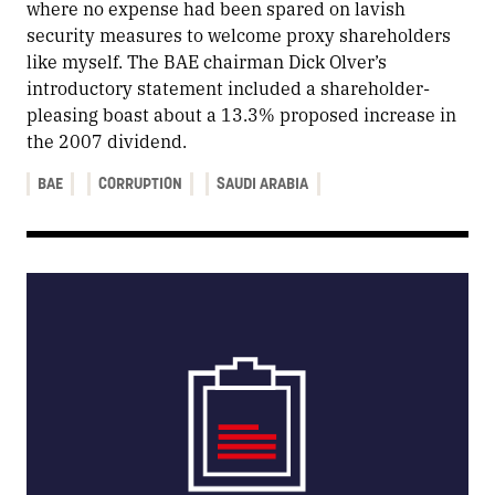
where no expense had been spared on lavish
security measures to welcome proxy shareholders
like myself. The BAE chairman Dick Olver’s
introductory statement included a shareholder-
pleasing boast about a 13.3% proposed increase in
the 2007 dividend.
BAE
CORRUPTION
SAUDI ARABIA