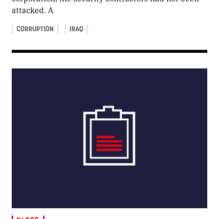
attacked. A
CORRUPTION
IRAQ