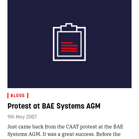
BLOGS
Protest at BAE Systems AGM
9th May 2007
Just came back from the CAAT protest at the BAE
Systems AGM. It was a great success. Before the