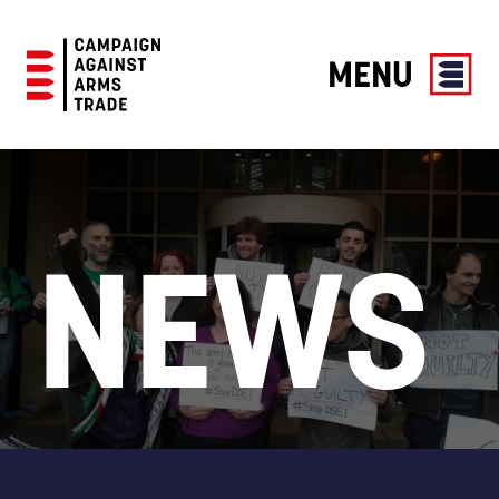
MENU
Campaign
Against
Arms
Trade
NEWS