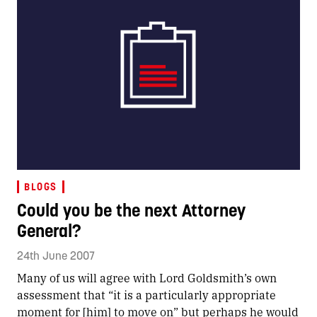
BLOGS
Could you be the next Attorney
General?
24th June 2007
Many of us will agree with Lord Goldsmith’s own
assessment that “it is a particularly appropriate
moment for [him] to move on” but perhaps he would