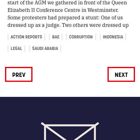
start of the AGM we gathered in front of the Queen
Elizabeth II Conference Centre in Westminster.
Some protesters had prepared a stunt: One of us
dressed up as a judge. Two others were dressed up
ACTION REPORTS
BAE
CORRUPTION
INDONESIA
LEGAL
SAUDI ARABIA
PREV
NEXT