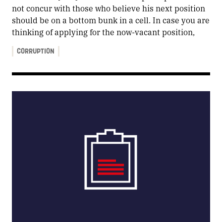
not concur with those who believe his next position
should be on a bottom bunk in a cell. In case you are
thinking of applying for the now-vacant position,
CORRUPTION