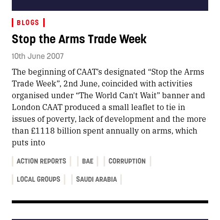
BLOGS
Stop the Arms Trade Week
10th June 2007
The beginning of CAAT’s designated “Stop the Arms
Trade Week”, 2nd June, coincided with activities
organised under “The World Can't Wait” banner and
London CAAT produced a small leaflet to tie in
issues of poverty, lack of development and the more
than £1118 billion spent annually on arms, which
puts into
ACTION REPORTS
BAE
CORRUPTION
LOCAL GROUPS
SAUDI ARABIA