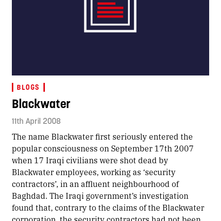
BLOGS
Blackwater
11th April 2008
The name Blackwater first seriously entered the
popular consciousness on September 17th 2007
when 17 Iraqi civilians were shot dead by
Blackwater employees, working as ‘security
contractors’, in an affluent neighbourhood of
Baghdad. The Iraqi government’s investigation
found that, contrary to the claims of the Blackwater
corporation, the security contractors had not been