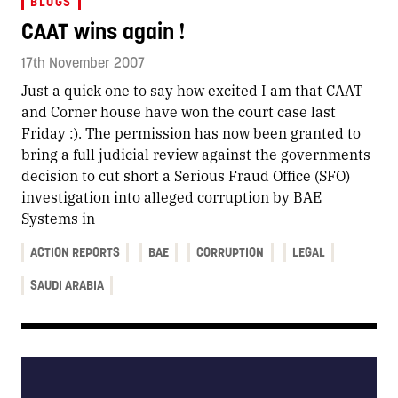
BLOGS
CAAT wins again !
17th November 2007
Just a quick one to say how excited I am that CAAT
and Corner house have won the court case last
Friday :). The permission has now been granted to
bring a full judicial review against the governments
decision to cut short a Serious Fraud Office (SFO)
investigation into alleged corruption by BAE
Systems in
ACTION REPORTS
BAE
CORRUPTION
LEGAL
SAUDI ARABIA