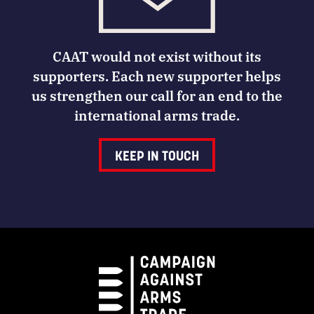
CAAT would not exist without its
supporters. Each new supporter helps
us strengthen our call for an end to the
international arms trade.
KEEP IN TOUCH