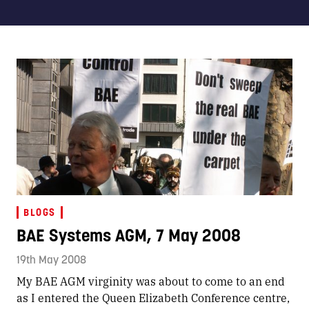
BLOGS
BAE Systems AGM, 7 May 2008
19th May 2008
My BAE AGM virginity was about to come to an end
as I entered the Queen Elizabeth Conference centre,