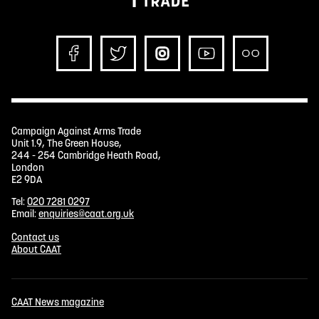
Campaign Against Arms Trade
Unit 1.9, The Green House,
244 - 254 Cambridge Heath Road,
London
E2 9DA
Tel:
020 7281 0297
Email:
enquiries@caat.org.uk
Contact us
About CAAT
CAAT News magazine