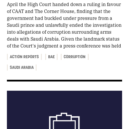
April the High Court handed down a ruling in favour
of CAAT and The Corner House, finding that the
government had buckled under pressure from a
Saudi prince and unlawfully ended the investigation
into allegations of corruption surrounding arms
deals with Saudi Arabia. Given the landmark status
of the Court's judgment a press conference was held
ACTION REPORTS
BAE
CORRUPTION
SAUDI ARABIA