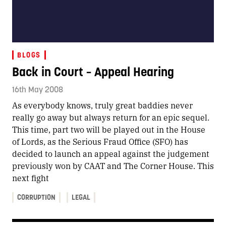
BLOGS
Back in Court – Appeal Hearing
16th May 2008
As everybody knows, truly great baddies never
really go away but always return for an epic sequel.
This time, part two will be played out in the House
of Lords, as the Serious Fraud Office (SFO) has
decided to launch an appeal against the judgement
previously won by CAAT and The Corner House. This
next fight
CORRUPTION
LEGAL