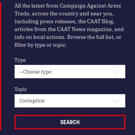
All the latest from Campaign Against Arms
Trade, across the country and near you,
including press releases, the CAAT Blog,
articles from the CAAT News magazine, and
info on local actions. Browse the full list, or
filter by type or topic.
Type
Topic