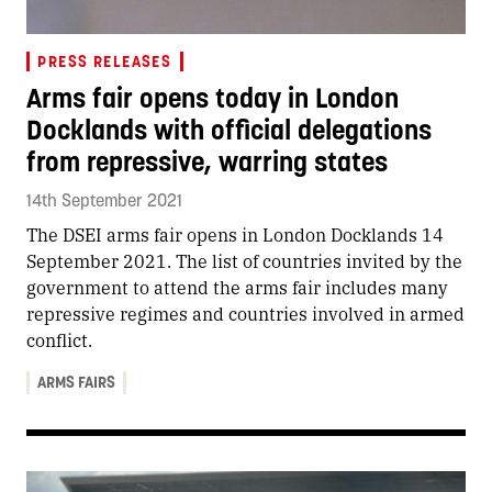
PRESS RELEASES
Arms fair opens today in London
Docklands with official delegations
from repressive, warring states
14th September 2021
The DSEI arms fair opens in London Docklands 14
September 2021. The list of countries invited by the
government to attend the arms fair includes many
repressive regimes and countries involved in armed
conflict.
ARMS FAIRS