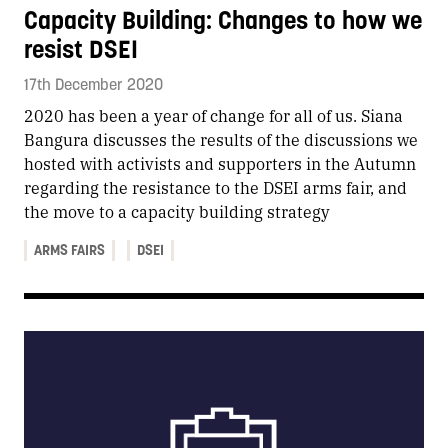
Capacity Building: Changes to how we
resist DSEI
17th December 2020
2020 has been a year of change for all of us. Siana
Bangura discusses the results of the discussions we
hosted with activists and supporters in the Autumn
regarding the resistance to the DSEI arms fair, and
the move to a capacity building strategy
ARMS FAIRS
DSEI