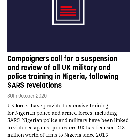
Campaigners call for a suspension
and review of all UK military and
police training in Nigeria, following
SARS revelations
30th October 2020
​UK forces have provided extensive training
for Nigerian police and armed forces, including
SARS Nigerian police and military have been linked
to violence against protesters UK has licensed £43
million worth of arms to Nigeria since 2015