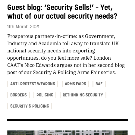
Guest blog: ‘Security Sells!’ – Yet,
what of our actual security needs?
11th March 2021
Prosperous partners-in-crime: as Government,
Industry and Academia toil away to translate UK
national security needs into exporting
opportunities, do you feel more safe? London
CAAT's Nico Edwards argues not in her second blog
post of our Security & Policing Arms Fair series.
ANTI-PROTEST WEAPONS
ARMS FAIRS
BAE
BORDERS
POLICING
RETHINKING SECURITY
SECURITY & POLICING