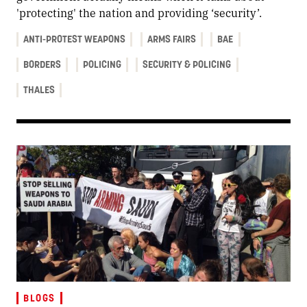
'protecting' the nation and providing ‘security’.
ANTI-PROTEST WEAPONS
ARMS FAIRS
BAE
BORDERS
POLICING
SECURITY & POLICING
THALES
BLOGS