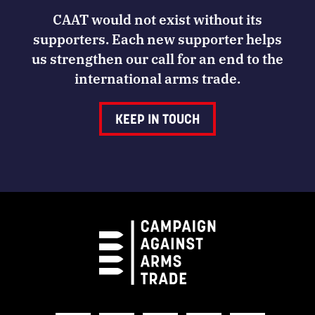
CAAT would not exist without its
supporters. Each new supporter helps
us strengthen our call for an end to the
international arms trade.
KEEP IN TOUCH