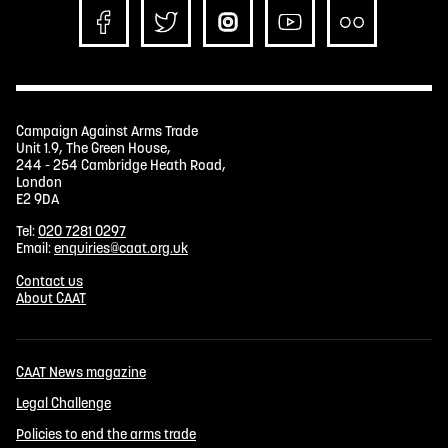
Campaign Against Arms Trade
Unit 1.9, The Green House,
244 - 254 Cambridge Heath Road,
London
E2 9DA
Tel:
020 7281 0297
Email:
enquiries@caat.org.uk
Contact us
About CAAT
CAAT News magazine
Legal Challenge
Policies to end the arms trade