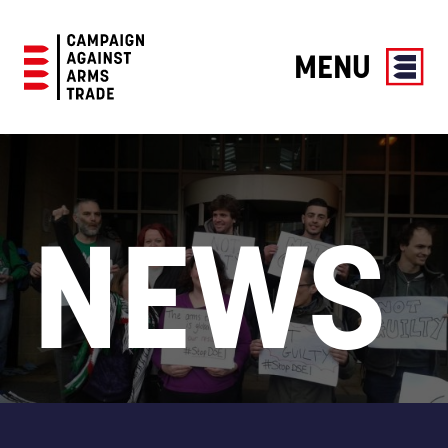
MENU
Campaign
Against
Arms
Trade
NEWS