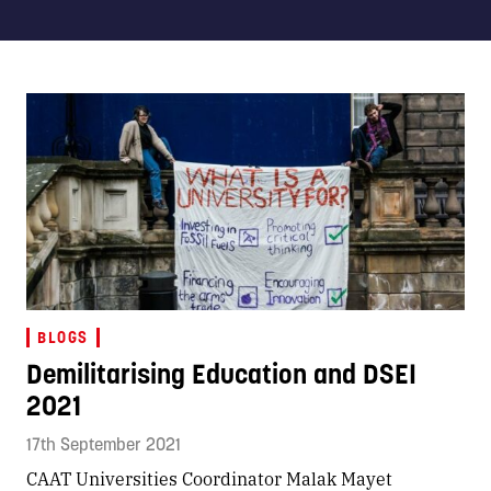
BLOGS
Demilitarising Education and DSEI
2021
17th September 2021
CAAT Universities Coordinator Malak Mayet