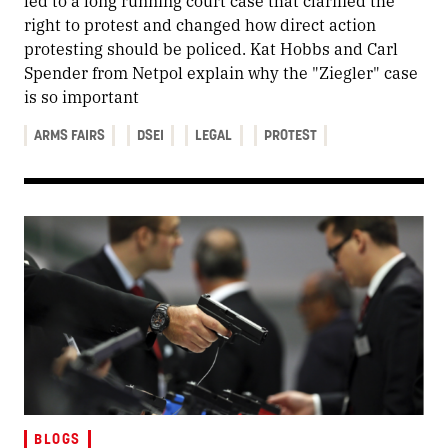
led to a long running court case that clarified the
right to protest and changed how direct action
protesting should be policed. Kat Hobbs and Carl
Spender from Netpol explain why the "Ziegler" case
is so important
ARMS FAIRS
DSEI
LEGAL
PROTEST
BLOGS