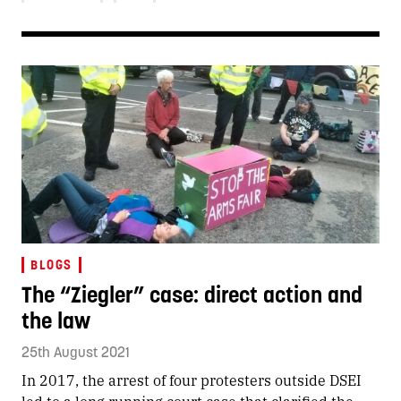
BLOGS
The “Ziegler” case: direct action and
the law
25th August 2021
In 2017, the arrest of four protesters outside DSEI