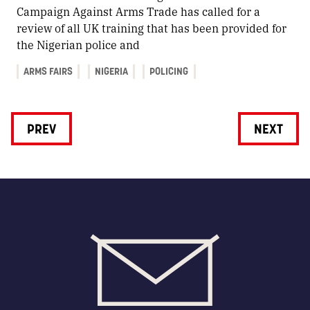
Campaign Against Arms Trade has called for a
review of all UK training that has been provided for
the Nigerian police and
ARMS FAIRS
NIGERIA
POLICING
PREV
NEXT