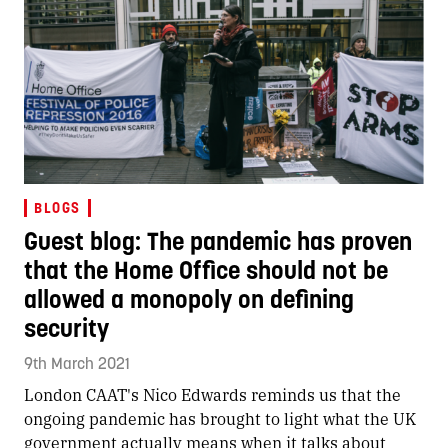
BLOGS
Guest blog: The pandemic has proven
that the Home Office should not be
allowed a monopoly on defining
security
9th March 2021
London CAAT's Nico Edwards reminds us that the
ongoing pandemic has brought to light what the UK
government actually means when it talks about