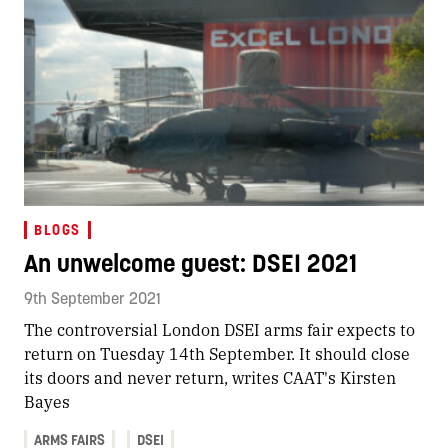
BLOGS
An unwelcome guest: DSEI 2021
9th September 2021
The controversial London DSEI arms fair expects to
return on Tuesday 14th September. It should close
its doors and never return, writes CAAT's Kirsten
Bayes
ARMS FAIRS
DSEI