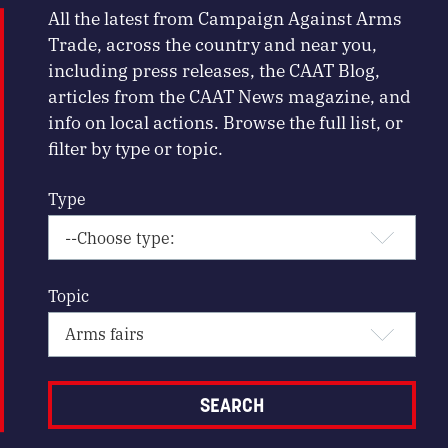
All the latest from Campaign Against Arms
Trade, across the country and near you,
including press releases, the CAAT Blog,
articles from the CAAT News magazine, and
info on local actions. Browse the full list, or
filter by type or topic.
Type
Topic