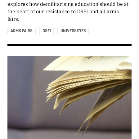
explores how demilitarising education should be at
the heart of our resistance to DSEI and all arms
fairs.
ARMS FAIRS
DSEI
UNIVERSITIES