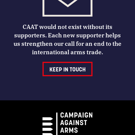
CAAT would not exist without its
supporters. Each new supporter helps
us strengthen our call for an end to the
international arms trade.
KEEP IN TOUCH