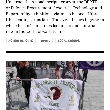
Underneath its nondescript acronym, the DPRTE -
or Defence Procurement, Research, Technology and
Exportability exhibition - claims to be one of 'the
UK's leading' arms fairs. The event brings together a
whole host of companies looking to find out what’s
new in the world of warfare. In
ACTION REPORTS
DPRTE
LOCAL GROUPS