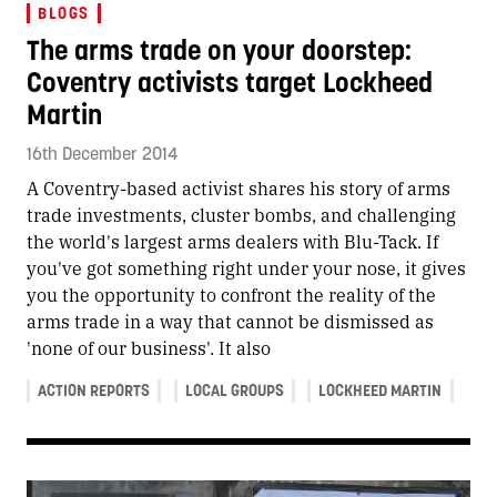
BLOGS
The arms trade on your doorstep:
Coventry activists target Lockheed
Martin
16th December 2014
A Coventry-based activist shares his story of arms
trade investments, cluster bombs, and challenging
the world's largest arms dealers with Blu-Tack. If
you've got something right under your nose, it gives
you the opportunity to confront the reality of the
arms trade in a way that cannot be dismissed as
'none of our business'. It also
ACTION REPORTS
LOCAL GROUPS
LOCKHEED MARTIN