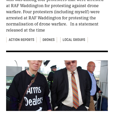
at RAF Waddington for protesting against drone
warfare. Four protesters (including myself) were
arrested at RAF Waddington for protesting the
normalisation of drone warfare. In a statement
released at the time
ACTION REPORTS
DRONES
LOCAL GROUPS