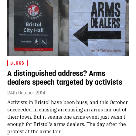
BLOGS
A distinguished address? Arms
dealers speech targeted by activists
24th October 2014
Activists in Bristol have been busy, and this October
succeeded in chasing an chasing an arms fair out of
their town. But it seems one arms event just wasn’t
enough for Bristol's arms dealers. The day after the
protest at the arms fair