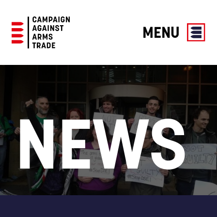
MENU
Campaign
Against
Arms
Trade
NEWS