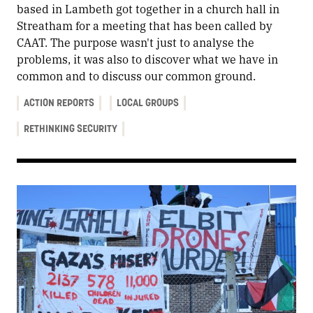
based in Lambeth got together in a church hall in
Streatham for a meeting that has been called by
CAAT. The purpose wasn't just to analyse the
problems, it was also to discover what we have in
common and to discuss our common ground.
ACTION REPORTS
LOCAL GROUPS
RETHINKING SECURITY