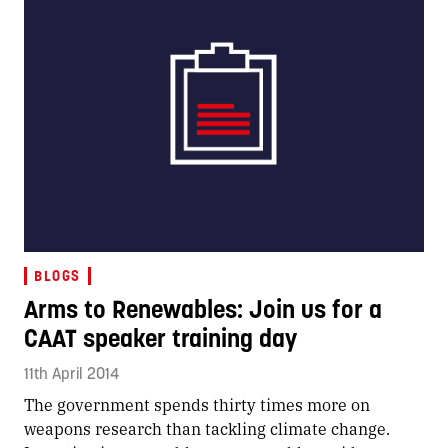
BLOGS
Arms to Renewables: Join us for a
CAAT speaker training day
11th April 2014
The government spends thirty times more on
weapons research than tackling climate change.