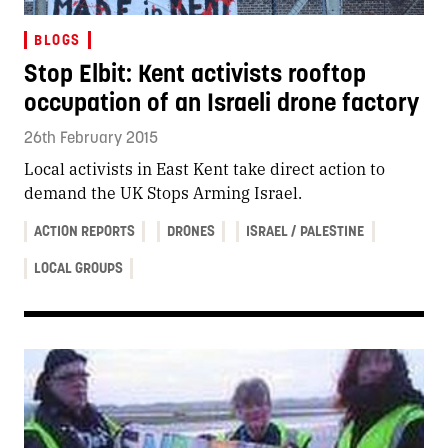
BLOGS
Stop Elbit: Kent activists rooftop
occupation of an Israeli drone factory
26th February 2015
Local activists in East Kent take direct action to
demand the UK Stops Arming Israel.
ACTION REPORTS
DRONES
ISRAEL / PALESTINE
LOCAL GROUPS