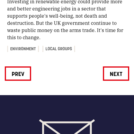
Investing in renewable energy could provide more
and better engineering jobs in a sector that
supports people's well-being, not death and
destruction. But the UK government continue to
waste public money on the arms trade. It's time for
this to change.
ENVIRONMENT
LOCAL GROUPS
PREV
NEXT