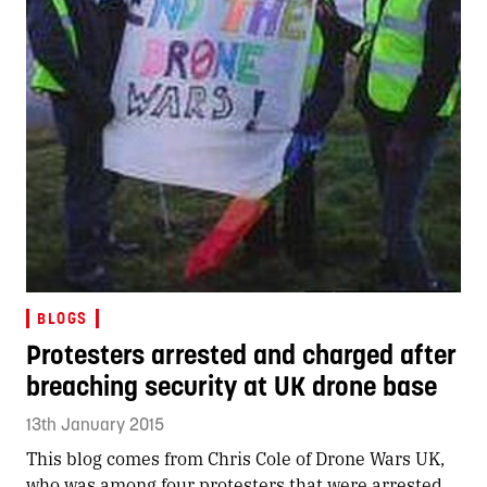
BLOGS
Protesters arrested and charged after
breaching security at UK drone base
13th January 2015
This blog comes from Chris Cole of Drone Wars UK,
who was among four protesters that were arrested