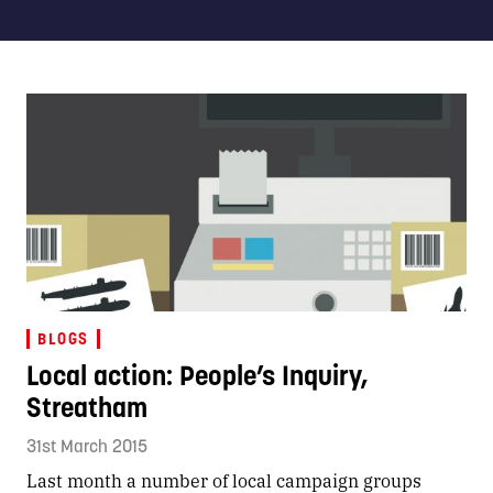
BLOGS
Local action: People’s Inquiry,
Streatham
31st March 2015
Last month a number of local campaign groups