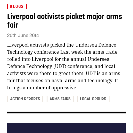
BLOGS
Liverpool activists picket major arms
fair
26th June 2014
Liverpool activists picked the Undersea Defence
Technology conference Last week the arms trade
rolled into Liverpool for the annual Undersea
Defence Technology (UDT) conference, and local
activists were there to greet them. UDT is an arms
fair that focuses on naval arms and technology. It
brings a number of oppressive
ACTION REPORTS
ARMS FAIRS
LOCAL GROUPS