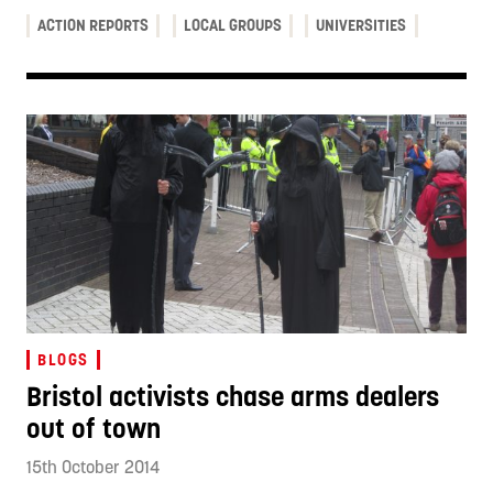
ACTION REPORTS
LOCAL GROUPS
UNIVERSITIES
BLOGS
Bristol activists chase arms dealers
out of town
15th October 2014