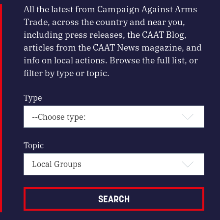
All the latest from Campaign Against Arms
Trade, across the country and near you,
including press releases, the CAAT Blog,
articles from the CAAT News magazine, and
info on local actions. Browse the full list, or
filter by type or topic.
Type
Topic