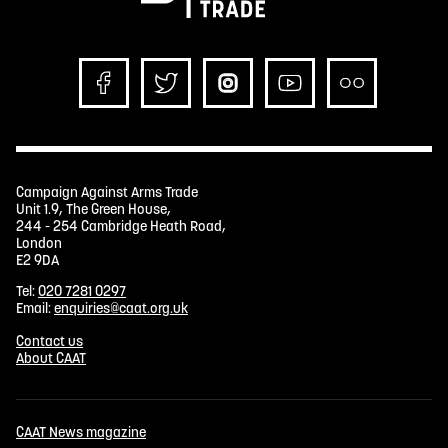
Campaign Against Arms Trade
Unit 1.9, The Green House,
244 - 254 Cambridge Heath Road,
London
E2 9DA
Tel:
020 7281 0297
Email:
enquiries@caat.org.uk
Contact us
About CAAT
CAAT News magazine