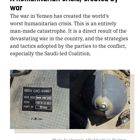
war
The war in Yemen has created the world’s
worst humanitarian crisis. This is an entirely
man-made catastrophe. It is a direct result of the
devastating war in the country, and the strategies
and tactics adopted by the parties to the conflict,
especially the Saudi-led Coalition.
Photo by Hussain Albukhaiti
on Twitter