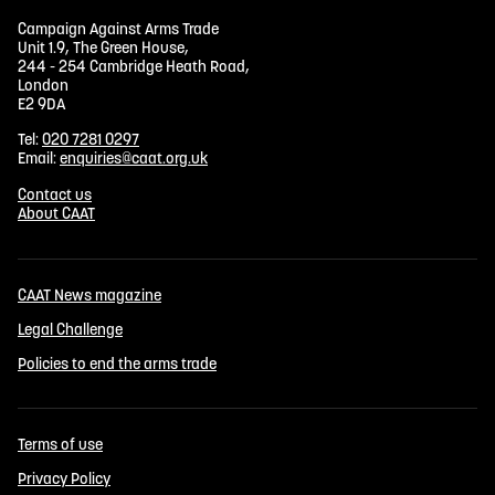
Campaign Against Arms Trade
Unit 1.9, The Green House,
244 - 254 Cambridge Heath Road,
London
E2 9DA
Tel:
020 7281 0297
Email:
enquiries@caat.org.uk
Contact us
About CAAT
CAAT News magazine
Legal Challenge
Policies to end the arms trade
Terms of use
Privacy Policy