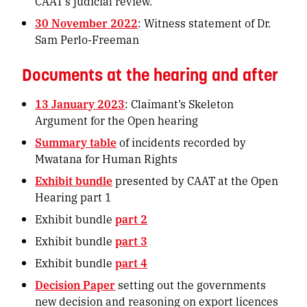
CAAT’s judicial review.
30 November 2022
: Witness statement of Dr.
Sam Perlo-Freeman
Documents at the hearing and after
13 January 2023
: Claimant’s Skeleton
Argument for the Open hearing
Summary table
of incidents recorded by
Mwatana for Human Rights
Exhibit bundle
presented by CAAT at the Open
Hearing part 1
Exhibit bundle
part 2
Exhibit bundle
part 3
Exhibit bundle
part 4
Decision Paper
setting out the governments
new decision and reasoning on export licences