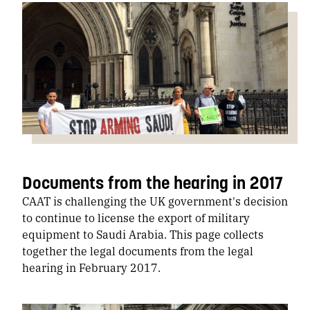
Documents from the hearing in 2017
CAAT is challenging the UK government's decision
to continue to license the export of military
equipment to Saudi Arabia. This page collects
together the legal documents from the legal
hearing in February 2017.