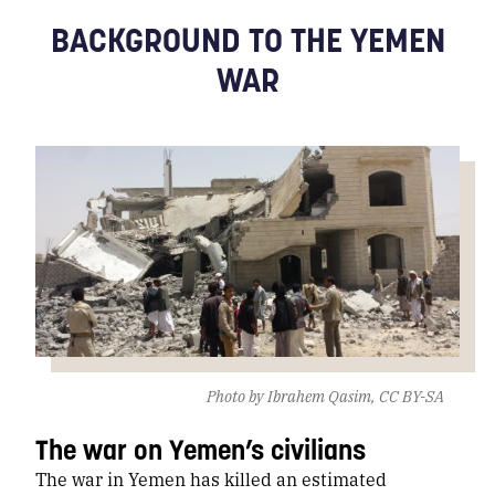
BACKGROUND TO THE YEMEN
WAR
Photo by Ibrahem Qasim, CC BY-SA
The war on Yemen’s civilians
The war in Yemen has killed an estimated