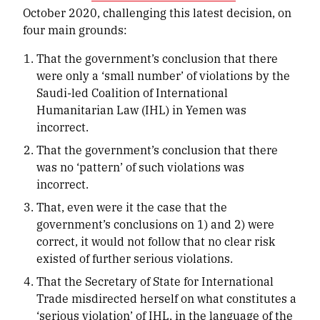
October 2020, challenging this latest decision, on
four main grounds:
That the government’s conclusion that there
were only a ‘small number’ of violations by the
Saudi-led Coalition of International
Humanitarian Law (IHL) in Yemen was
incorrect.
That the government’s conclusion that there
was no ‘pattern’ of such violations was
incorrect.
That, even were it the case that the
government’s conclusions on 1) and 2) were
correct, it would not follow that no clear risk
existed of further serious violations.
That the Secretary of State for International
Trade misdirected herself on what constitutes a
‘serious violation’ of IHL, in the language of the