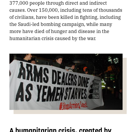
377,000 people through direct and indirect
causes. Over 150,000, including tens of thousands
of civilians, have been killed in fighting, including
the Saudi-led bombing campaign, while many
more have died of hunger and disease in the
humanitarian crisis caused by the war.
A humanitarian crisis, created by