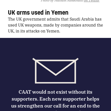
UK arms used in Yemen
The UK government admits that Saudi Arabia has
used UK weapons, made by companies around the
UK, in its attacks on Yemen.
CAAT would not exist without its
supporters. Each new supporter helps
us strengthen our call for an end to the