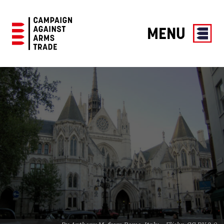
MENU
Campaign
Against
Arms
Trade