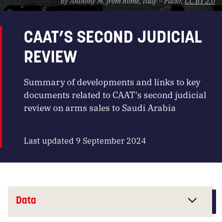
By Anthony M. from Rome, Italy – Flickr,
CC BY 2.0
CAAT’S SECOND JUDICIAL
REVIEW
Summary of developments and links to key
documents related to CAAT's second judicial
review on arms sales to Saudi Arabia
Last updated 9 September 2024
Data