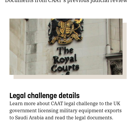
Legal challenge details
Learn more about CAAT legal challenge to the UK
government licensing military equipment exports
to Saudi Arabia and read the legal documents.