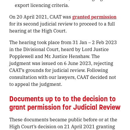
export licencing criteria.
On 20 April 2021, CAAT was
granted permission
for its second judicial review to proceed to a full
hearing at the High Court.
The hearing took place from 31 Jan – 2 Feb 2023
in the Divisional Court, heard by Lord Justice
Popplewell and Mr. Justice Henshaw. The
judgment was issued on 6 June 2023, rejecting
CAAT’s grounds for judicial review. Following
consultation with our lawyers, CAAT decided not
to appeal the judgment.
Documents up to to the decision to
grant permission for Judicial Review
These documents became public before or at the
High Court’s decision on 21 April 2021 granting