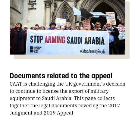
Documents related to the appeal
CAAT is challenging the UK government's decision
to continue to license the export of military
equipment to Saudi Arabia. This page collects
together the legal documents covering the 2017
Judgment and 2019 Appeal