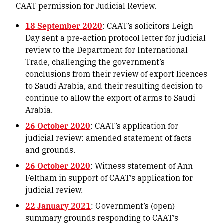
CAAT permission for Judicial Review.
18 September 2020
: CAAT’s solicitors Leigh
Day sent a pre-action protocol letter for judicial
review to the Department for International
Trade, challenging the government’s
conclusions from their review of export licences
to Saudi Arabia, and their resulting decision to
continue to allow the export of arms to Saudi
Arabia.
26 October 2020
: CAAT’s application for
judicial review: amended statement of facts
and grounds.
26 October 2020
: Witness statement of Ann
Feltham in support of CAAT’s application for
judicial review.
22 January 2021
: Government’s (open)
summary grounds responding to CAAT’s