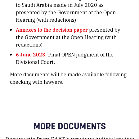
to Saudi Arabia made in July 2020 as
presented by the Government at the Open
Hearing (with redactions)
Annexes to the decision paper
presented by
the Government at the Open Hearing (with
redactions)
6 June 2023
: Final OPEN judgment of the
Divisional Court.
More documents will be made available following
checking with lawyers.
MORE DOCUMENTS
Documents from CAAT's previous judicial review