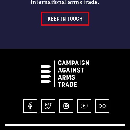
international arms trade.
KEEP IN TOUCH