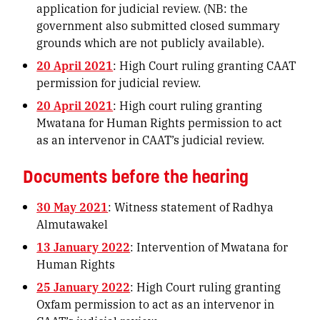
application for judicial review. (NB: the
government also submitted closed summary
grounds which are not publicly available).
20 April 2021
: High Court ruling granting CAAT
permission for judicial review.
20 April 2021
: High court ruling granting
Mwatana for Human Rights permission to act
as an intervenor in CAAT’s judicial review.
Documents before the hearing
30 May 2021
: Witness statement of Radhya
Almutawakel
13 January 2022
: Intervention of Mwatana for
Human Rights
25 January 2022
: High Court ruling granting
Oxfam permission to act as an intervenor in