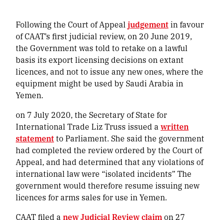
Following the Court of Appeal
judgement
in favour
of CAAT’s first judicial review, on 20 June 2019,
the Government was told to retake on a lawful
basis its export licensing decisions on extant
licences, and not to issue any new ones, where the
equipment might be used by Saudi Arabia in
Yemen.
on 7 July 2020, the Secretary of State for
International Trade Liz Truss issued a
written
statement
to Parliament. She said the government
had completed the review ordered by the Court of
Appeal, and had determined that any violations of
international law were “isolated incidents” The
government would therefore resume issuing new
licences for arms sales for use in Yemen.
CAAT filed a
new Judicial Review claim
on 27