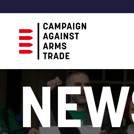
Campaign
Against
NEW
Arms
Trade