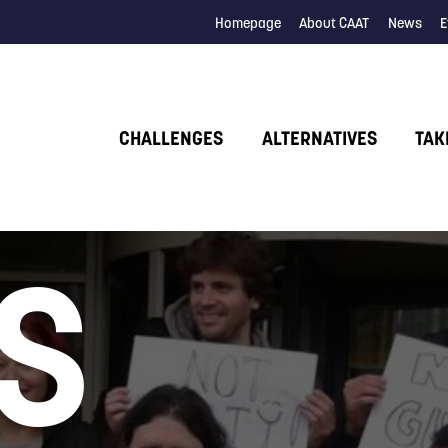
Homepage
About CAAT
News
E
CHALLENGES
ALTERNATIVES
TAK
S