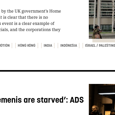
ed by the UK government’s Home
 is clear that there is no
s event is a clear example of
cials, and the corporations they
OTION
HONG KONG
INDIA
INDONESIA
ISRAEL / PALESTIN
emenis are starved’: ADS