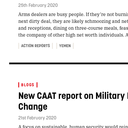
25th February 2020
Arms dealers are busy people. If they’re not burni
next dirty deal, they are likely schmoozing and ne
and receptions, dining on three-course meals, fea
the company of other high net worth individuals. A
ACTION REPORTS
YEMEN
BLOGS
New CAAT report on Military
Change
21st February 2020
A focus on sustainable, human security would reint