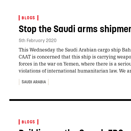
BLOGS
Stop the Saudi arms shipme
5th February 2020
This Wednesday the Saudi Arabian cargo ship Bahr
CAAT is concerned that this ship is carrying weap
forces in the war on Yemen, where there is a seriou
violations of international humanitarian law. We a
SAUDI ARABIA
BLOGS