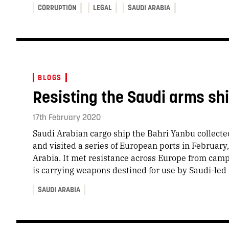
CORRUPTION
LEGAL
SAUDI ARABIA
BLOGS
Resisting the Saudi arms sh
17th February 2020
Saudi Arabian cargo ship the Bahri Yanbu collecte
and visited a series of European ports in February
Arabia. It met resistance across Europe from cam
is carrying weapons destined for use by Saudi-led
SAUDI ARABIA