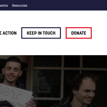
vents
Resources
E ACTION
KEEP IN TOUCH
DONATE