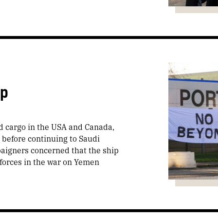
ip
d cargo in the USA and Canada,
, before continuing to Saudi
paigners concerned that the ship
 forces in the war on Yemen