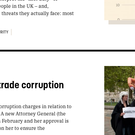
ople in the UK – and,
 threats they actually face: most
URITY
trade corruption
orruption charges in relation to
. A new Attorney General (the
n February and her approval is
on her to ensure the