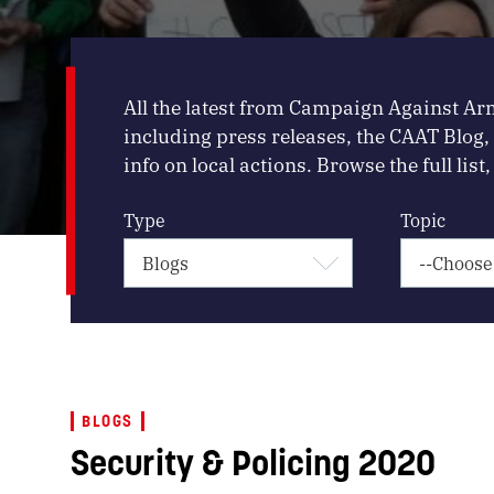
All the latest from Campaign Against Ar
including press releases, the CAAT Blog
info on local actions. Browse the full list, 
Type
Topic
BLOGS
Security & Policing 2020