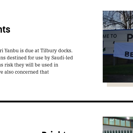
nts
i Yanbu is due at Tilbury docks.
ons destined for use by Saudi-led
s risk they will be used in
re also concerned that