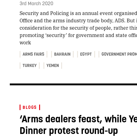
3rd March 2020
Security and Policing is an annual event organis
Office and the arms industry trade body, ADS. But it
consideration for the security of people, rather thi
promoting ‘security’ for government and state offi
work
ARMS FAIRS
BAHRAIN
EGYPT
GOVERNMENT PROM
TURKEY
YEMEN
BLOGS
‘Arms dealers feast, while Y
Dinner protest round-up