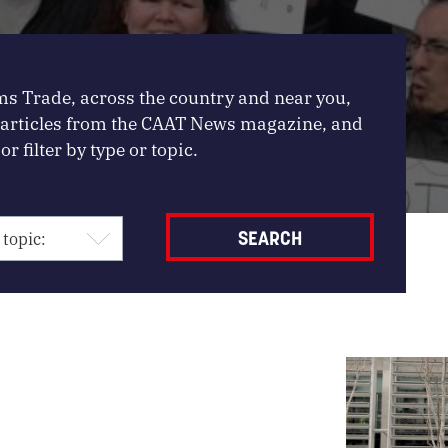
ms Trade, across the country and near you,
, articles from the CAAT News magazine, and
or filter by type or topic.