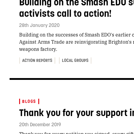
Building on the Smash EDO s
activists call to action!
28th January 2020
Building on the successes of Smash EDO's earlier 
Against Arms Trade are reinvigorating Brighton's r
weapons factory.
ACTION REPORTS
LOCAL GROUPS
BLOGS
Thank you for your support i
20th December 2019
Thank you for every petition you signed, every gif