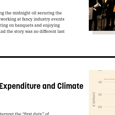
ng the midnight oil securing the
tworking at fancy industry events
sting on banquets and enjoying
nd the story was no different last
 Expenditure and Climate
erpret the “first duty” of