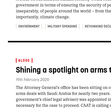
government in terms of ensuring the security of pe
inseparably, of people around the world – from the
importantly, climate change.
ENVIRONMENT
MILITARY SPENDING
RETHINKING SEC
BLOGS
Shining a spotlight on arms 
19th February 2020
The Attorney General’s office has been sitting on c
arms deals with Saudi Arabia for nearly two years
government’s chief legal adviser) was appointed i
necessary for the case to proceed. CAAT is calling 