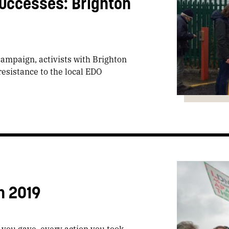
uccesses: Brighton
campaign, activists with Brighton
esistance to the local EDO
n 2019
t you gave, every action you took