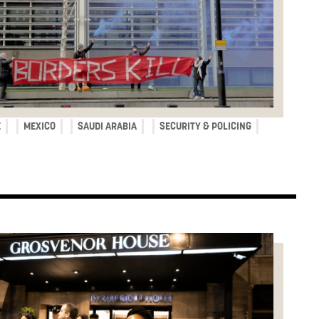
E
MEXICO
SAUDI ARABIA
SECURITY & POLICING